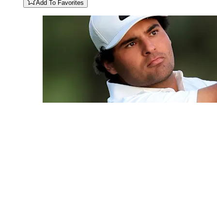
Add To Favorites