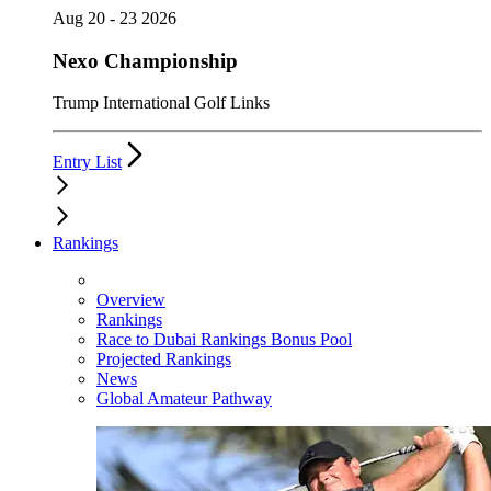
Aug 20 - 23 2026
Nexo Championship
Trump International Golf Links
Entry List
Rankings
Overview
Rankings
Race to Dubai Rankings Bonus Pool
Projected Rankings
News
Global Amateur Pathway