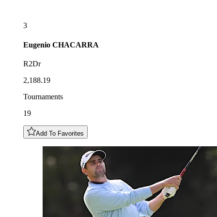
3
Eugenio
CHACARRA
R2Dr
2,188.19
Tournaments
19
Add To Favorites