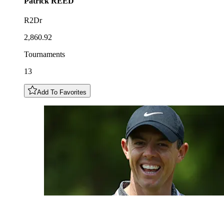
Patrick
REED
R2Dr
2,860.92
Tournaments
13
Add To Favorites