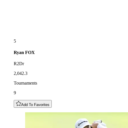
5
Ryan
FOX
R2Dr
2,042.3
Tournaments
9
Add To Favorites