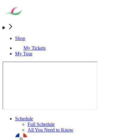
Shop
My Tickets
My Tour
Schedule
Full Schedule
All You Need to Know