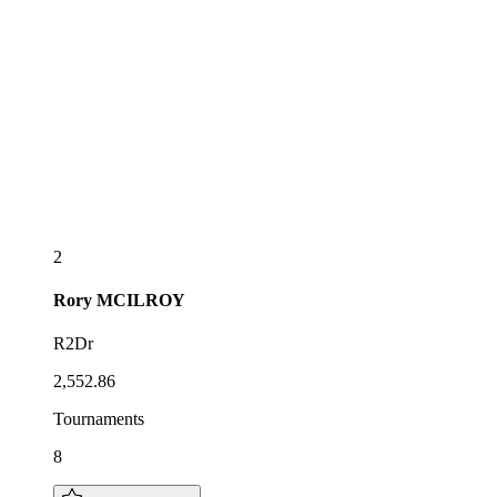
2
Rory
MCILROY
R2Dr
2,552.86
Tournaments
8