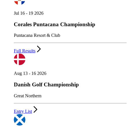
Jul 16 - 19 2026
Corales Puntacana Championship
Puntacana Resort & Club
Full Results
Aug 13 - 16 2026
Danish Golf Championship
Great Northern
Entry List