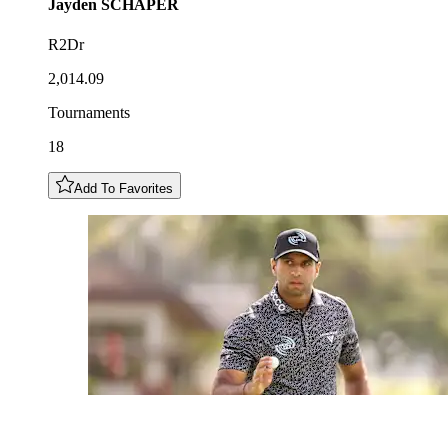
Jayden
SCHAPER
R2Dr
2,014.09
Tournaments
18
Add To Favorites