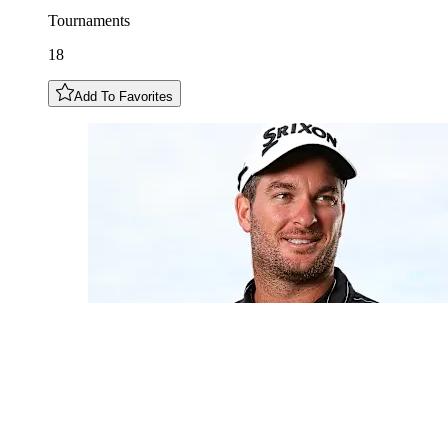
Tournaments
18
Add To Favorites