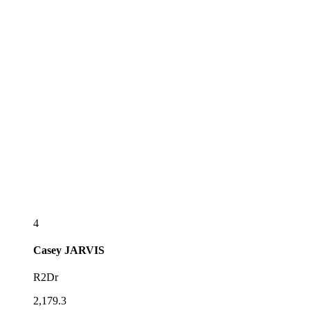
4
Casey
JARVIS
R2Dr
2,179.3