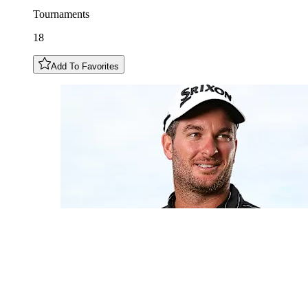
Tournaments
18
Add To Favorites