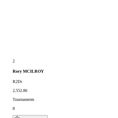
2
Rory
MCILROY
R2Dr
2,552.86
Tournaments
8