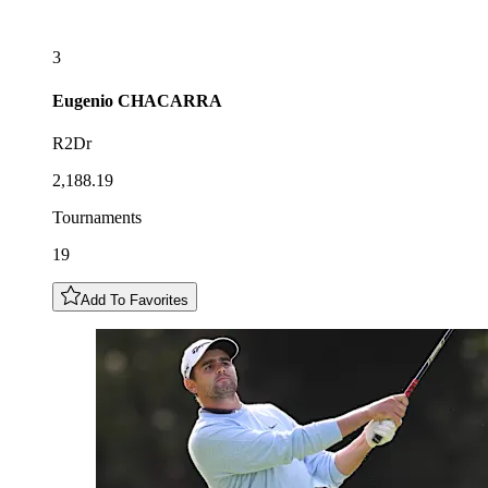
3
Eugenio
CHACARRA
R2Dr
2,188.19
Tournaments
19
Add To Favorites