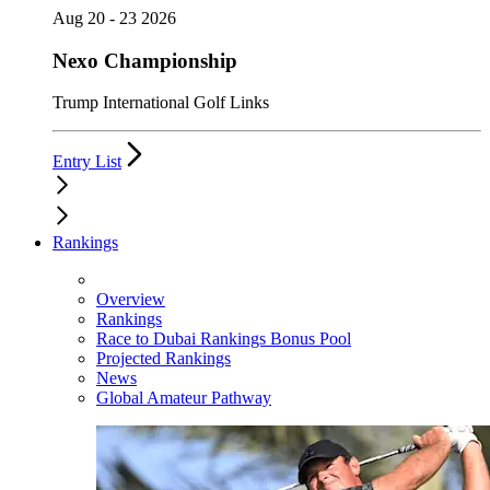
Aug 20 - 23 2026
Nexo Championship
Trump International Golf Links
Entry List
Rankings
Overview
Rankings
Race to Dubai Rankings Bonus Pool
Projected Rankings
News
Global Amateur Pathway