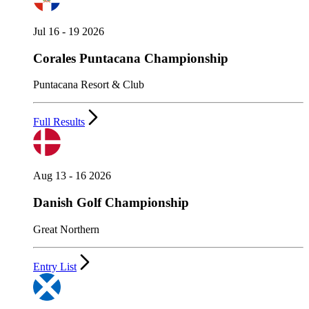
Jul 16 - 19 2026
Corales Puntacana Championship
Puntacana Resort & Club
Full Results
Aug 13 - 16 2026
Danish Golf Championship
Great Northern
Entry List