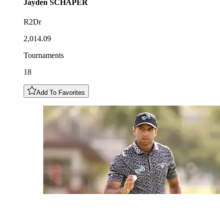
Jayden
SCHAPER
R2Dr
2,014.09
Tournaments
18
Add To Favorites