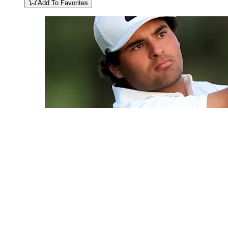
Add To Favorites