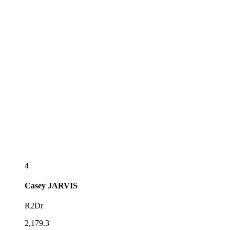
4
Casey
JARVIS
R2Dr
2,179.3