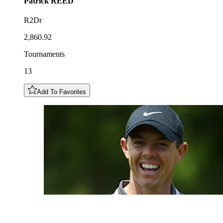
Patrick
REED
R2Dr
2,860.92
Tournaments
13
Add To Favorites