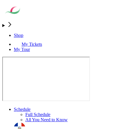
Shop
My Tickets
My Tour
Schedule
Full Schedule
All You Need to Know