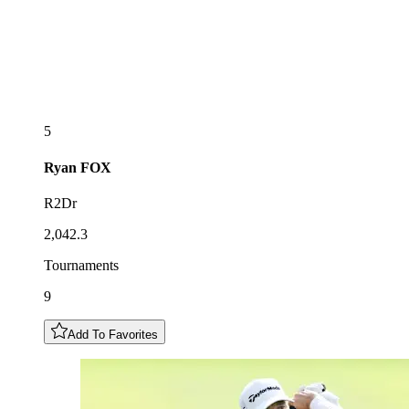
5
Ryan
FOX
R2Dr
2,042.3
Tournaments
9
Add To Favorites