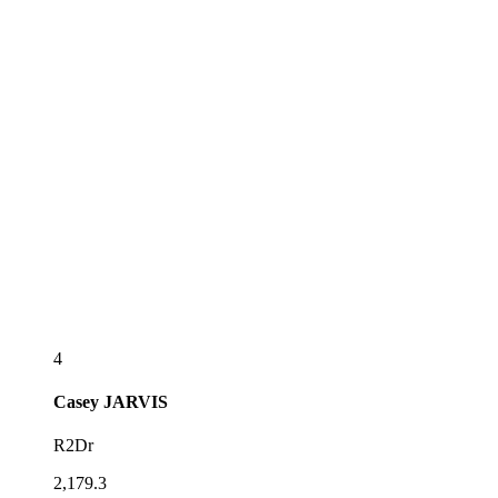
4
Casey
JARVIS
R2Dr
2,179.3