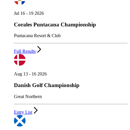
Jul 16 - 19 2026
Corales Puntacana Championship
Puntacana Resort & Club
Full Results
Aug 13 - 16 2026
Danish Golf Championship
Great Northern
Entry List