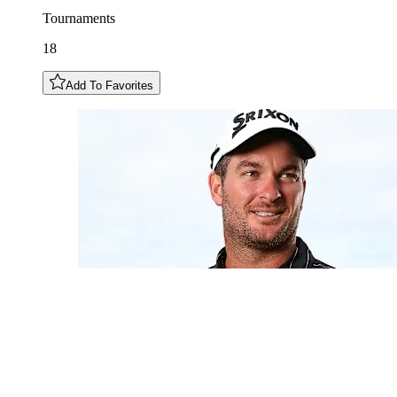
Tournaments
18
Add To Favorites