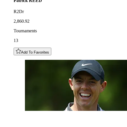
Patrick
REED
R2Dr
2,860.92
Tournaments
13
Add To Favorites