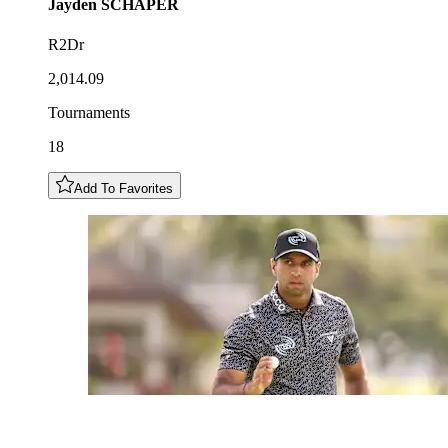
Jayden
SCHAPER
R2Dr
2,014.09
Tournaments
18
Add To Favorites