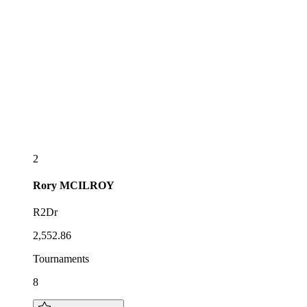
2
Rory
MCILROY
R2Dr
2,552.86
Tournaments
8