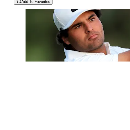
Add To Favorites