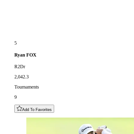
5
Ryan
FOX
R2Dr
2,042.3
Tournaments
9
Add To Favorites