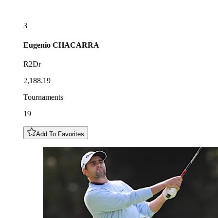
3
Eugenio
CHACARRA
R2Dr
2,188.19
Tournaments
19
Add To Favorites