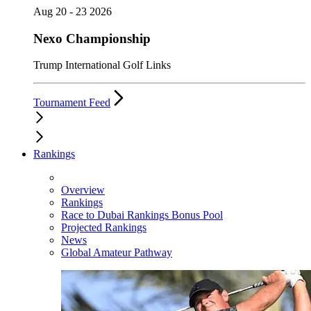
Aug 20 - 23 2026
Nexo Championship
Trump International Golf Links
Tournament Feed
Rankings
Overview
Rankings
Race to Dubai Rankings Bonus Pool
Projected Rankings
News
Global Amateur Pathway