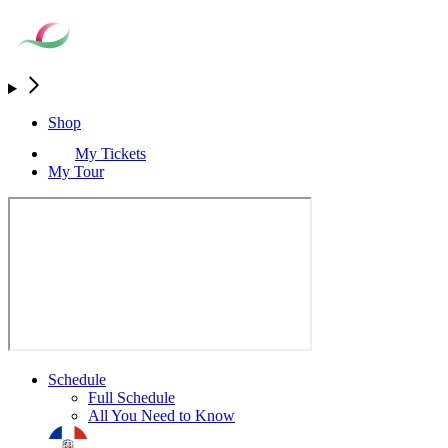
Shop
My Tickets
My Tour
Schedule
Full Schedule
All You Need to Know