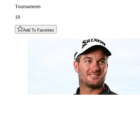
Tournaments
18
Add To Favorites