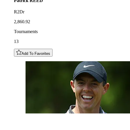
Patrick
REED
R2Dr
2,860.92
Tournaments
13
Add To Favorites