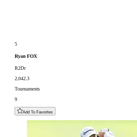
5
Ryan
FOX
R2Dr
2,042.3
Tournaments
9
Add To Favorites