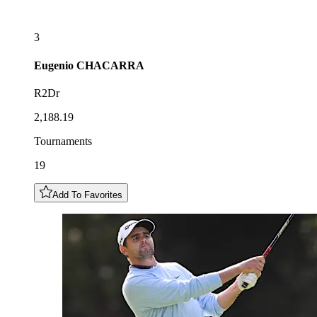
3
Eugenio
CHACARRA
R2Dr
2,188.19
Tournaments
19
Add To Favorites