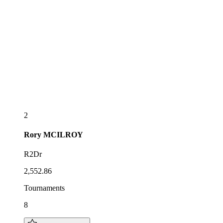
2
Rory
MCILROY
R2Dr
2,552.86
Tournaments
8