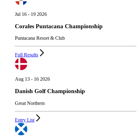
Jul 16 - 19 2026
Corales Puntacana Championship
Puntacana Resort & Club
Full Results
Aug 13 - 16 2026
Danish Golf Championship
Great Northern
Entry List