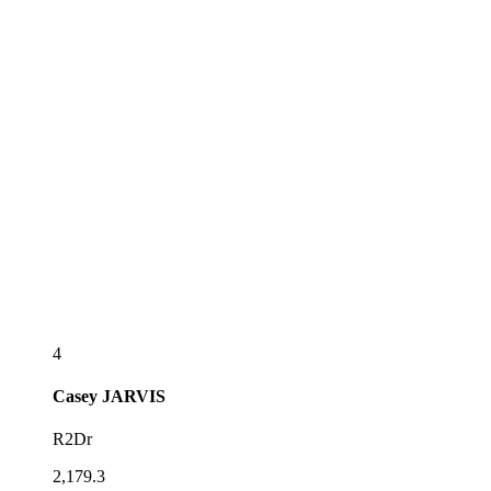
4
Casey
JARVIS
R2Dr
2,179.3