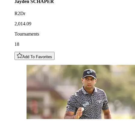
Jayden
SCHAPER
R2Dr
2,014.09
Tournaments
18
Add To Favorites