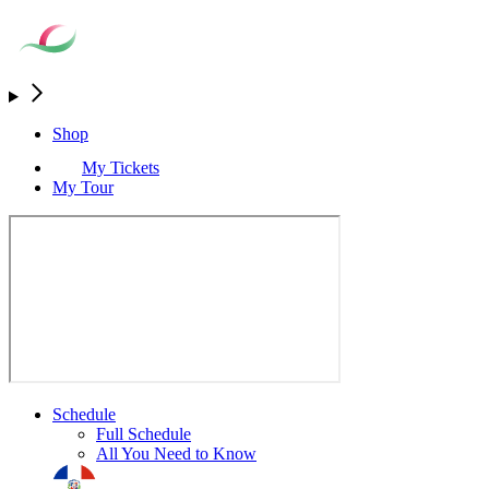
Shop
My Tickets
My Tour
Schedule
Full Schedule
All You Need to Know