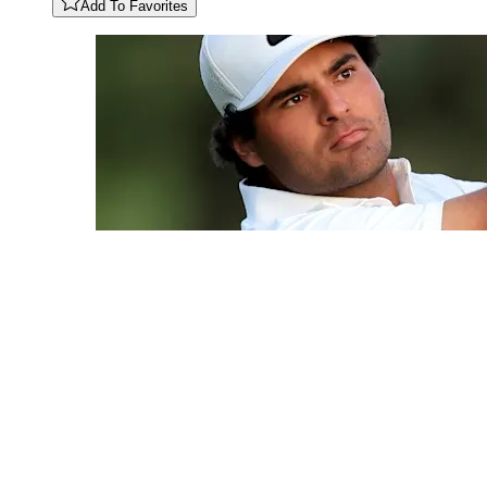
Add To Favorites