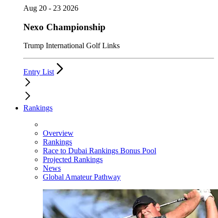
Aug 20 - 23 2026
Nexo Championship
Trump International Golf Links
Entry List
Rankings
Overview
Rankings
Race to Dubai Rankings Bonus Pool
Projected Rankings
News
Global Amateur Pathway