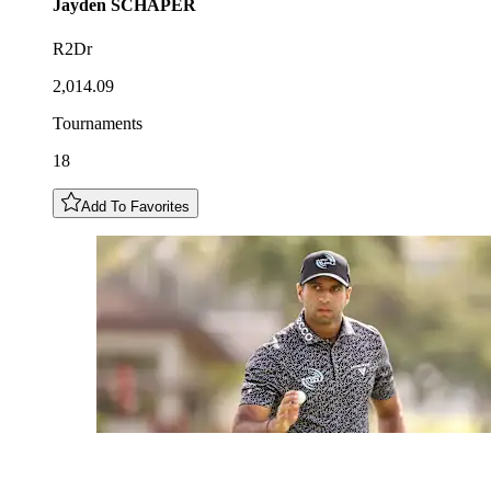
Jayden
SCHAPER
R2Dr
2,014.09
Tournaments
18
Add To Favorites