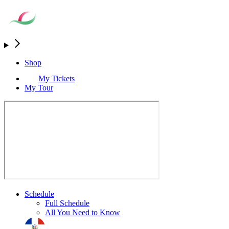
Shop
My Tickets
My Tour
Schedule
Full Schedule
All You Need to Know