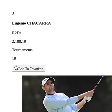
3
Eugenio
CHACARRA
R2Dr
2,188.19
Tournaments
19
Add To Favorites