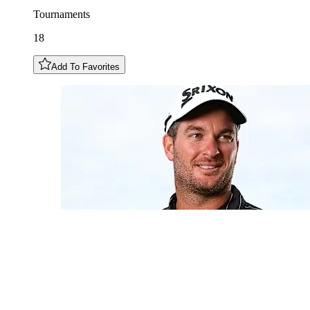
Tournaments
18
Add To Favorites