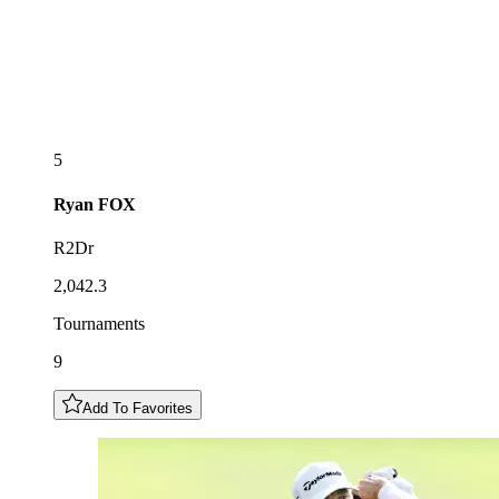
5
Ryan
FOX
R2Dr
2,042.3
Tournaments
9
Add To Favorites