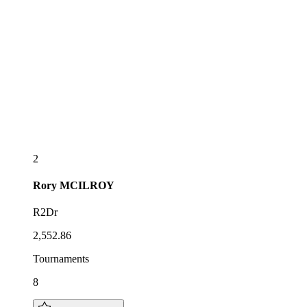
2
Rory
MCILROY
R2Dr
2,552.86
Tournaments
8