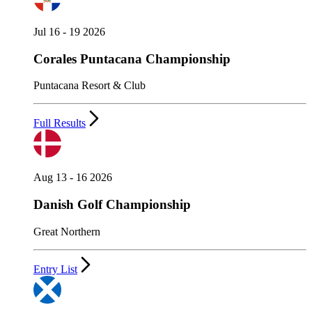
Jul 16 - 19 2026
Corales Puntacana Championship
Puntacana Resort & Club
Full Results
Aug 13 - 16 2026
Danish Golf Championship
Great Northern
Entry List