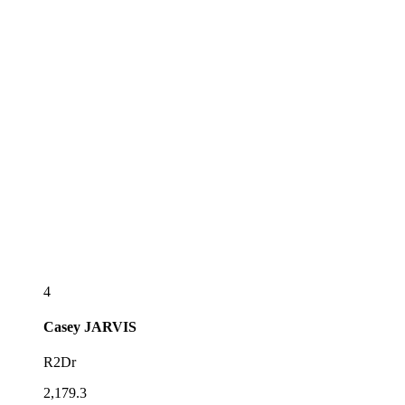
4
Casey
JARVIS
R2Dr
2,179.3