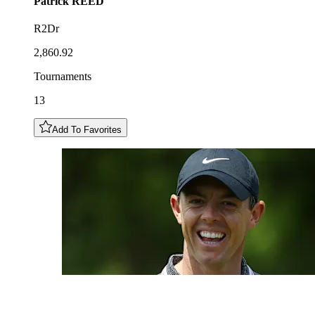
Patrick
REED
R2Dr
2,860.92
Tournaments
13
Add To Favorites