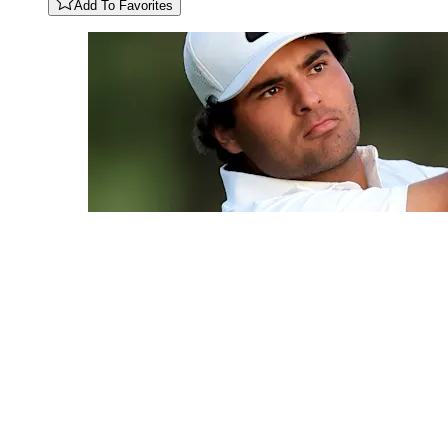
Add To Favorites