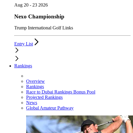
Aug 20 - 23 2026
Nexo Championship
Trump International Golf Links
Entry List
Rankings
Overview
Rankings
Race to Dubai Rankings Bonus Pool
Projected Rankings
News
Global Amateur Pathway