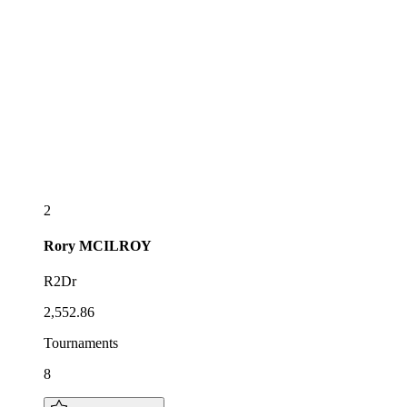
2
Rory
MCILROY
R2Dr
2,552.86
Tournaments
8