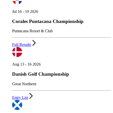
Jul 16 - 19 2026
Corales Puntacana Championship
Puntacana Resort & Club
Full Results
Aug 13 - 16 2026
Danish Golf Championship
Great Northern
Entry List