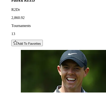
Patrick
REED
R2Dr
2,860.92
Tournaments
13
Add To Favorites