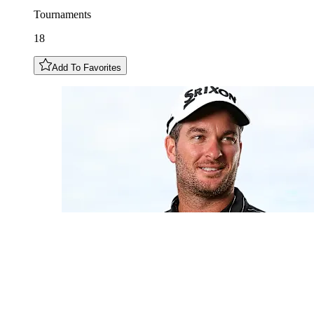
Tournaments
18
Add To Favorites