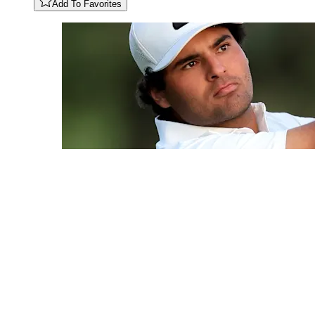
Add To Favorites