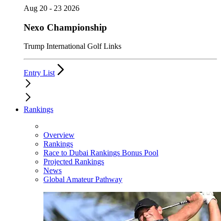
Aug 20 - 23 2026
Nexo Championship
Trump International Golf Links
Entry List
Rankings
Overview
Rankings
Race to Dubai Rankings Bonus Pool
Projected Rankings
News
Global Amateur Pathway