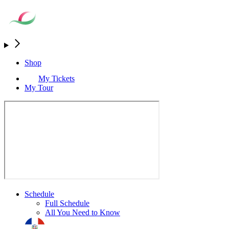
Shop
My Tickets
My Tour
Schedule
Full Schedule
All You Need to Know