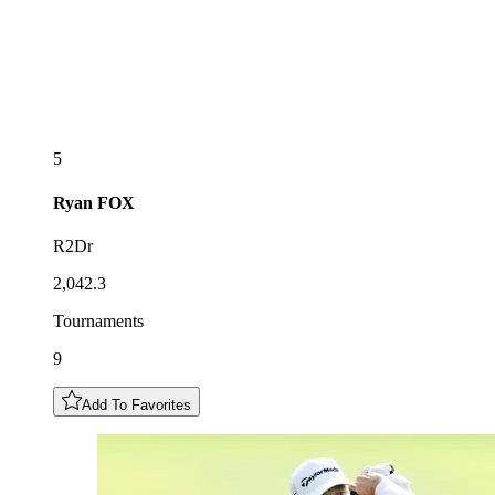
5
Ryan
FOX
R2Dr
2,042.3
Tournaments
9
Add To Favorites