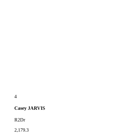
4
Casey
JARVIS
R2Dr
2,179.3