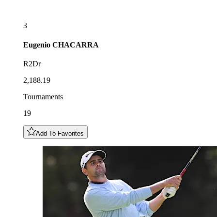
3
Eugenio
CHACARRA
R2Dr
2,188.19
Tournaments
19
Add To Favorites