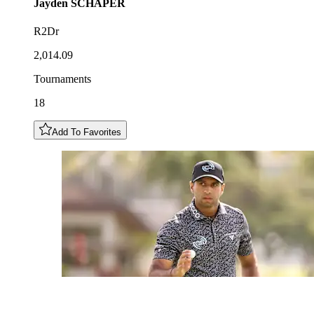
Jayden
SCHAPER
R2Dr
2,014.09
Tournaments
18
Add To Favorites