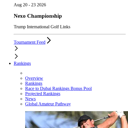
Aug 20 - 23 2026
Nexo Championship
Trump International Golf Links
Tournament Feed
Rankings
Overview
Rankings
Race to Dubai Rankings Bonus Pool
Projected Rankings
News
Global Amateur Pathway