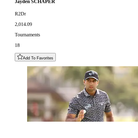
Jayden
SCHAPER
R2Dr
2,014.09
Tournaments
18
Add To Favorites