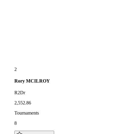
2
Rory
MCILROY
R2Dr
2,552.86
Tournaments
8