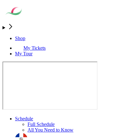
Shop
My Tickets
My Tour
Schedule
Full Schedule
All You Need to Know