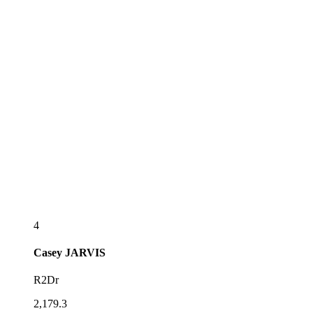
4
Casey
JARVIS
R2Dr
2,179.3