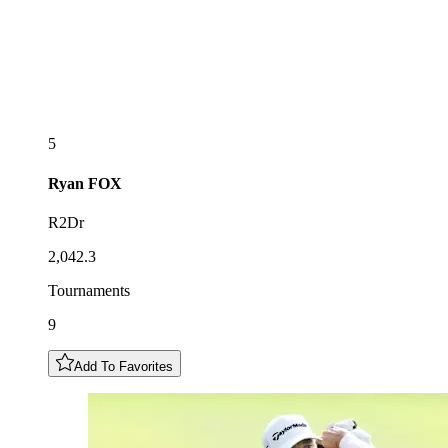
5
Ryan
FOX
R2Dr
2,042.3
Tournaments
9
Add To Favorites