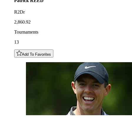
Patrick
REED
R2Dr
2,860.92
Tournaments
13
Add To Favorites