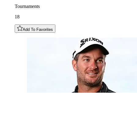
Tournaments
18
Add To Favorites