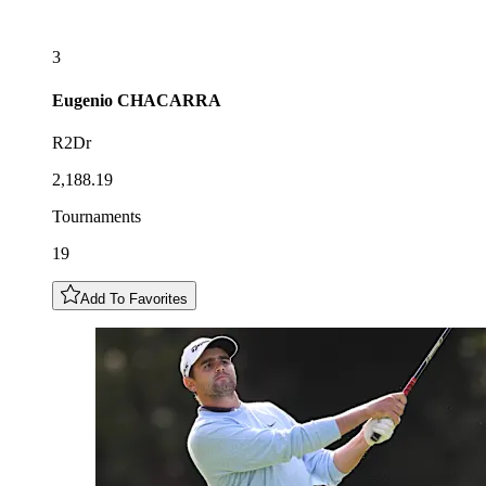
3
Eugenio
CHACARRA
R2Dr
2,188.19
Tournaments
19
Add To Favorites