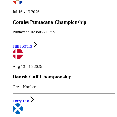
Jul 16 - 19 2026
Corales Puntacana Championship
Puntacana Resort & Club
Full Results
Aug 13 - 16 2026
Danish Golf Championship
Great Northern
Entry List