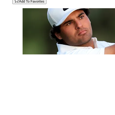
Add To Favorites