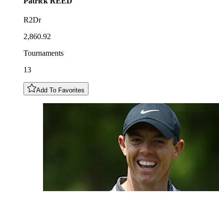
Patrick
REED
R2Dr
2,860.92
Tournaments
13
Add To Favorites