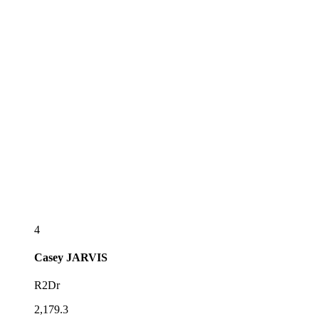
4
Casey
JARVIS
R2Dr
2,179.3