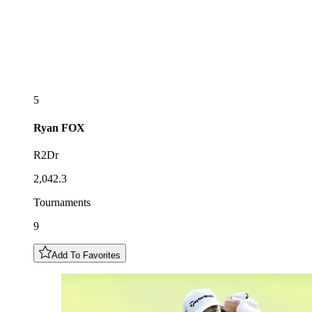
5
Ryan
FOX
R2Dr
2,042.3
Tournaments
9
Add To Favorites