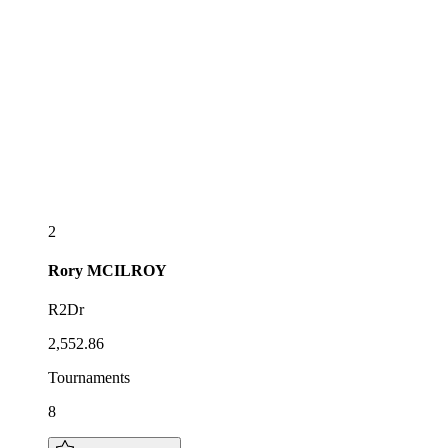
2
Rory
MCILROY
R2Dr
2,552.86
Tournaments
8