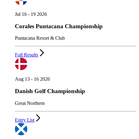
Jul 16 - 19 2026
Corales Puntacana Championship
Puntacana Resort & Club
Full Results
Aug 13 - 16 2026
Danish Golf Championship
Great Northern
Entry List