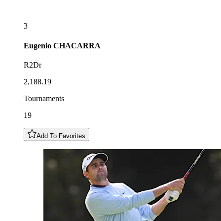
3
Eugenio
CHACARRA
R2Dr
2,188.19
Tournaments
19
Add To Favorites