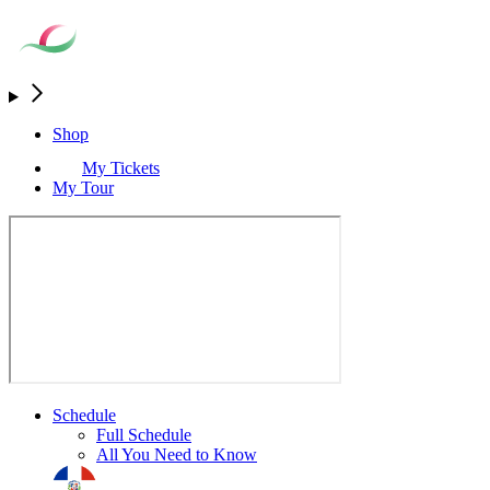
Shop
My Tickets
My Tour
Schedule
Full Schedule
All You Need to Know