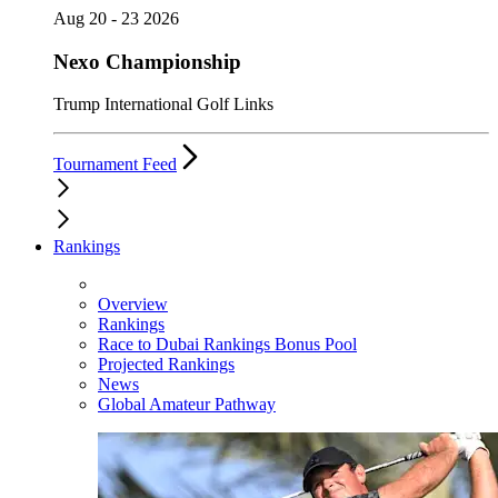
Aug 20 - 23 2026
Nexo Championship
Trump International Golf Links
Tournament Feed
Rankings
Overview
Rankings
Race to Dubai Rankings Bonus Pool
Projected Rankings
News
Global Amateur Pathway