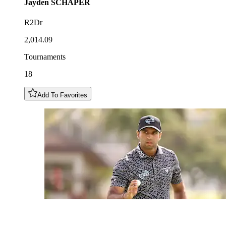
Jayden
SCHAPER
R2Dr
2,014.09
Tournaments
18
Add To Favorites