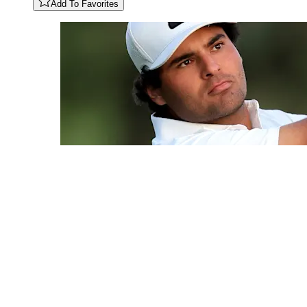
Add To Favorites