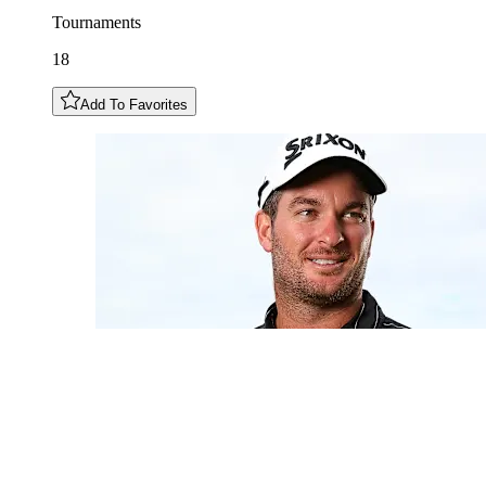
Tournaments
18
Add To Favorites