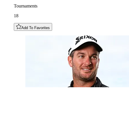
Tournaments
18
Add To Favorites