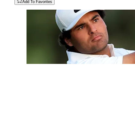
Add To Favorites