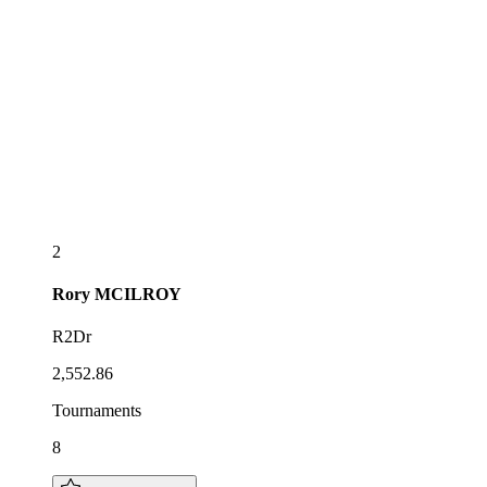
2
Rory
MCILROY
R2Dr
2,552.86
Tournaments
8