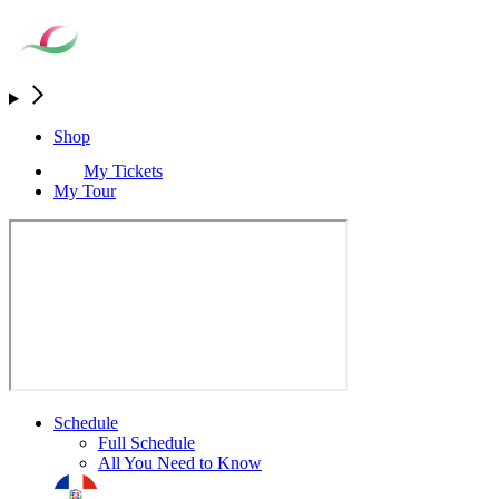
Shop
My Tickets
My Tour
Schedule
Full Schedule
All You Need to Know