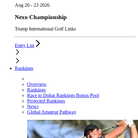
Aug 20 - 23 2026
Nexo Championship
Trump International Golf Links
Entry List
Rankings
Overview
Rankings
Race to Dubai Rankings Bonus Pool
Projected Rankings
News
Global Amateur Pathway