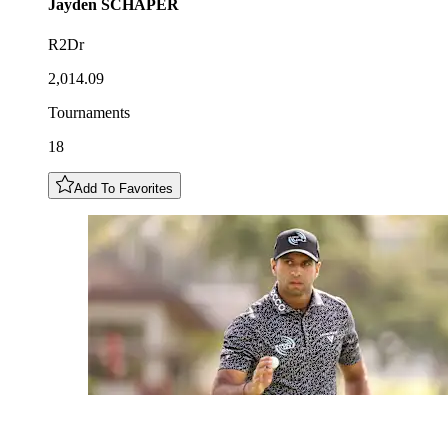
Jayden
SCHAPER
R2Dr
2,014.09
Tournaments
18
Add To Favorites