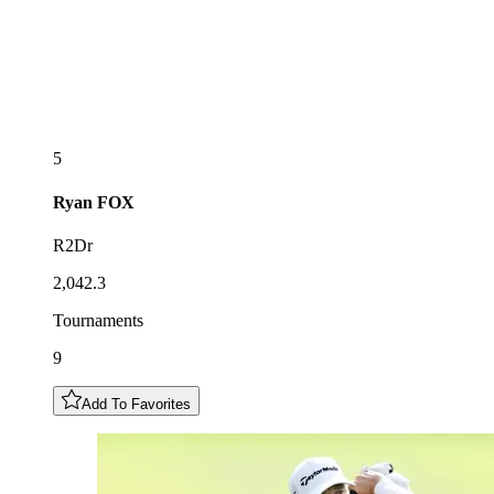
5
Ryan
FOX
R2Dr
2,042.3
Tournaments
9
Add To Favorites