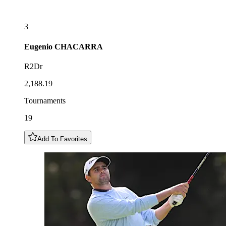
3
Eugenio
CHACARRA
R2Dr
2,188.19
Tournaments
19
Add To Favorites