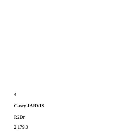
4
Casey
JARVIS
R2Dr
2,179.3