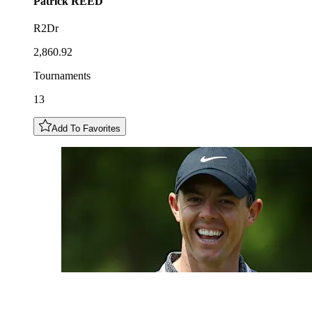
Patrick
REED
R2Dr
2,860.92
Tournaments
13
Add To Favorites