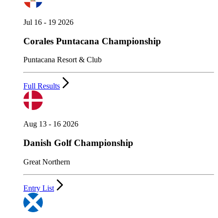
Jul 16 - 19 2026
Corales Puntacana Championship
Puntacana Resort & Club
Full Results
Aug 13 - 16 2026
Danish Golf Championship
Great Northern
Entry List