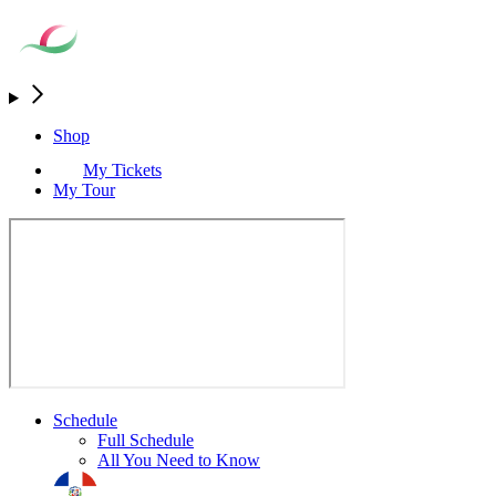
Shop
My Tickets
My Tour
Schedule
Full Schedule
All You Need to Know