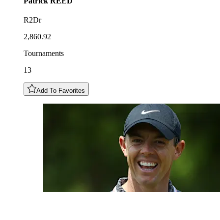
Patrick
REED
R2Dr
2,860.92
Tournaments
13
Add To Favorites