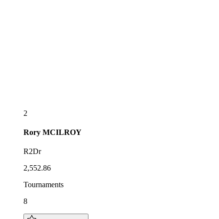
2
Rory
MCILROY
R2Dr
2,552.86
Tournaments
8