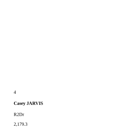
4
Casey
JARVIS
R2Dr
2,179.3