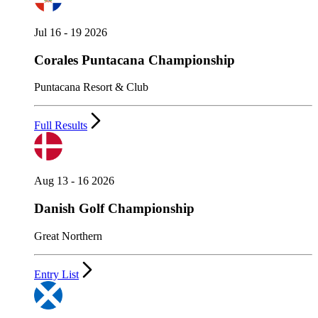
Jul 16 - 19 2026
Corales Puntacana Championship
Puntacana Resort & Club
Full Results
Aug 13 - 16 2026
Danish Golf Championship
Great Northern
Entry List