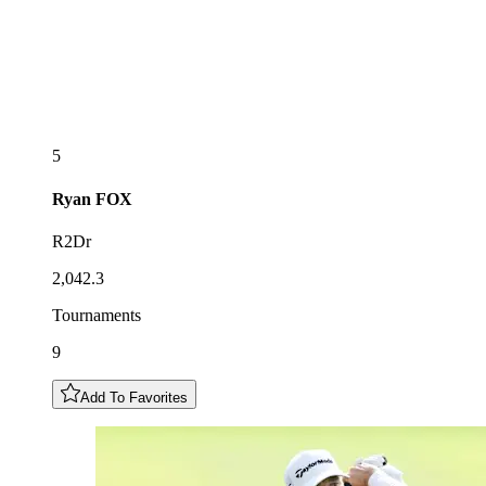
5
Ryan
FOX
R2Dr
2,042.3
Tournaments
9
Add To Favorites