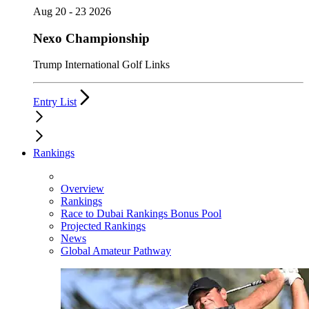
Aug 20 - 23 2026
Nexo Championship
Trump International Golf Links
Entry List
Rankings
Overview
Rankings
Race to Dubai Rankings Bonus Pool
Projected Rankings
News
Global Amateur Pathway