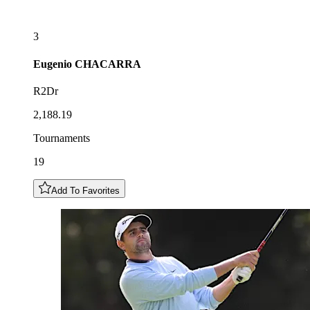
3
Eugenio
CHACARRA
R2Dr
2,188.19
Tournaments
19
Add To Favorites