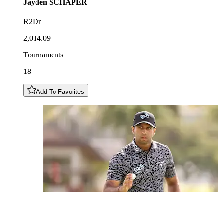
Jayden
SCHAPER
R2Dr
2,014.09
Tournaments
18
Add To Favorites