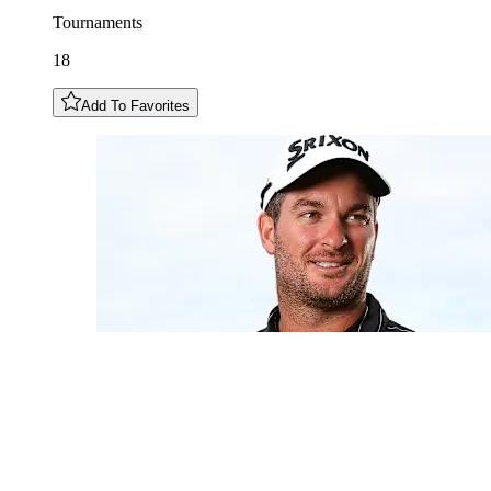
Tournaments
18
Add To Favorites