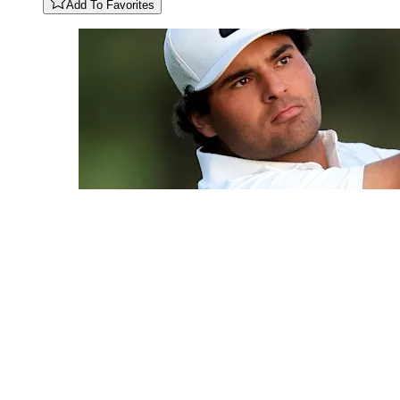
Add To Favorites