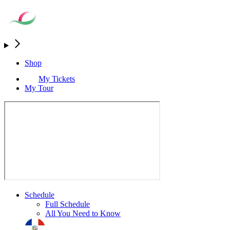
Shop
My Tickets
My Tour
Schedule
Full Schedule
All You Need to Know