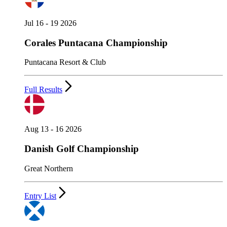
Jul 16 - 19 2026
Corales Puntacana Championship
Puntacana Resort & Club
Full Results
Aug 13 - 16 2026
Danish Golf Championship
Great Northern
Entry List