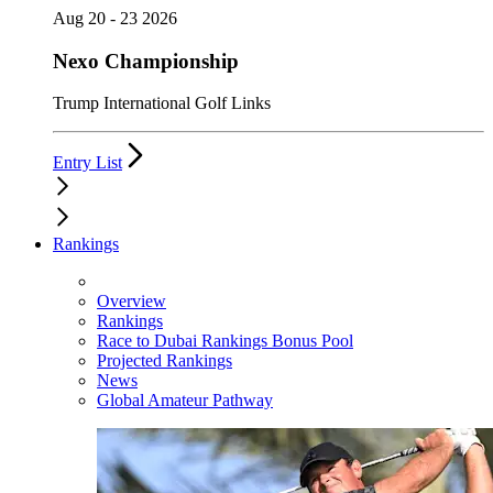
Aug 20 - 23 2026
Nexo Championship
Trump International Golf Links
Entry List
Rankings
Overview
Rankings
Race to Dubai Rankings Bonus Pool
Projected Rankings
News
Global Amateur Pathway