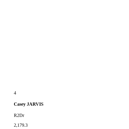
4
Casey
JARVIS
R2Dr
2,179.3