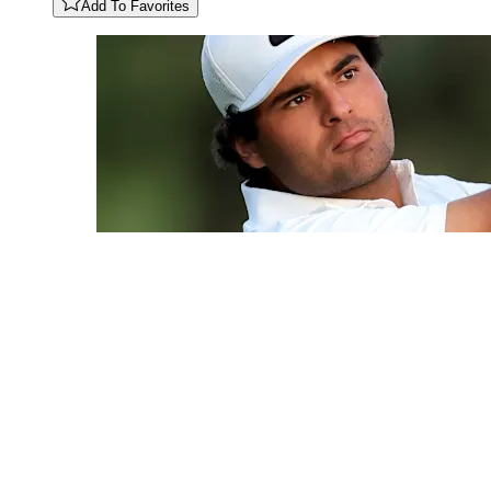
Add To Favorites