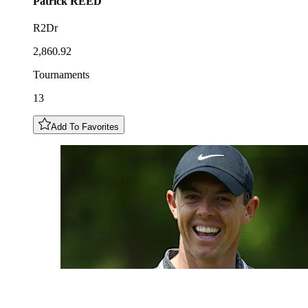
Patrick
REED
R2Dr
2,860.92
Tournaments
13
Add To Favorites