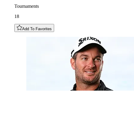
Tournaments
18
Add To Favorites