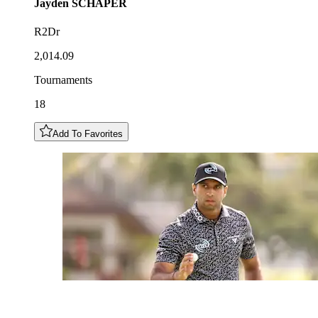
Jayden
SCHAPER
R2Dr
2,014.09
Tournaments
18
Add To Favorites