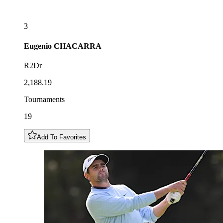
3
Eugenio
CHACARRA
R2Dr
2,188.19
Tournaments
19
Add To Favorites