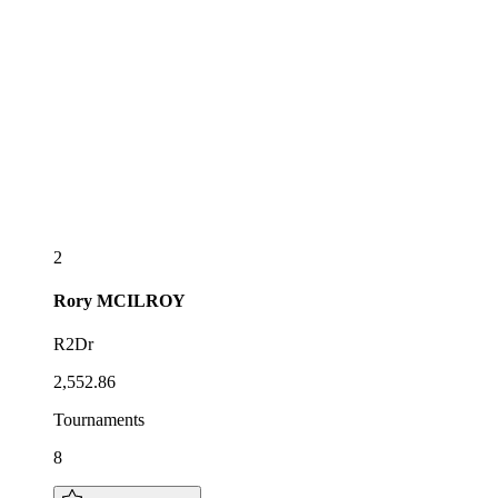
2
Rory
MCILROY
R2Dr
2,552.86
Tournaments
8