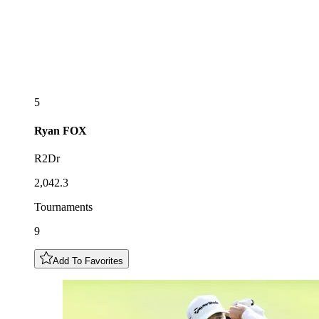
5
Ryan
FOX
R2Dr
2,042.3
Tournaments
9
Add To Favorites