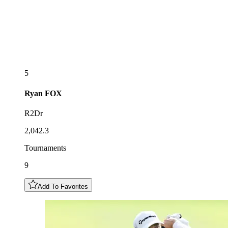
5
Ryan
FOX
R2Dr
2,042.3
Tournaments
9
Add To Favorites