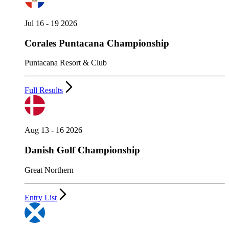
Jul 16 - 19 2026
Corales Puntacana Championship
Puntacana Resort & Club
Full Results
Aug 13 - 16 2026
Danish Golf Championship
Great Northern
Entry List