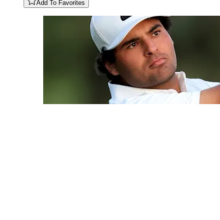
Add To Favorites