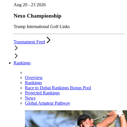
Aug 20 - 23 2026
Nexo Championship
Trump International Golf Links
Tournament Feed
Rankings
Overview
Rankings
Race to Dubai Rankings Bonus Pool
Projected Rankings
News
Global Amateur Pathway