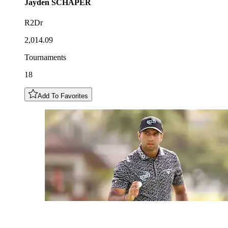
Jayden
SCHAPER
R2Dr
2,014.09
Tournaments
18
Add To Favorites