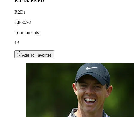
Patrick
REED
R2Dr
2,860.92
Tournaments
13
Add To Favorites