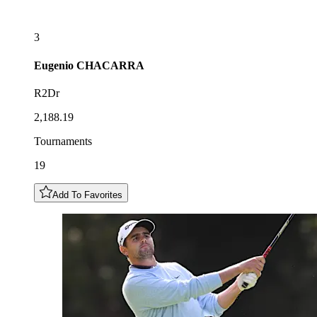
3
Eugenio
CHACARRA
R2Dr
2,188.19
Tournaments
19
Add To Favorites