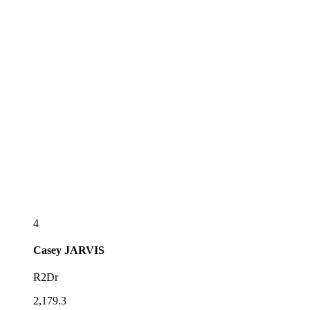
4
Casey
JARVIS
R2Dr
2,179.3