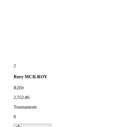
2
Rory
MCILROY
R2Dr
2,552.86
Tournaments
8