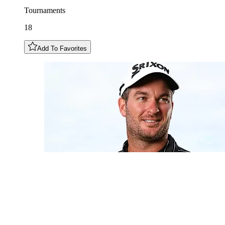
Tournaments
18
Add To Favorites