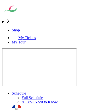
Shop
My Tickets
My Tour
Schedule
Full Schedule
All You Need to Know