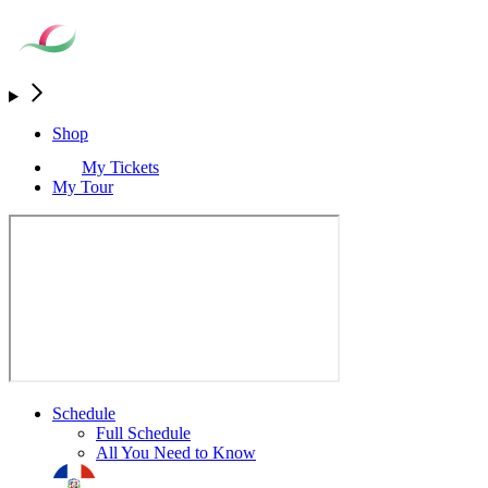
Shop
My Tickets
My Tour
Schedule
Full Schedule
All You Need to Know