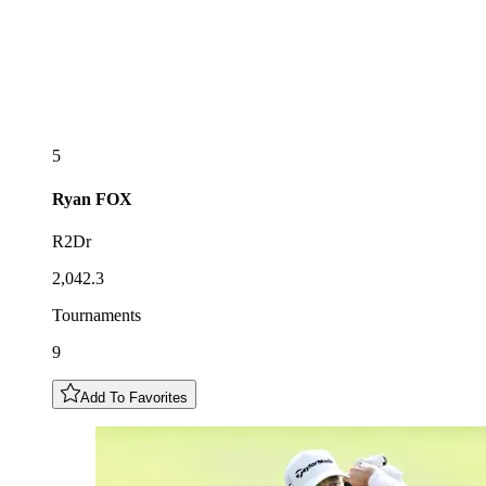
5
Ryan
FOX
R2Dr
2,042.3
Tournaments
9
Add To Favorites