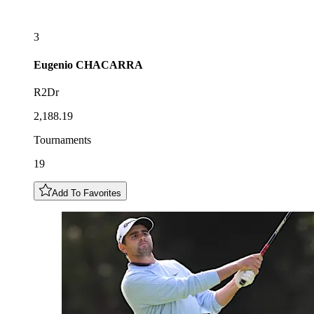
3
Eugenio
CHACARRA
R2Dr
2,188.19
Tournaments
19
Add To Favorites