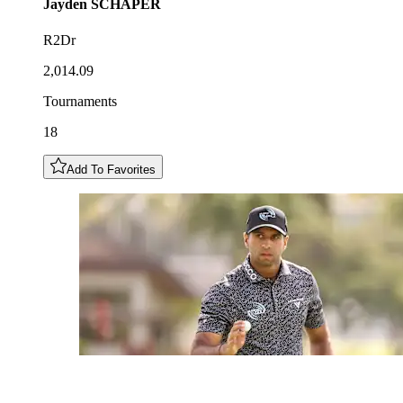
Jayden
SCHAPER
R2Dr
2,014.09
Tournaments
18
Add To Favorites