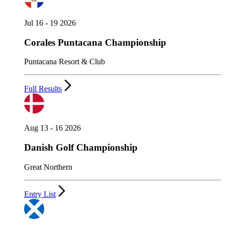
Jul 16 - 19 2026
Corales Puntacana Championship
Puntacana Resort & Club
Full Results
Aug 13 - 16 2026
Danish Golf Championship
Great Northern
Entry List