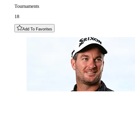
Tournaments
18
Add To Favorites