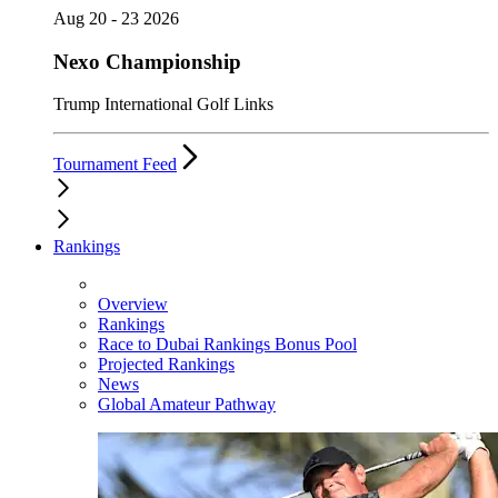
Aug 20 - 23 2026
Nexo Championship
Trump International Golf Links
Tournament Feed
Rankings
Overview
Rankings
Race to Dubai Rankings Bonus Pool
Projected Rankings
News
Global Amateur Pathway