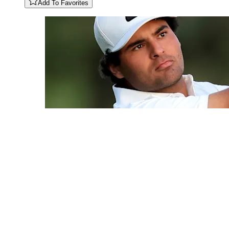
Add To Favorites