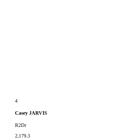
4
Casey
JARVIS
R2Dr
2,179.3