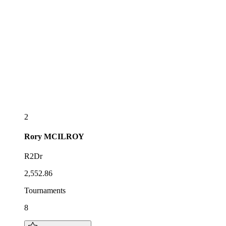
2
Rory
MCILROY
R2Dr
2,552.86
Tournaments
8