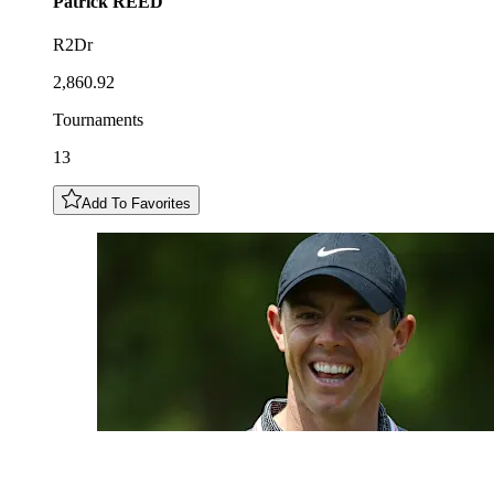
Patrick
REED
R2Dr
2,860.92
Tournaments
13
Add To Favorites