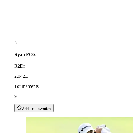
5
Ryan
FOX
R2Dr
2,042.3
Tournaments
9
Add To Favorites