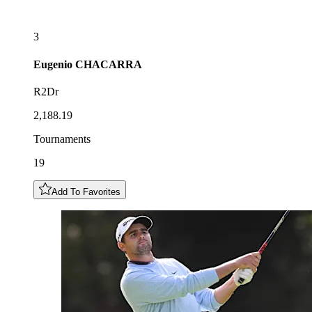
3
Eugenio
CHACARRA
R2Dr
2,188.19
Tournaments
19
Add To Favorites