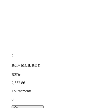
2
Rory
MCILROY
R2Dr
2,552.86
Tournaments
8