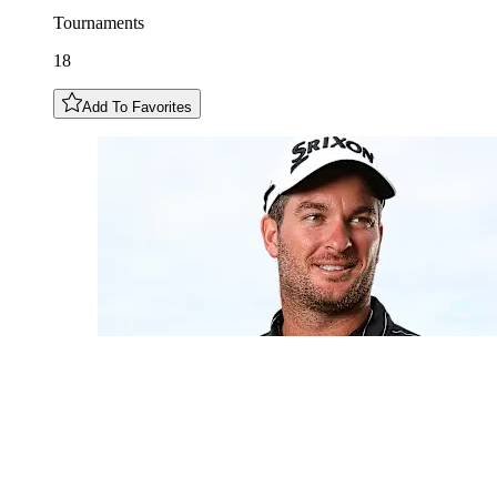
Tournaments
18
Add To Favorites