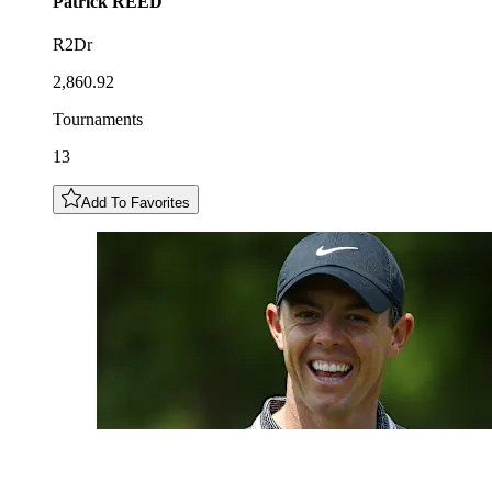
Patrick
REED
R2Dr
2,860.92
Tournaments
13
Add To Favorites