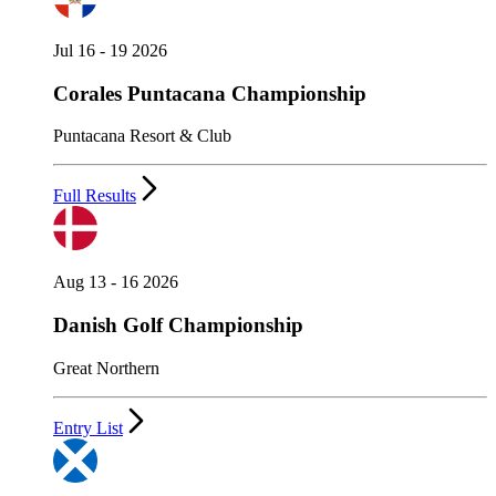
Jul 16 - 19 2026
Corales Puntacana Championship
Puntacana Resort & Club
Full Results
Aug 13 - 16 2026
Danish Golf Championship
Great Northern
Entry List