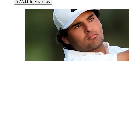
Add To Favorites