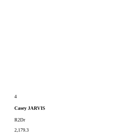
4
Casey
JARVIS
R2Dr
2,179.3