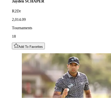
Jayden
SCHAPER
R2Dr
2,014.09
Tournaments
18
Add To Favorites