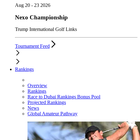
Aug 20 - 23 2026
Nexo Championship
Trump International Golf Links
Tournament Feed
Rankings
Overview
Rankings
Race to Dubai Rankings Bonus Pool
Projected Rankings
News
Global Amateur Pathway