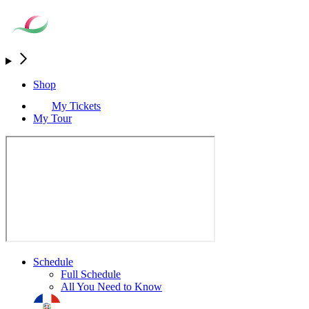
Shop
My Tickets
My Tour
Schedule
Full Schedule
All You Need to Know