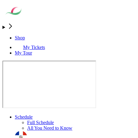
Shop
My Tickets
My Tour
Schedule
Full Schedule
All You Need to Know