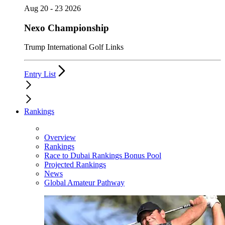
Aug 20 - 23 2026
Nexo Championship
Trump International Golf Links
Entry List
Rankings
Overview
Rankings
Race to Dubai Rankings Bonus Pool
Projected Rankings
News
Global Amateur Pathway