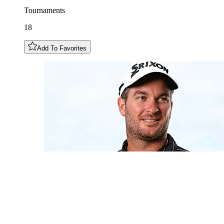
Tournaments
18
Add To Favorites