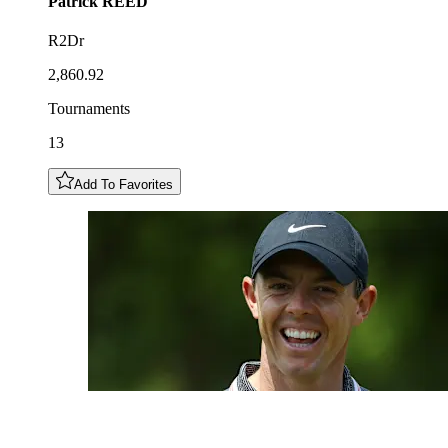
Patrick
REED
R2Dr
2,860.92
Tournaments
13
Add To Favorites