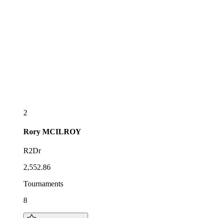
2
Rory
MCILROY
R2Dr
2,552.86
Tournaments
8