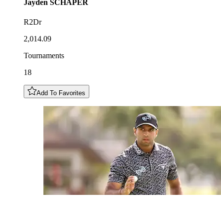
Jayden
SCHAPER
R2Dr
2,014.09
Tournaments
18
Add To Favorites