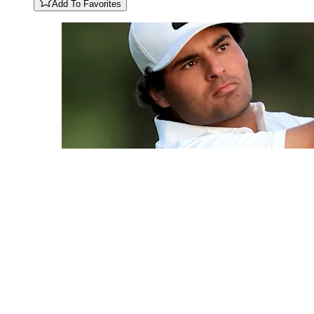
Add To Favorites