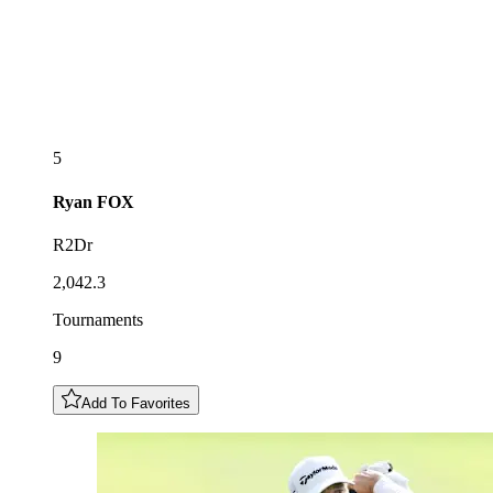
5
Ryan
FOX
R2Dr
2,042.3
Tournaments
9
Add To Favorites