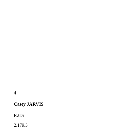
4
Casey
JARVIS
R2Dr
2,179.3