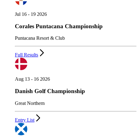
Jul 16 - 19 2026
Corales Puntacana Championship
Puntacana Resort & Club
Full Results
Aug 13 - 16 2026
Danish Golf Championship
Great Northern
Entry List