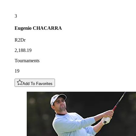
3
Eugenio
CHACARRA
R2Dr
2,188.19
Tournaments
19
Add To Favorites