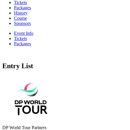
Tickets
Packages
History
Course
Sponsors
Event Info
Tickets
Packages
Entry List
DP World Tour Partners