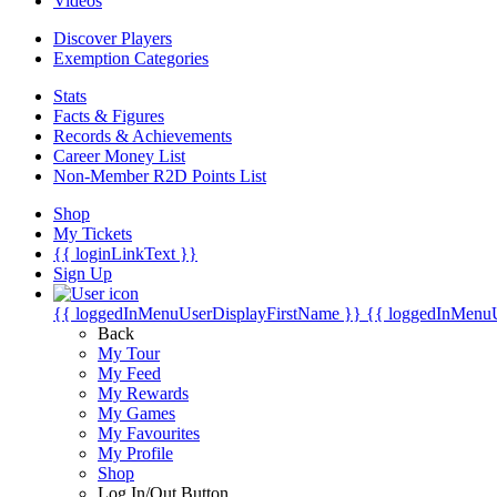
Videos
Discover Players
Exemption Categories
Stats
Facts & Figures
Records & Achievements
Career Money List
Non-Member R2D Points List
Shop
My Tickets
{{ loginLinkText }}
Sign Up
{{ loggedInMenuUserDisplayFirstName }}
{{ loggedInMenu
Back
My Tour
My Feed
My Rewards
My Games
My Favourites
My Profile
Shop
Log In/Out Button