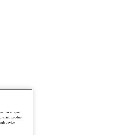
such as unique
ghts and product
ough device