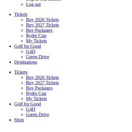
Log out
Tickets
Buy 2026 Tickets
Buy 2027 Tickets
Buy Packages
Ryder Cup
My Tickets
Golf for Good
G4D
Green Drive
Destinations
Tickets
Buy 2026 Tickets
Buy 2027 Tickets
Buy Packages
Ryder Cup
My Tickets
Golf for Good
G4D
Green Drive
Shop