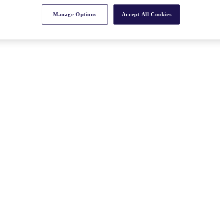
Manage Options
Accept All Cookies