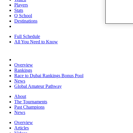
Players
Stats
Q School
Destinations
Full Schedule
All You Need to Know
Overview
Rankings
Race to Dubai Rankings Bonus Pool
News
Global Amateur Pathway
About
The Tournaments
Past Champions
News
Overview
Articles