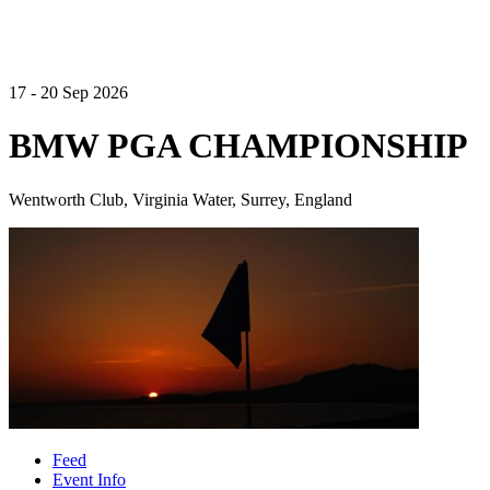
17 - 20 Sep 2026
BMW PGA CHAMPIONSHIP
Wentworth Club, Virginia Water, Surrey, England
Feed
Event Info