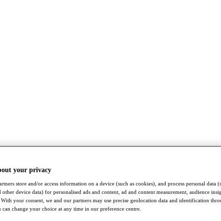
bout your privacy
rtners store and/or access information on a device (such as cookies), and process personal data (
nd other device data) for personalised ads and content, ad and content measurement, audience insi
With your consent, we and our partners may use precise geolocation data and identification thr
 can change your choice at any time in our preference centre.