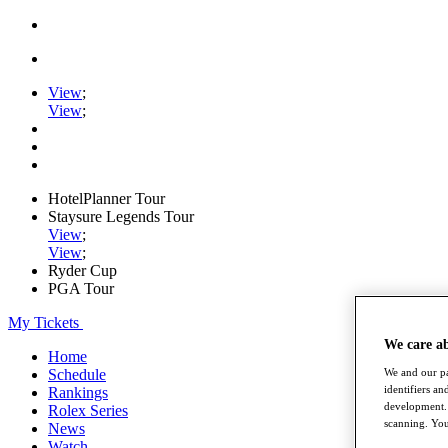
View
;
View
;
HotelPlanner Tour
Staysure Legends Tour
View
;
View
;
Ryder Cup
PGA Tour
My Tickets
We care a
Home
We and our pa
Schedule
identifiers a
Rankings
development. 
Rolex Series
scanning. You
News
Watch