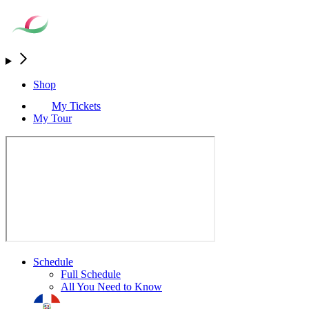
Shop
My Tickets
My Tour
Schedule
Full Schedule
All You Need to Know