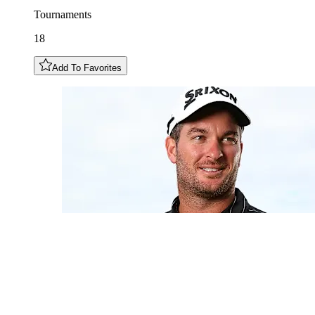
Tournaments
18
Add To Favorites