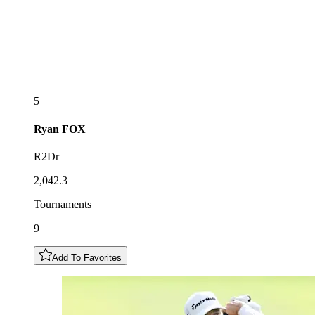
5
Ryan
FOX
R2Dr
2,042.3
Tournaments
9
Add To Favorites