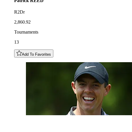
Patrick
REED
R2Dr
2,860.92
Tournaments
13
Add To Favorites