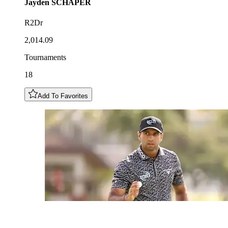
Jayden
SCHAPER
R2Dr
2,014.09
Tournaments
18
Add To Favorites