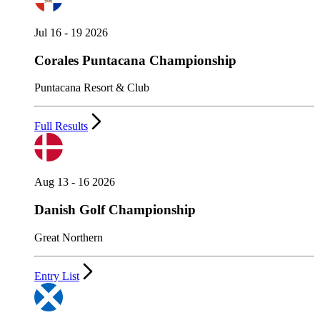
Jul 16 - 19 2026
Corales Puntacana Championship
Puntacana Resort & Club
Full Results
Aug 13 - 16 2026
Danish Golf Championship
Great Northern
Entry List