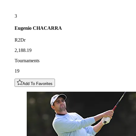
3
Eugenio
CHACARRA
R2Dr
2,188.19
Tournaments
19
Add To Favorites