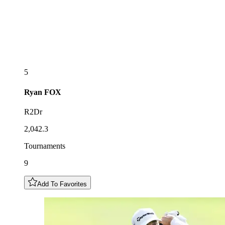
5
Ryan
FOX
R2Dr
2,042.3
Tournaments
9
Add To Favorites