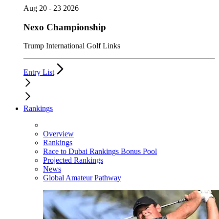
Aug 20 - 23 2026
Nexo Championship
Trump International Golf Links
Entry List
Rankings
Overview
Rankings
Race to Dubai Rankings Bonus Pool
Projected Rankings
News
Global Amateur Pathway