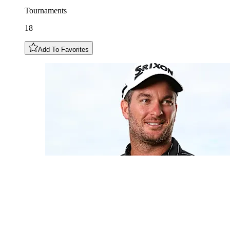
Tournaments
18
Add To Favorites