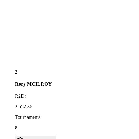
2
Rory
MCILROY
R2Dr
2,552.86
Tournaments
8