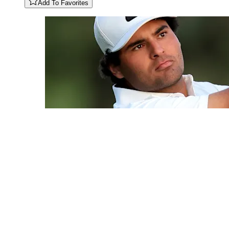
Add To Favorites