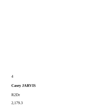
4
Casey
JARVIS
R2Dr
2,179.3