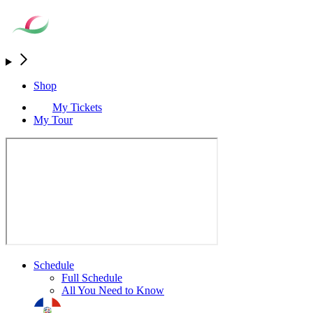
Shop
My Tickets
My Tour
Schedule
Full Schedule
All You Need to Know