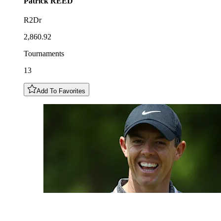
Patrick
REED
R2Dr
2,860.92
Tournaments
13
Add To Favorites