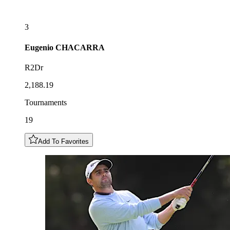
3
Eugenio
CHACARRA
R2Dr
2,188.19
Tournaments
19
Add To Favorites