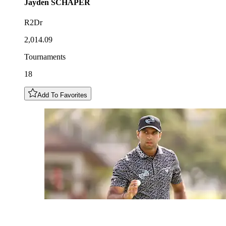
Jayden
SCHAPER
R2Dr
2,014.09
Tournaments
18
Add To Favorites