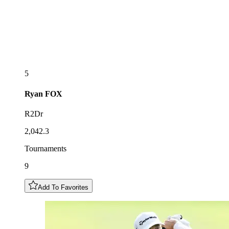
5
Ryan
FOX
R2Dr
2,042.3
Tournaments
9
Add To Favorites