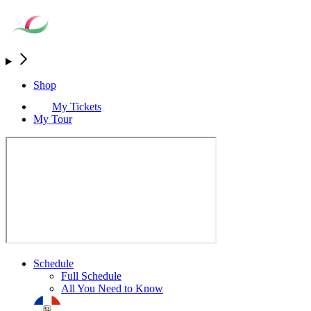
Shop
My Tickets
My Tour
Schedule
Full Schedule
All You Need to Know