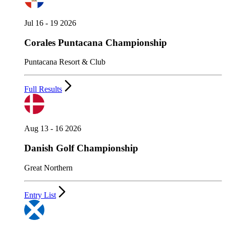
Jul 16 - 19 2026
Corales Puntacana Championship
Puntacana Resort & Club
Full Results
Aug 13 - 16 2026
Danish Golf Championship
Great Northern
Entry List