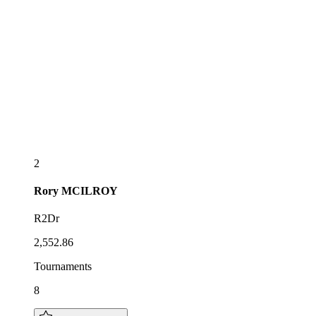
2
Rory
MCILROY
R2Dr
2,552.86
Tournaments
8