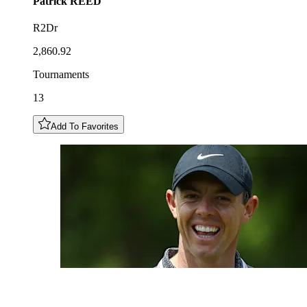
Patrick
REED
R2Dr
2,860.92
Tournaments
13
Add To Favorites