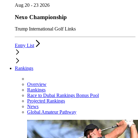
Aug 20 - 23 2026
Nexo Championship
Trump International Golf Links
Entry List
Rankings
Overview
Rankings
Race to Dubai Rankings Bonus Pool
Projected Rankings
News
Global Amateur Pathway