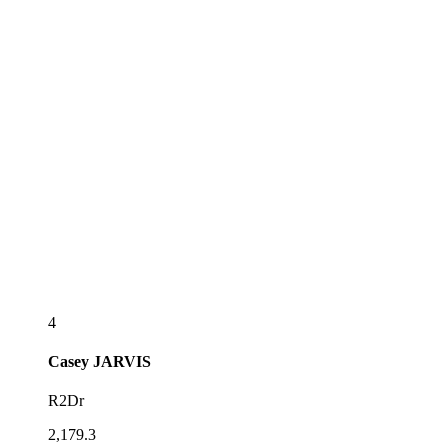
4
Casey
JARVIS
R2Dr
2,179.3