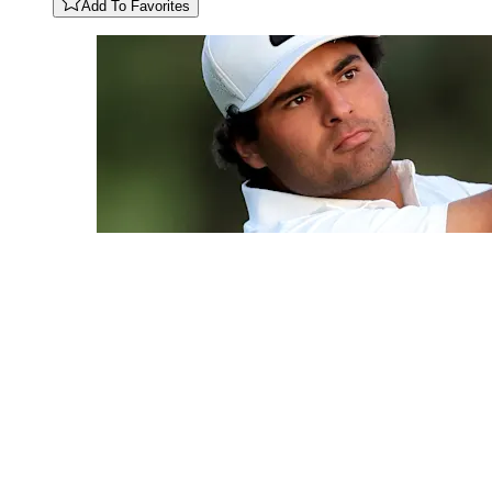
Add To Favorites