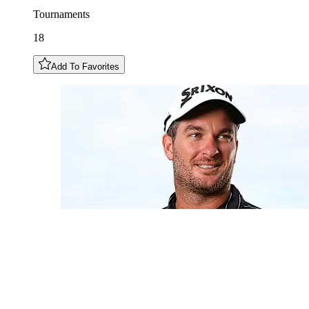
Tournaments
18
Add To Favorites