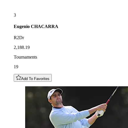
3
Eugenio
CHACARRA
R2Dr
2,188.19
Tournaments
19
Add To Favorites