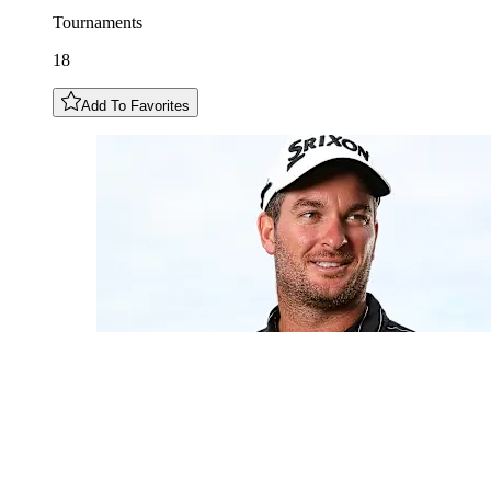
Tournaments
18
Add To Favorites