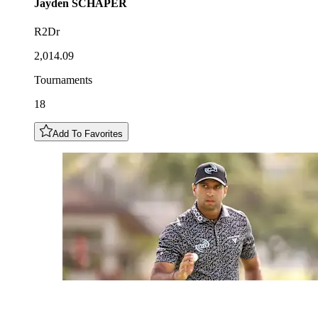
Jayden
SCHAPER
R2Dr
2,014.09
Tournaments
18
Add To Favorites