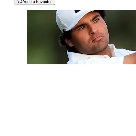
Add To Favorites