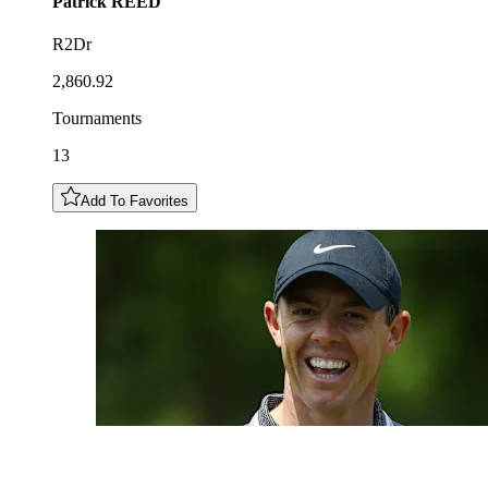
Patrick
REED
R2Dr
2,860.92
Tournaments
13
Add To Favorites