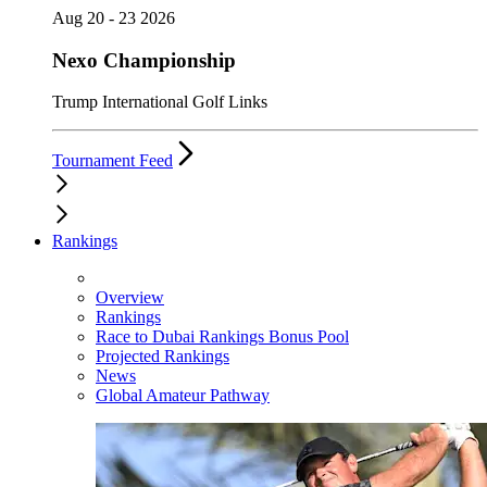
Aug 20 - 23 2026
Nexo Championship
Trump International Golf Links
Tournament Feed
Rankings
Overview
Rankings
Race to Dubai Rankings Bonus Pool
Projected Rankings
News
Global Amateur Pathway