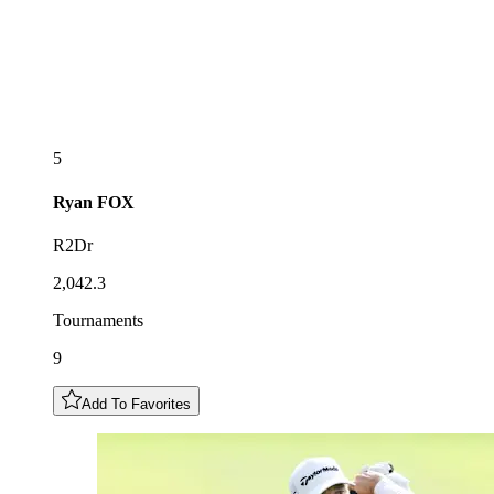
5
Ryan
FOX
R2Dr
2,042.3
Tournaments
9
Add To Favorites