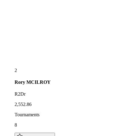
2
Rory
MCILROY
R2Dr
2,552.86
Tournaments
8