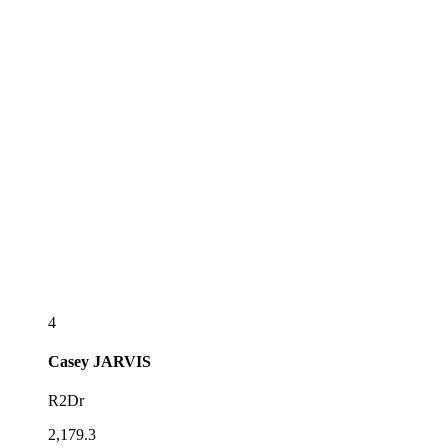
4
Casey
JARVIS
R2Dr
2,179.3