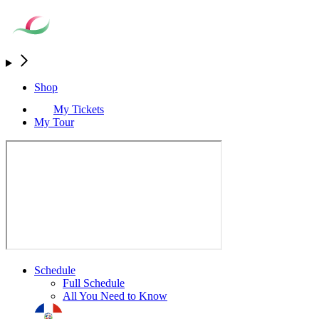
Shop
My Tickets
My Tour
Schedule
Full Schedule
All You Need to Know