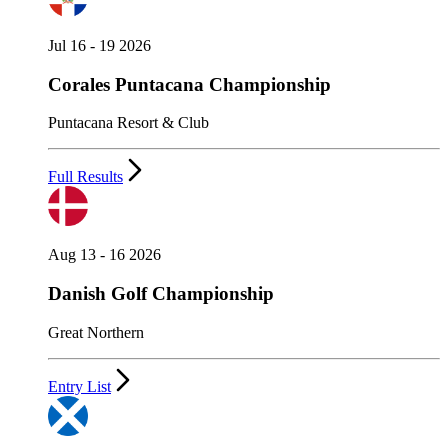
Jul 16 - 19 2026
Corales Puntacana Championship
Puntacana Resort & Club
Full Results
Aug 13 - 16 2026
Danish Golf Championship
Great Northern
Entry List