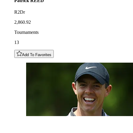
Patrick
REED
R2Dr
2,860.92
Tournaments
13
Add To Favorites