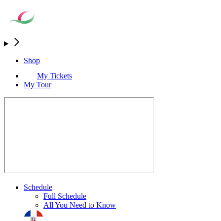
Shop
My Tickets
My Tour
Schedule
Full Schedule
All You Need to Know