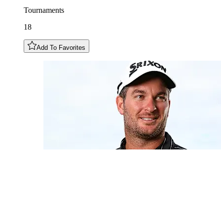
Tournaments
18
Add To Favorites