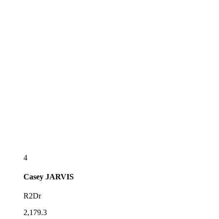
4
Casey
JARVIS
R2Dr
2,179.3