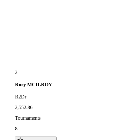
2
Rory
MCILROY
R2Dr
2,552.86
Tournaments
8