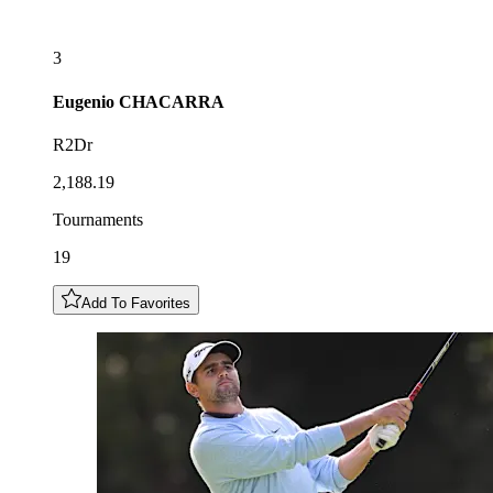
3
Eugenio
CHACARRA
R2Dr
2,188.19
Tournaments
19
Add To Favorites