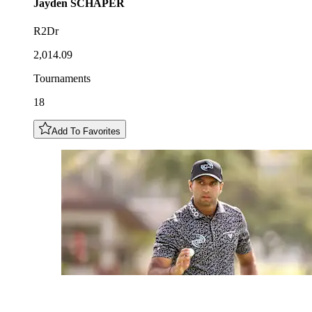
Jayden
SCHAPER
R2Dr
2,014.09
Tournaments
18
Add To Favorites