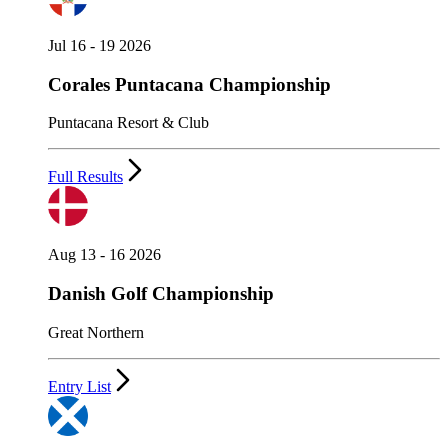
Jul 16 - 19 2026
Corales Puntacana Championship
Puntacana Resort & Club
Full Results
Aug 13 - 16 2026
Danish Golf Championship
Great Northern
Entry List