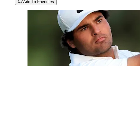
Add To Favorites