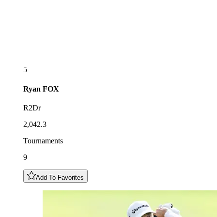
5
Ryan
FOX
R2Dr
2,042.3
Tournaments
9
Add To Favorites