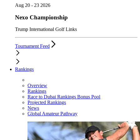
Aug 20 - 23 2026
Nexo Championship
Trump International Golf Links
Tournament Feed
Rankings
Overview
Rankings
Race to Dubai Rankings Bonus Pool
Projected Rankings
News
Global Amateur Pathway