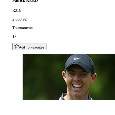
Patrick
REED
R2Dr
2,860.92
Tournaments
13
Add To Favorites