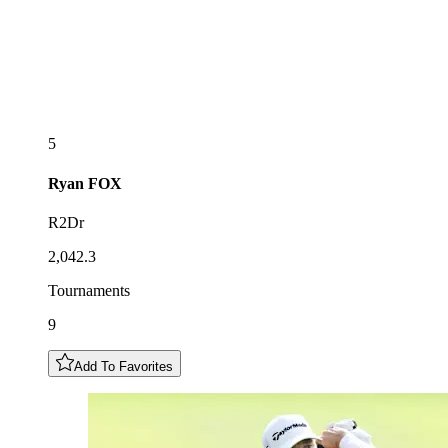
5
Ryan
FOX
R2Dr
2,042.3
Tournaments
9
Add To Favorites