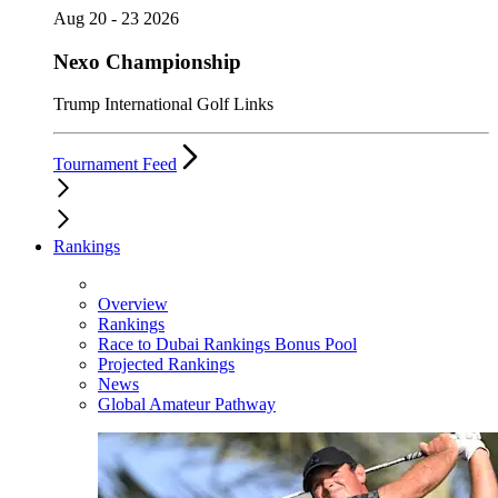
Aug 20 - 23 2026
Nexo Championship
Trump International Golf Links
Tournament Feed
Rankings
Overview
Rankings
Race to Dubai Rankings Bonus Pool
Projected Rankings
News
Global Amateur Pathway