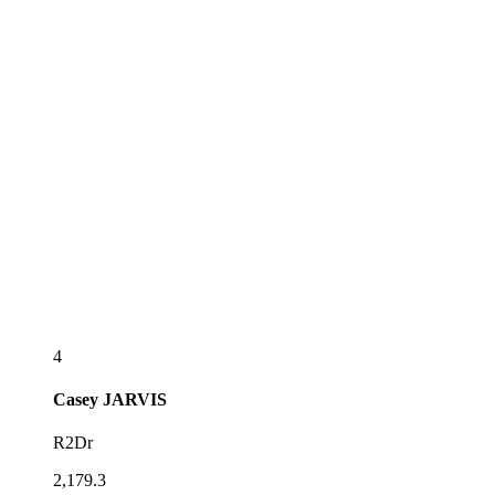
4
Casey
JARVIS
R2Dr
2,179.3