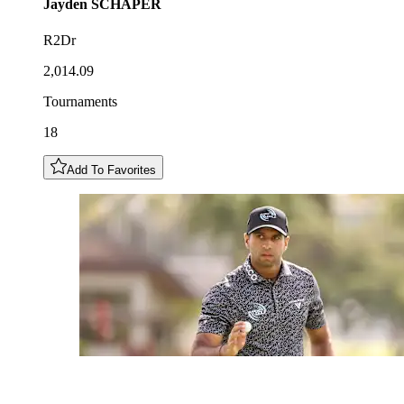
Jayden
SCHAPER
R2Dr
2,014.09
Tournaments
18
Add To Favorites