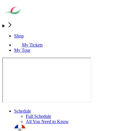
Shop
My Tickets
My Tour
Schedule
Full Schedule
All You Need to Know