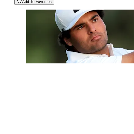
Add To Favorites