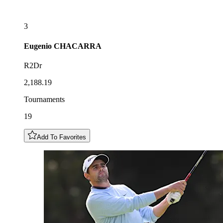
3
Eugenio
CHACARRA
R2Dr
2,188.19
Tournaments
19
Add To Favorites