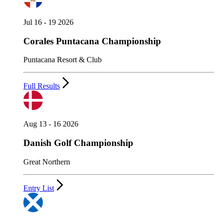
Jul 16 - 19 2026
Corales Puntacana Championship
Puntacana Resort & Club
Full Results
Aug 13 - 16 2026
Danish Golf Championship
Great Northern
Entry List