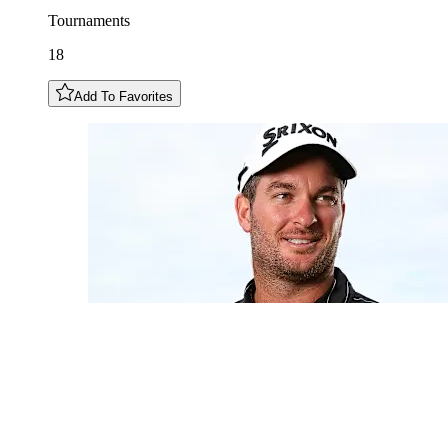
Tournaments
18
Add To Favorites