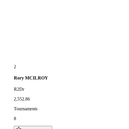
2
Rory
MCILROY
R2Dr
2,552.86
Tournaments
8