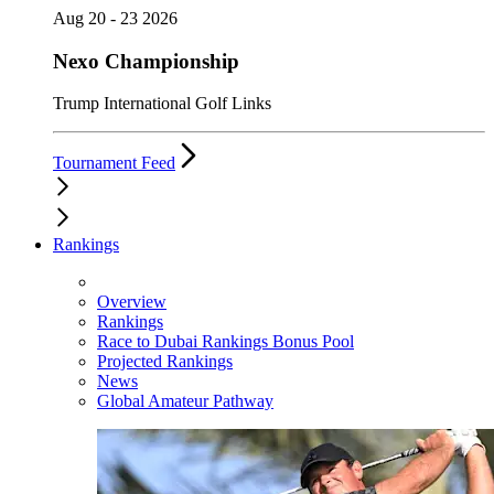
Aug 20 - 23 2026
Nexo Championship
Trump International Golf Links
Tournament Feed
Rankings
Overview
Rankings
Race to Dubai Rankings Bonus Pool
Projected Rankings
News
Global Amateur Pathway