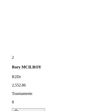
2
Rory
MCILROY
R2Dr
2,552.86
Tournaments
8