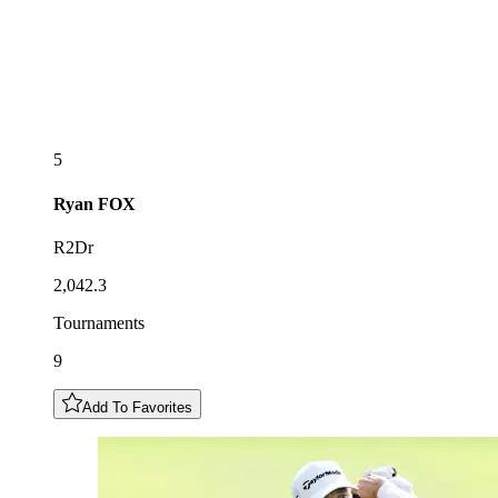
5
Ryan
FOX
R2Dr
2,042.3
Tournaments
9
Add To Favorites