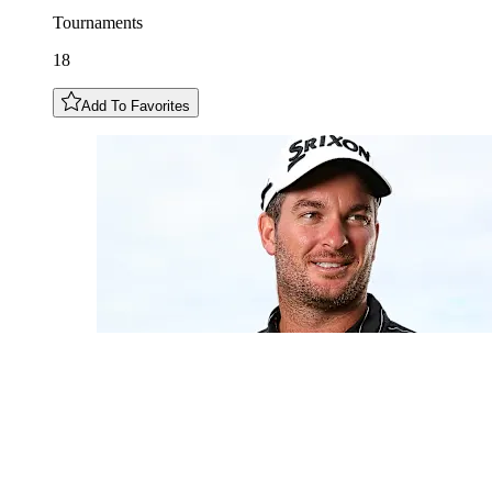
Tournaments
18
Add To Favorites