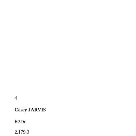
4
Casey
JARVIS
R2Dr
2,179.3