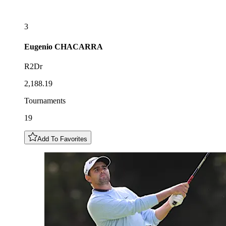
3
Eugenio
CHACARRA
R2Dr
2,188.19
Tournaments
19
Add To Favorites