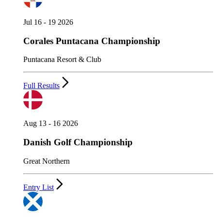
Jul 16 - 19 2026
Corales Puntacana Championship
Puntacana Resort & Club
Full Results
Aug 13 - 16 2026
Danish Golf Championship
Great Northern
Entry List