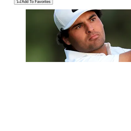
Add To Favorites