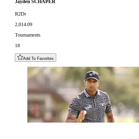
Jayden
SCHAPER
R2Dr
2,014.09
Tournaments
18
Add To Favorites