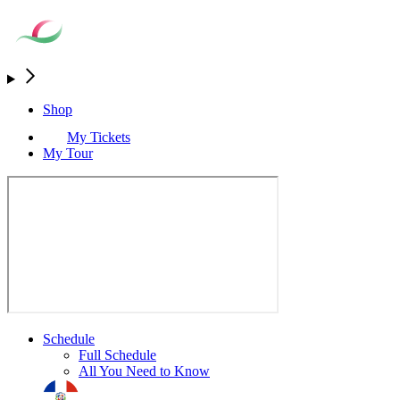
Shop
My Tickets
My Tour
Schedule
Full Schedule
All You Need to Know