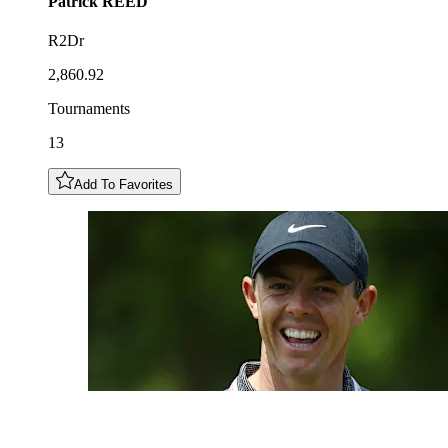
Patrick
REED
R2Dr
2,860.92
Tournaments
13
Add To Favorites