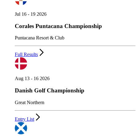
Jul 16 - 19 2026
Corales Puntacana Championship
Puntacana Resort & Club
Full Results
Aug 13 - 16 2026
Danish Golf Championship
Great Northern
Entry List