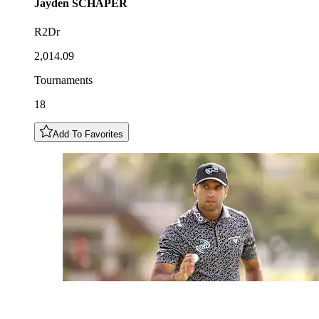
Jayden
SCHAPER
R2Dr
2,014.09
Tournaments
18
Add To Favorites