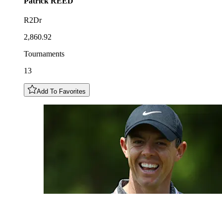
Patrick
REED
R2Dr
2,860.92
Tournaments
13
Add To Favorites