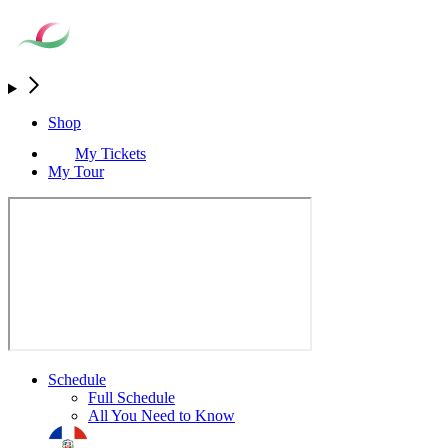
Shop
My Tickets
My Tour
Schedule
Full Schedule
All You Need to Know