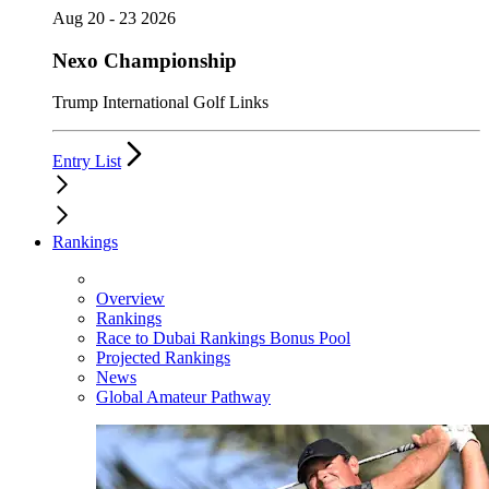
Aug 20 - 23 2026
Nexo Championship
Trump International Golf Links
Entry List
Rankings
Overview
Rankings
Race to Dubai Rankings Bonus Pool
Projected Rankings
News
Global Amateur Pathway