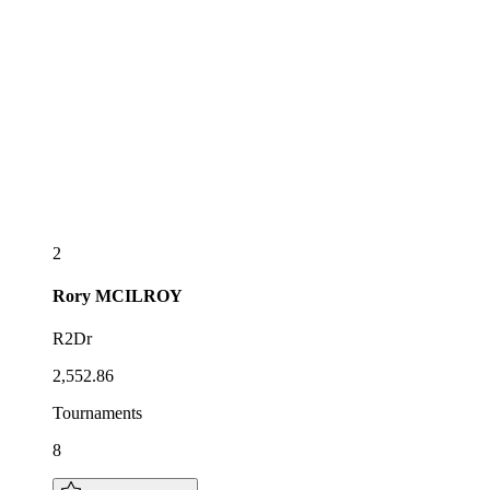
2
Rory
MCILROY
R2Dr
2,552.86
Tournaments
8