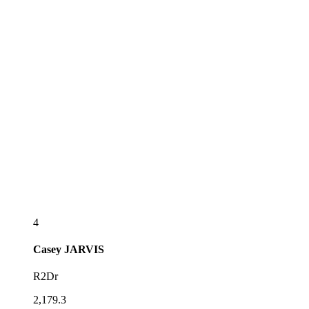
4
Casey
JARVIS
R2Dr
2,179.3