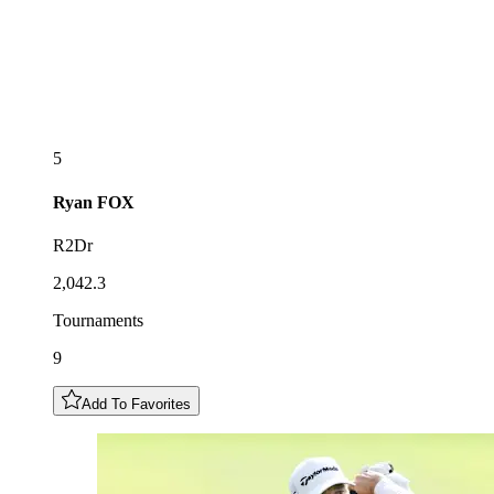
5
Ryan
FOX
R2Dr
2,042.3
Tournaments
9
Add To Favorites