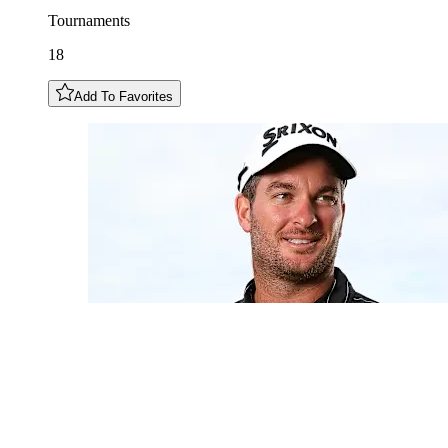
Tournaments
18
Add To Favorites