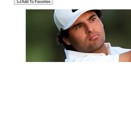
Add To Favorites