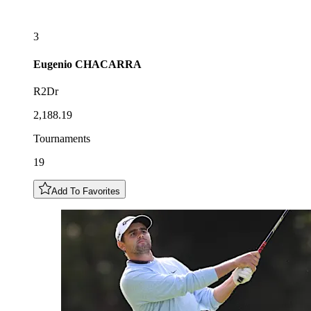
3
Eugenio
CHACARRA
R2Dr
2,188.19
Tournaments
19
Add To Favorites