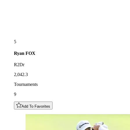
5
Ryan
FOX
R2Dr
2,042.3
Tournaments
9
Add To Favorites