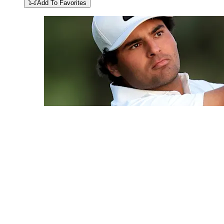
Add To Favorites