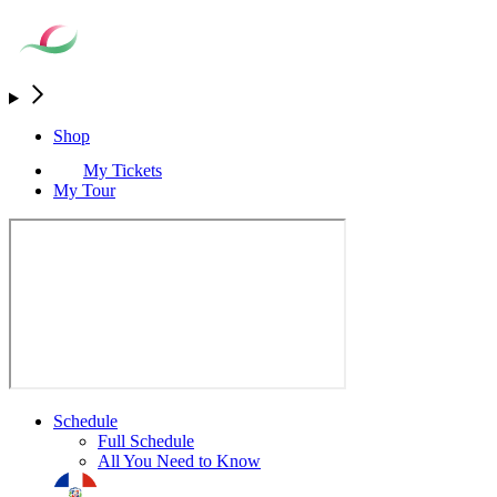
Shop
My Tickets
My Tour
Schedule
Full Schedule
All You Need to Know