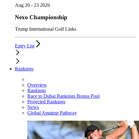
Aug 20 - 23 2026
Nexo Championship
Trump International Golf Links
Entry List
Rankings
Overview
Rankings
Race to Dubai Rankings Bonus Pool
Projected Rankings
News
Global Amateur Pathway