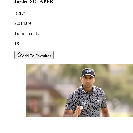
Jayden
SCHAPER
R2Dr
2,014.09
Tournaments
18
Add To Favorites