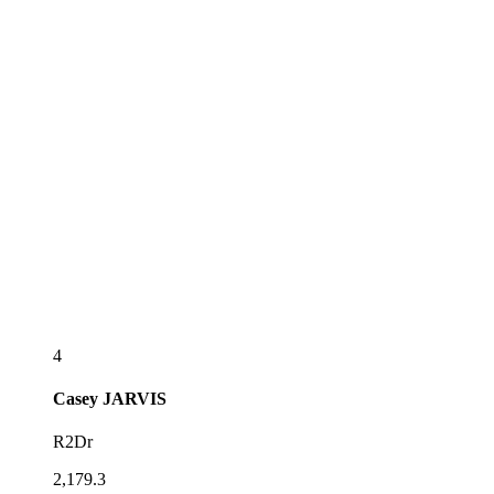
4
Casey
JARVIS
R2Dr
2,179.3