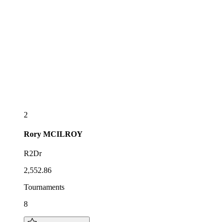
2
Rory
MCILROY
R2Dr
2,552.86
Tournaments
8