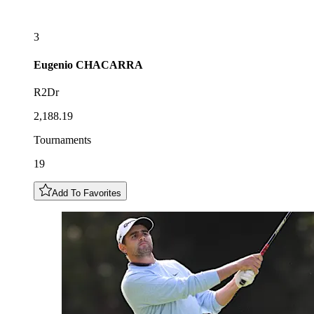
3
Eugenio
CHACARRA
R2Dr
2,188.19
Tournaments
19
Add To Favorites