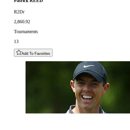
Patrick
REED
R2Dr
2,860.92
Tournaments
13
Add To Favorites