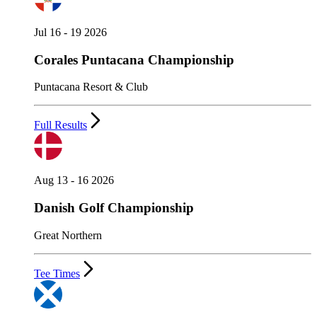
Jul 16 - 19 2026
Corales Puntacana Championship
Puntacana Resort & Club
Full Results
Aug 13 - 16 2026
Danish Golf Championship
Great Northern
Tee Times