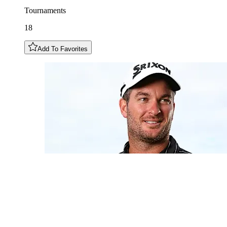
Tournaments
18
Add To Favorites