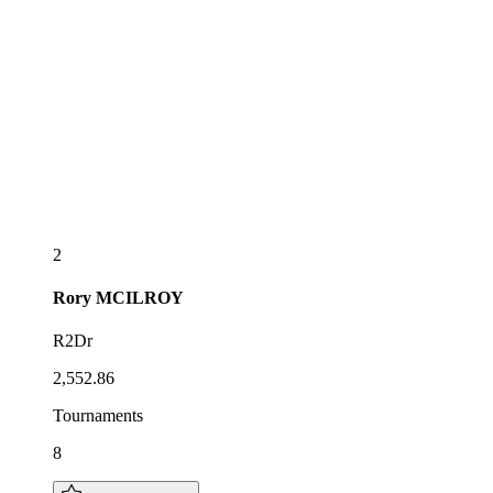
2
Rory
MCILROY
R2Dr
2,552.86
Tournaments
8