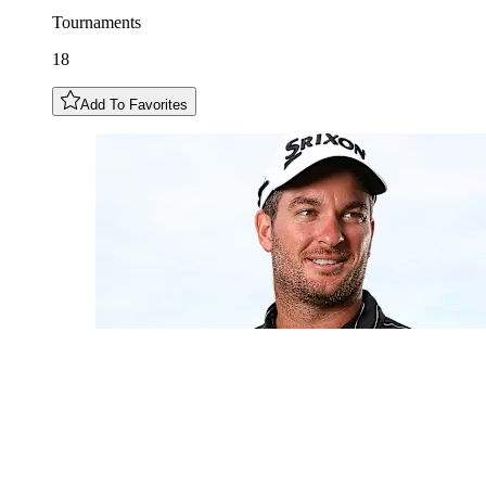
Tournaments
18
Add To Favorites