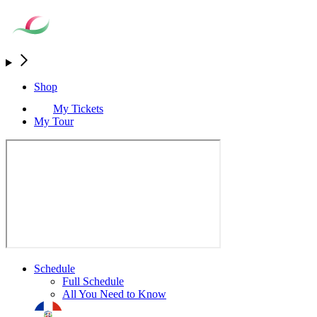
Shop
My Tickets
My Tour
Schedule
Full Schedule
All You Need to Know