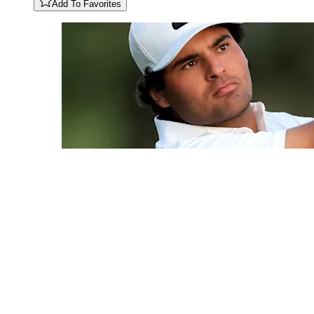
Add To Favorites