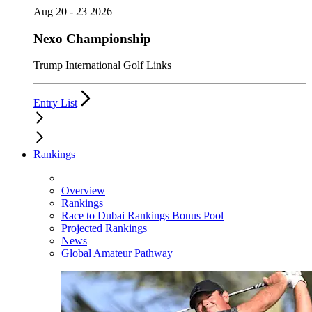
Aug 20 - 23 2026
Nexo Championship
Trump International Golf Links
Entry List
Rankings
Overview
Rankings
Race to Dubai Rankings Bonus Pool
Projected Rankings
News
Global Amateur Pathway