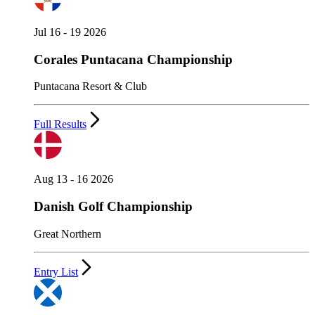
Jul 16 - 19 2026
Corales Puntacana Championship
Puntacana Resort & Club
Full Results
Aug 13 - 16 2026
Danish Golf Championship
Great Northern
Entry List