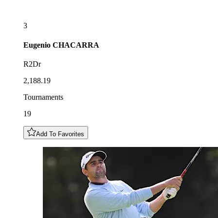
3
Eugenio
CHACARRA
R2Dr
2,188.19
Tournaments
19
Add To Favorites