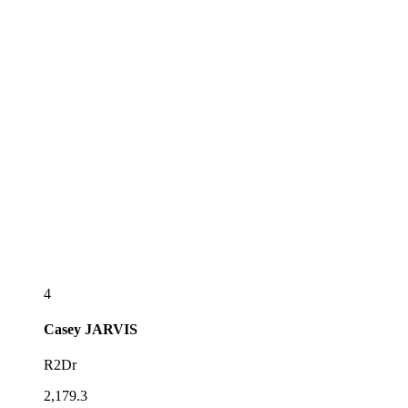
4
Casey
JARVIS
R2Dr
2,179.3