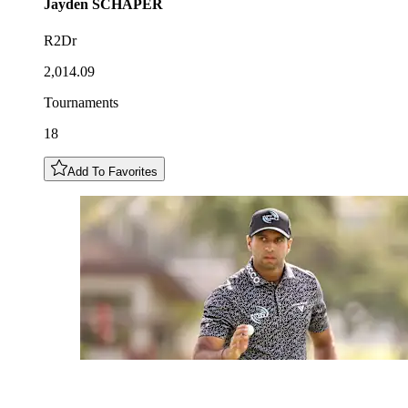
Jayden
SCHAPER
R2Dr
2,014.09
Tournaments
18
Add To Favorites