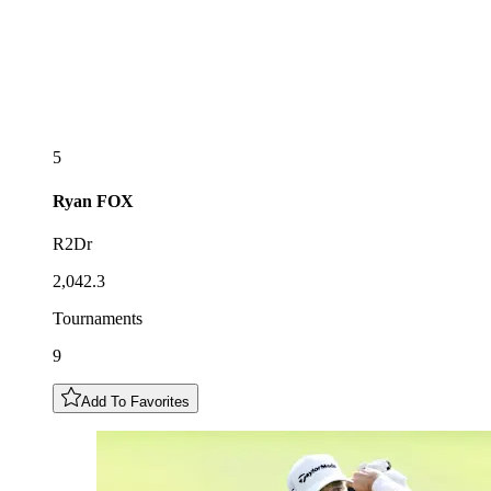
5
Ryan
FOX
R2Dr
2,042.3
Tournaments
9
Add To Favorites