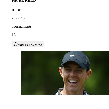
Patrick
REED
R2Dr
2,860.92
Tournaments
13
Add To Favorites