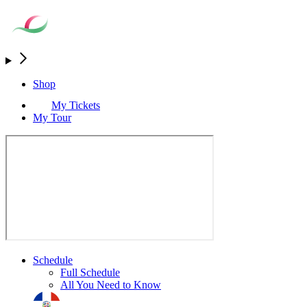
Shop
My Tickets
My Tour
Schedule
Full Schedule
All You Need to Know