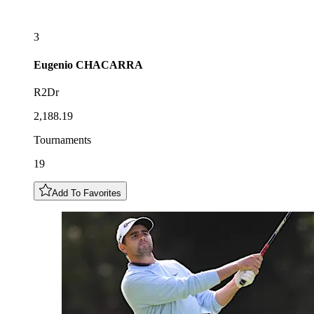
3
Eugenio
CHACARRA
R2Dr
2,188.19
Tournaments
19
Add To Favorites