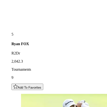
5
Ryan
FOX
R2Dr
2,042.3
Tournaments
9
Add To Favorites