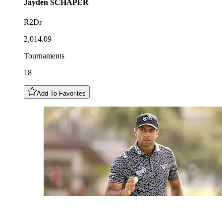
Jayden
SCHAPER
R2Dr
2,014.09
Tournaments
18
Add To Favorites