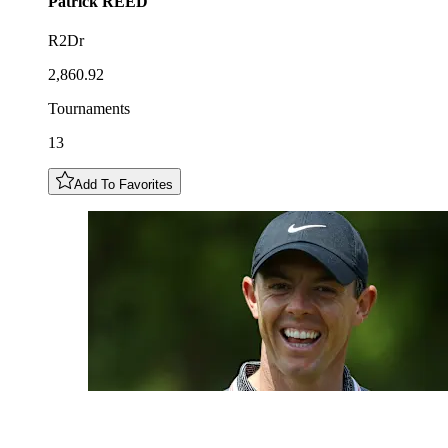
Patrick
REED
R2Dr
2,860.92
Tournaments
13
Add To Favorites