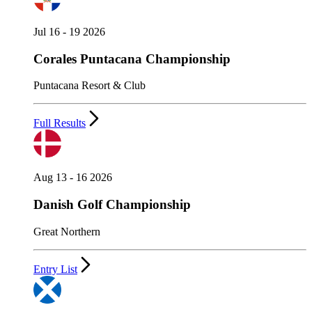
Jul 16 - 19 2026
Corales Puntacana Championship
Puntacana Resort & Club
Full Results
Aug 13 - 16 2026
Danish Golf Championship
Great Northern
Entry List