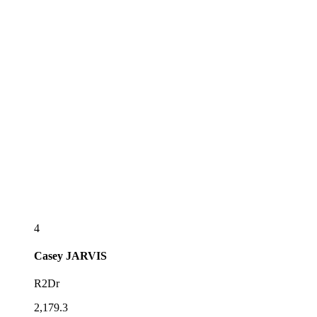
4
Casey
JARVIS
R2Dr
2,179.3