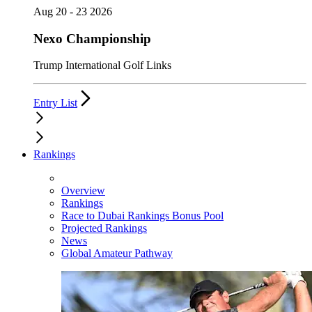
Aug 20 - 23 2026
Nexo Championship
Trump International Golf Links
Entry List
Rankings
Overview
Rankings
Race to Dubai Rankings Bonus Pool
Projected Rankings
News
Global Amateur Pathway