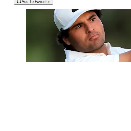
Add To Favorites