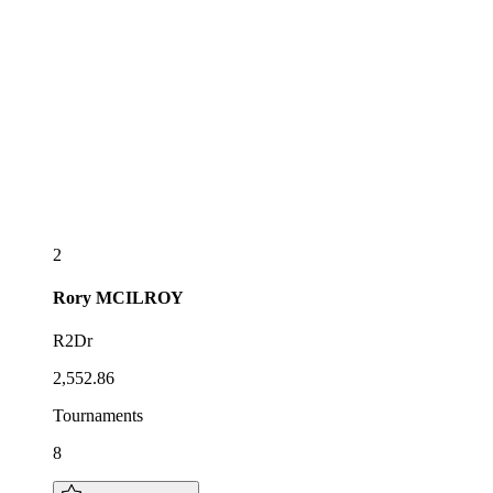
2
Rory
MCILROY
R2Dr
2,552.86
Tournaments
8