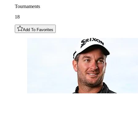
Tournaments
18
Add To Favorites