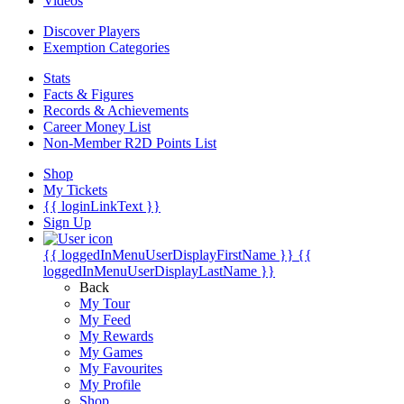
Videos
Discover Players
Exemption Categories
Stats
Facts & Figures
Records & Achievements
Career Money List
Non-Member R2D Points List
Shop
My Tickets
{{ loginLinkText }}
Sign Up
{{ loggedInMenuUserDisplayFirstName }}
{{
loggedInMenuUserDisplayLastName }}
Back
My Tour
My Feed
My Rewards
My Games
My Favourites
My Profile
Shop