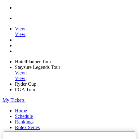
View
;
View
;
HotelPlanner Tour
Staysure Legends Tour
View
;
View
;
Ryder Cup
PGA Tour
My Tickets
Home
Schedule
Rankings
Rolex Series
News
Watch