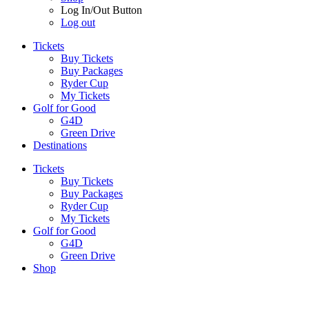
Log In/Out Button
Log out
Tickets
Buy Tickets
Buy Packages
Ryder Cup
My Tickets
Golf for Good
G4D
Green Drive
Destinations
Tickets
Buy Tickets
Buy Packages
Ryder Cup
My Tickets
Golf for Good
G4D
Green Drive
Shop