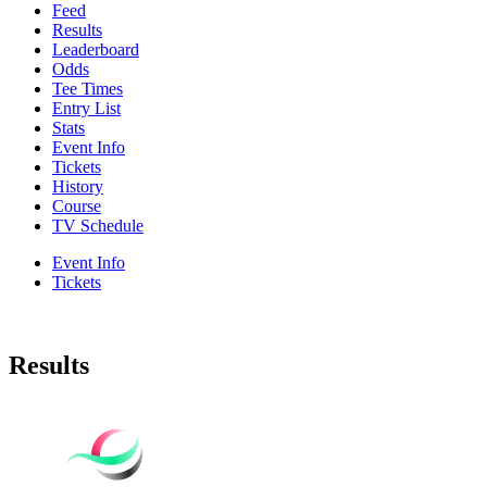
Feed
Results
Leaderboard
Odds
Tee Times
Entry List
Stats
Event Info
Tickets
History
Course
TV Schedule
Event Info
Tickets
Results