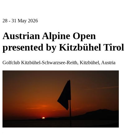
28 - 31 May 2026
Austrian Alpine Open
presented by Kitzbühel Tirol
Golfclub Kitzbühel-Schwarzsee-Reith, Kitzbühel, Austria