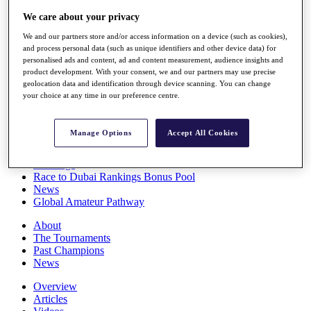
Players
We care about your privacy
Stats
Q School
We and our partners store and/or access information on a device (such as cookies),
Destinations
and process personal data (such as unique identifiers and other device data) for
personalised ads and content, ad and content measurement, audience insights and
product development. With your consent, we and our partners may use precise
Full Schedule
geolocation data and identification through device scanning. You can change
your choice at any time in our preference centre.
All You Need to Know
Manage Options
Accept All Cookies
Overview
Rankings
Race to Dubai Rankings Bonus Pool
News
Global Amateur Pathway
About
The Tournaments
Past Champions
News
Overview
Articles