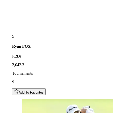
5
Ryan
FOX
R2Dr
2,042.3
Tournaments
9
Add To Favorites