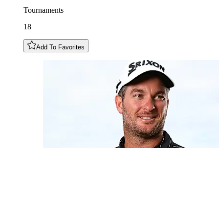
Tournaments
18
Add To Favorites