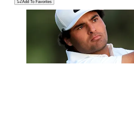
Add To Favorites