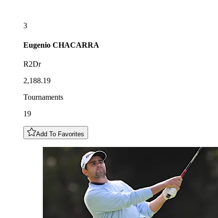
3
Eugenio
CHACARRA
R2Dr
2,188.19
Tournaments
19
Add To Favorites