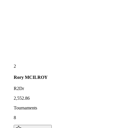
2
Rory
MCILROY
R2Dr
2,552.86
Tournaments
8