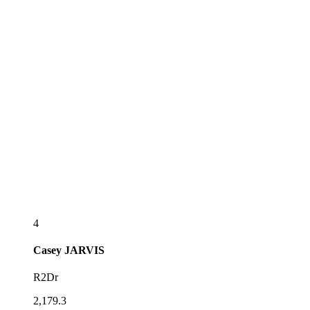
4
Casey
JARVIS
R2Dr
2,179.3