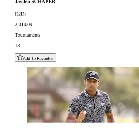
Jayden
SCHAPER
R2Dr
2,014.09
Tournaments
18
Add To Favorites