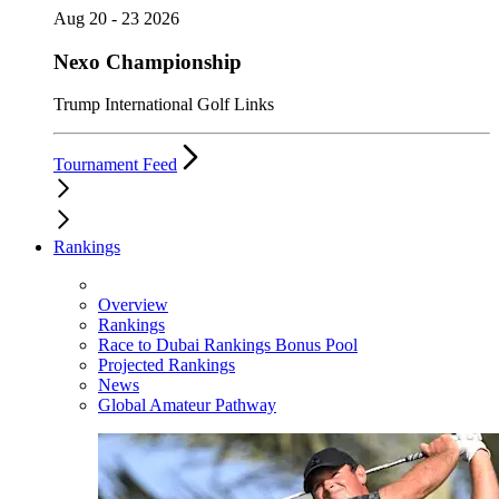
Aug 20 - 23 2026
Nexo Championship
Trump International Golf Links
Tournament Feed
Rankings
Overview
Rankings
Race to Dubai Rankings Bonus Pool
Projected Rankings
News
Global Amateur Pathway