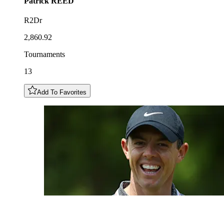
Patrick
REED
R2Dr
2,860.92
Tournaments
13
Add To Favorites