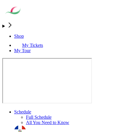
Shop
My Tickets
My Tour
Schedule
Full Schedule
All You Need to Know