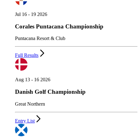
Jul 16 - 19 2026
Corales Puntacana Championship
Puntacana Resort & Club
Full Results
Aug 13 - 16 2026
Danish Golf Championship
Great Northern
Entry List