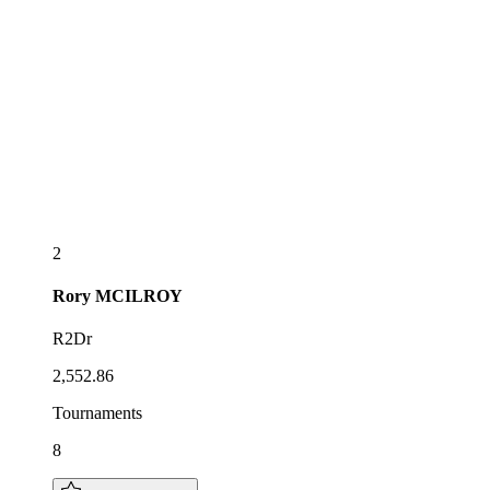
2
Rory
MCILROY
R2Dr
2,552.86
Tournaments
8