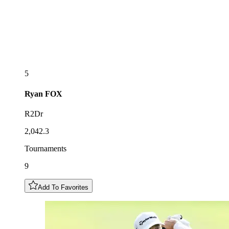
5
Ryan
FOX
R2Dr
2,042.3
Tournaments
9
Add To Favorites