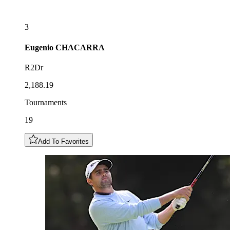
3
Eugenio
CHACARRA
R2Dr
2,188.19
Tournaments
19
Add To Favorites