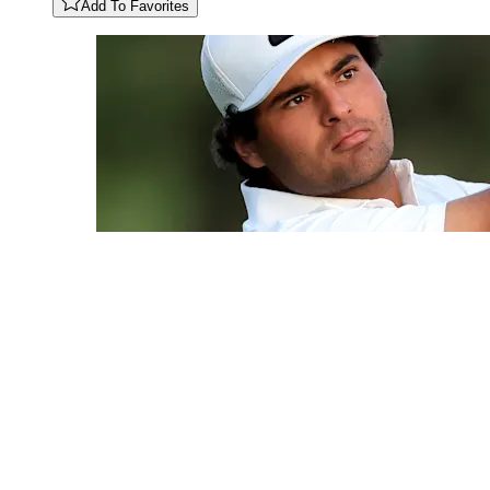
Add To Favorites