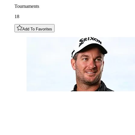
Tournaments
18
Add To Favorites