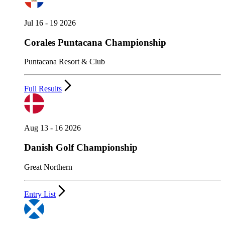
Jul 16 - 19 2026
Corales Puntacana Championship
Puntacana Resort & Club
Full Results
Aug 13 - 16 2026
Danish Golf Championship
Great Northern
Entry List