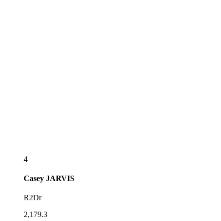
4
Casey
JARVIS
R2Dr
2,179.3