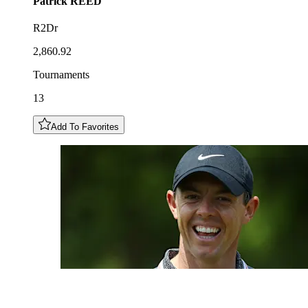
Patrick
REED
R2Dr
2,860.92
Tournaments
13
Add To Favorites