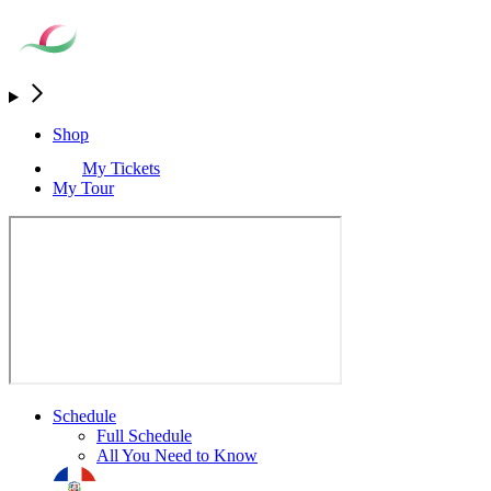
Shop
My Tickets
My Tour
Schedule
Full Schedule
All You Need to Know