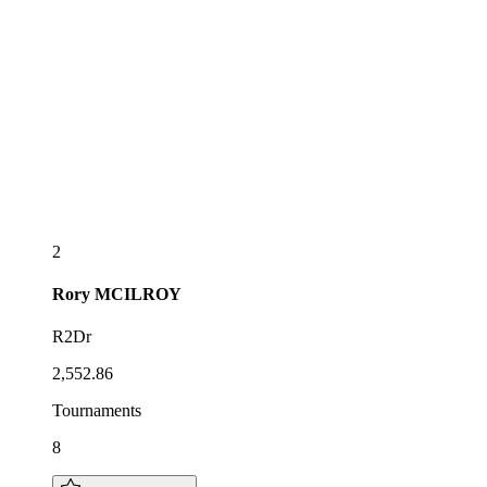
2
Rory
MCILROY
R2Dr
2,552.86
Tournaments
8