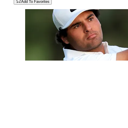
Add To Favorites