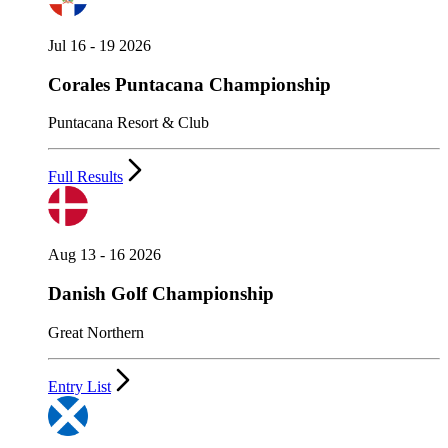
Jul 16 - 19 2026
Corales Puntacana Championship
Puntacana Resort & Club
Full Results
Aug 13 - 16 2026
Danish Golf Championship
Great Northern
Entry List