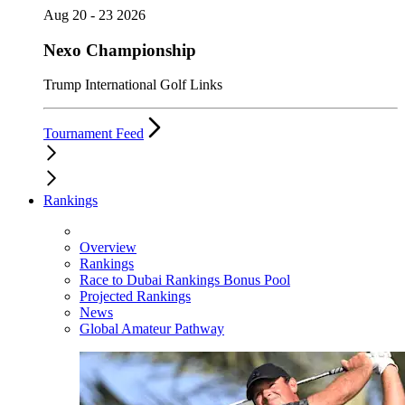
Aug 20 - 23 2026
Nexo Championship
Trump International Golf Links
Tournament Feed
Rankings
Overview
Rankings
Race to Dubai Rankings Bonus Pool
Projected Rankings
News
Global Amateur Pathway