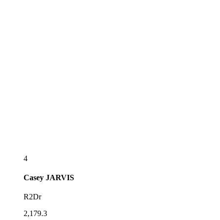
4
Casey
JARVIS
R2Dr
2,179.3