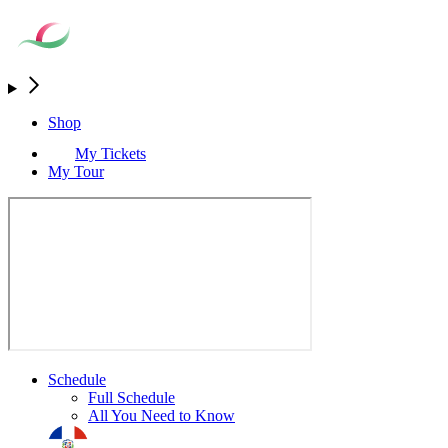
Shop
My Tickets
My Tour
Schedule
Full Schedule
All You Need to Know