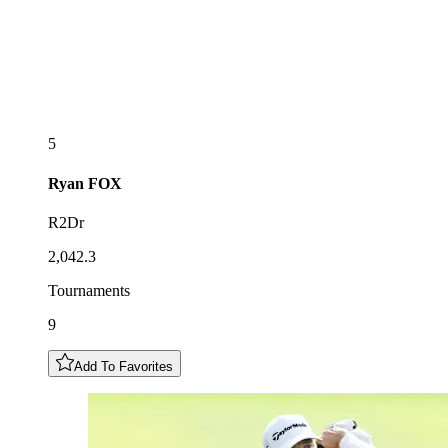
5
Ryan
FOX
R2Dr
2,042.3
Tournaments
9
Add To Favorites