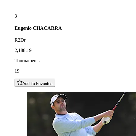
3
Eugenio
CHACARRA
R2Dr
2,188.19
Tournaments
19
Add To Favorites