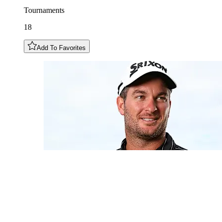
Tournaments
18
Add To Favorites