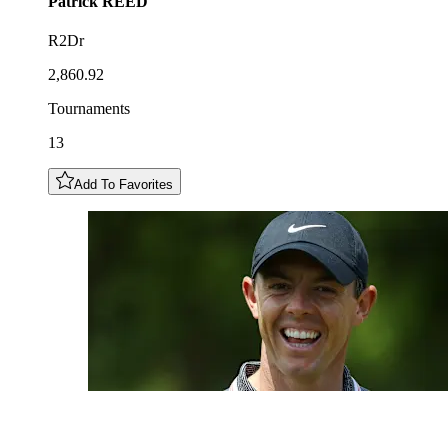
Patrick
REED
R2Dr
2,860.92
Tournaments
13
Add To Favorites