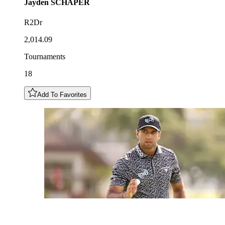
Jayden
SCHAPER
R2Dr
2,014.09
Tournaments
18
Add To Favorites