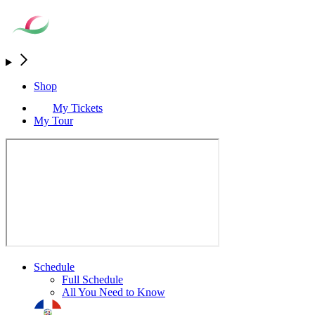
Shop
My Tickets
My Tour
Schedule
Full Schedule
All You Need to Know