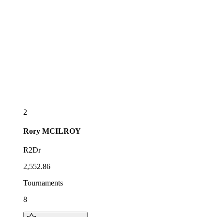
2
Rory
MCILROY
R2Dr
2,552.86
Tournaments
8