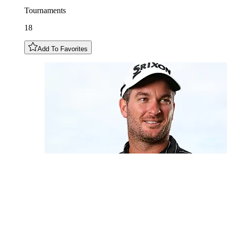
Tournaments
18
Add To Favorites