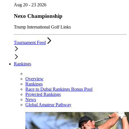
Aug 20 - 23 2026
Nexo Championship
Trump International Golf Links
Tournament Feed
Rankings
Overview
Rankings
Race to Dubai Rankings Bonus Pool
Projected Rankings
News
Global Amateur Pathway