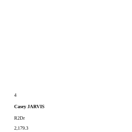
4
Casey
JARVIS
R2Dr
2,179.3