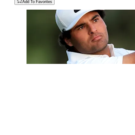
Add To Favorites