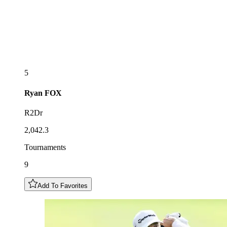
5
Ryan
FOX
R2Dr
2,042.3
Tournaments
9
Add To Favorites