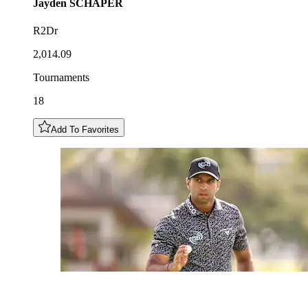
Jayden
SCHAPER
R2Dr
2,014.09
Tournaments
18
Add To Favorites