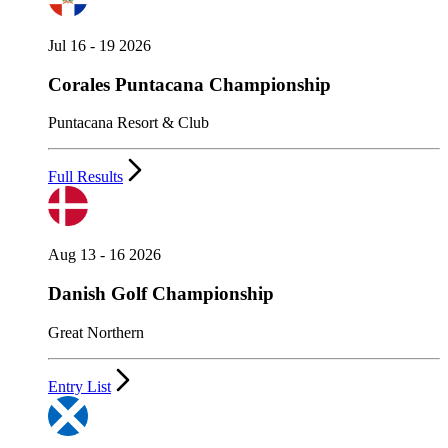
Jul 16 - 19 2026
Corales Puntacana Championship
Puntacana Resort & Club
Full Results
Aug 13 - 16 2026
Danish Golf Championship
Great Northern
Entry List