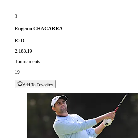
3
Eugenio
CHACARRA
R2Dr
2,188.19
Tournaments
19
Add To Favorites