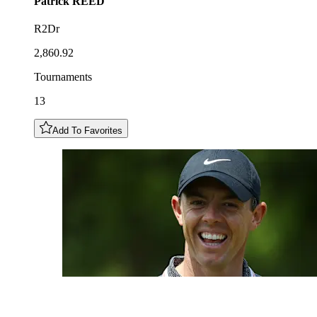
Patrick
REED
R2Dr
2,860.92
Tournaments
13
Add To Favorites