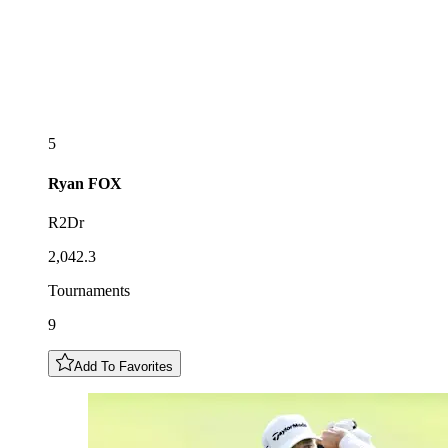
5
Ryan
FOX
R2Dr
2,042.3
Tournaments
9
Add To Favorites