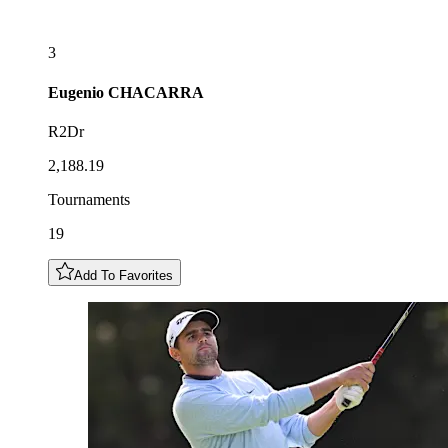
3
Eugenio
CHACARRA
R2Dr
2,188.19
Tournaments
19
Add To Favorites