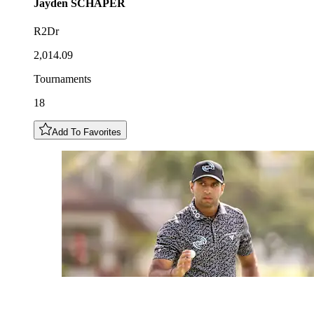
Jayden
SCHAPER
R2Dr
2,014.09
Tournaments
18
Add To Favorites