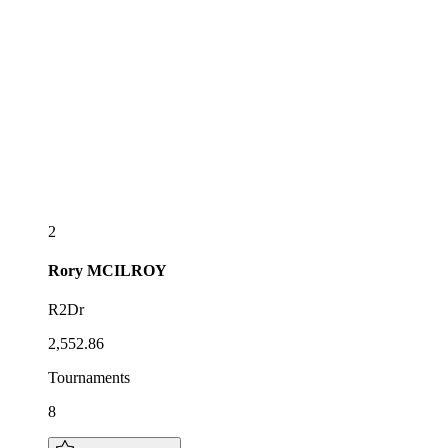
2
Rory
MCILROY
R2Dr
2,552.86
Tournaments
8