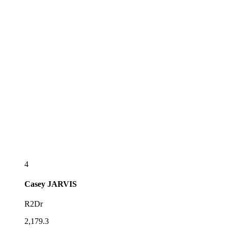
4
Casey
JARVIS
R2Dr
2,179.3