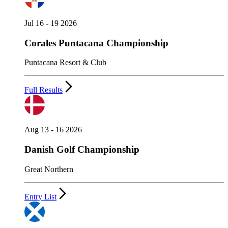
Jul 16 - 19 2026
Corales Puntacana Championship
Puntacana Resort & Club
Full Results
Aug 13 - 16 2026
Danish Golf Championship
Great Northern
Entry List