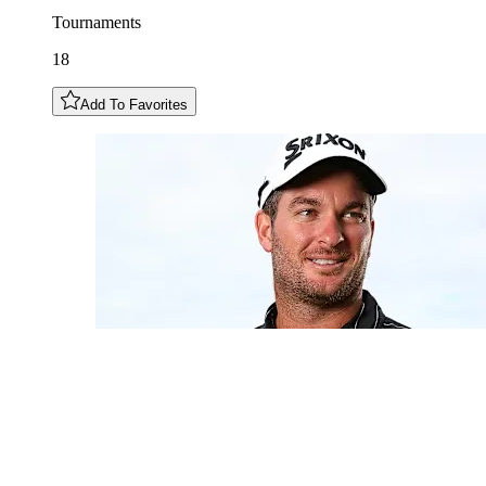
Tournaments
18
Add To Favorites