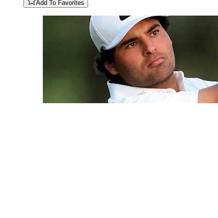
Add To Favorites