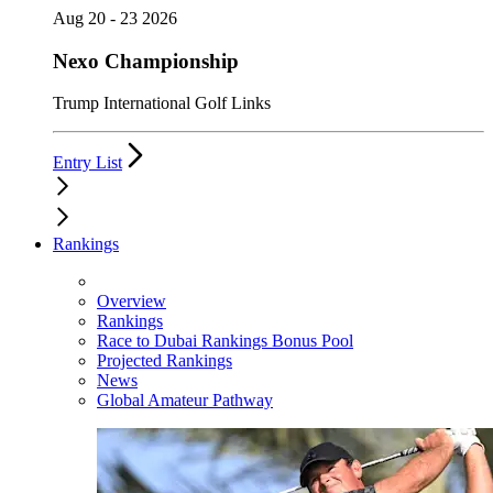
Aug 20 - 23 2026
Nexo Championship
Trump International Golf Links
Entry List
Rankings
Overview
Rankings
Race to Dubai Rankings Bonus Pool
Projected Rankings
News
Global Amateur Pathway