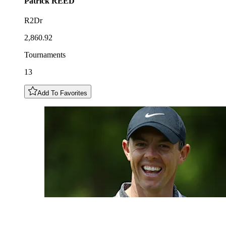
Patrick
REED
R2Dr
2,860.92
Tournaments
13
Add To Favorites