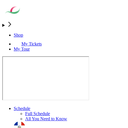
Shop
My Tickets
My Tour
Schedule
Full Schedule
All You Need to Know