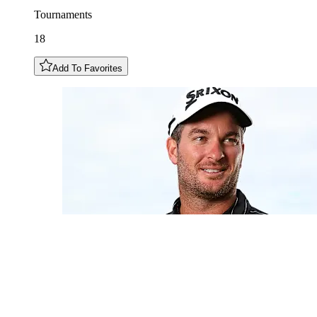
Tournaments
18
Add To Favorites