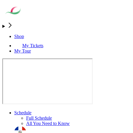
Shop
My Tickets
My Tour
Schedule
Full Schedule
All You Need to Know