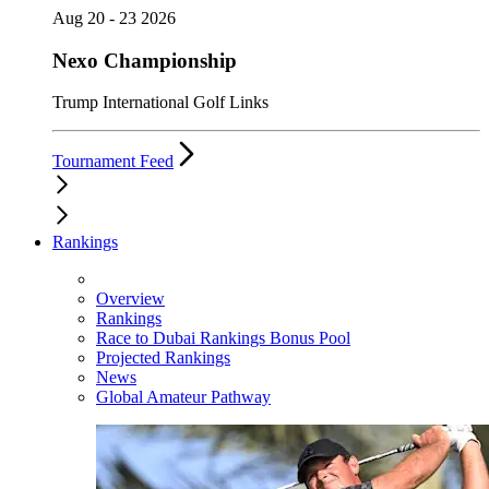
Aug 20 - 23 2026
Nexo Championship
Trump International Golf Links
Tournament Feed
Rankings
Overview
Rankings
Race to Dubai Rankings Bonus Pool
Projected Rankings
News
Global Amateur Pathway