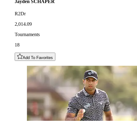
Jayden
SCHAPER
R2Dr
2,014.09
Tournaments
18
Add To Favorites