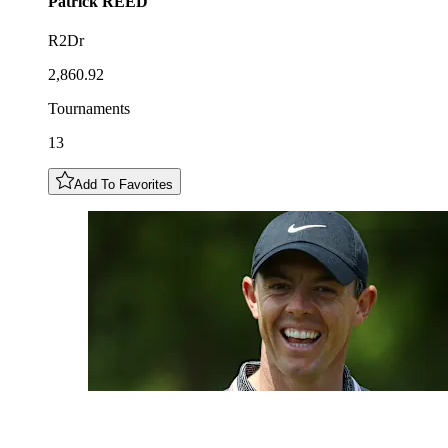
Patrick
REED
R2Dr
2,860.92
Tournaments
13
Add To Favorites