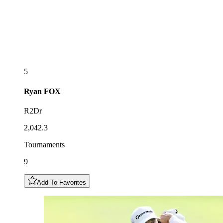
5
Ryan
FOX
R2Dr
2,042.3
Tournaments
9
Add To Favorites