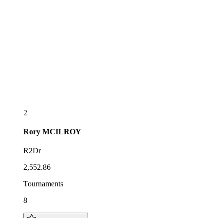
2
Rory
MCILROY
R2Dr
2,552.86
Tournaments
8