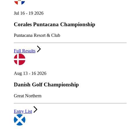
Jul 16 - 19 2026
Corales Puntacana Championship
Puntacana Resort & Club
Full Results
Aug 13 - 16 2026
Danish Golf Championship
Great Northern
Entry List