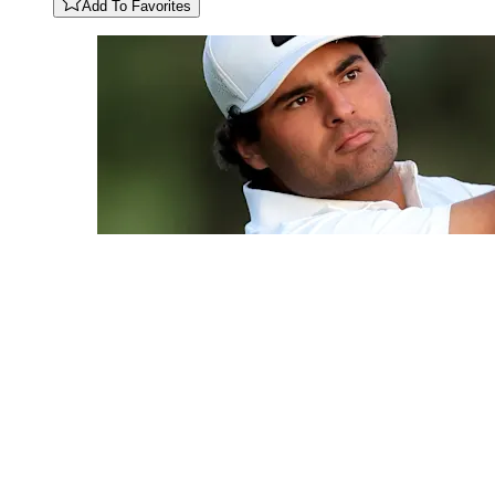
Add To Favorites