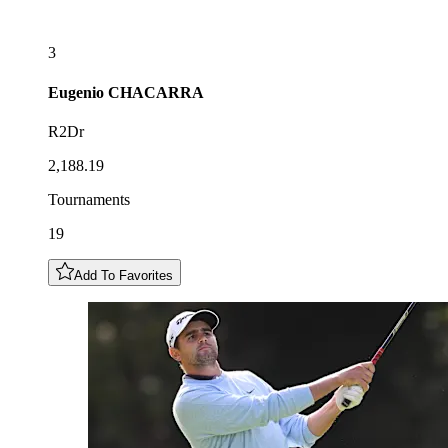
3
Eugenio
CHACARRA
R2Dr
2,188.19
Tournaments
19
Add To Favorites