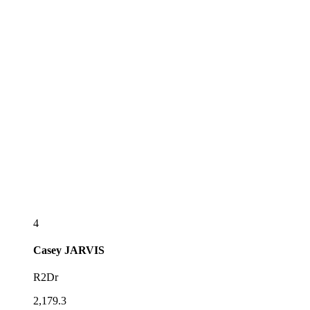
4
Casey
JARVIS
R2Dr
2,179.3