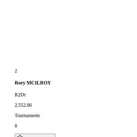
2
Rory
MCILROY
R2Dr
2,552.86
Tournaments
8