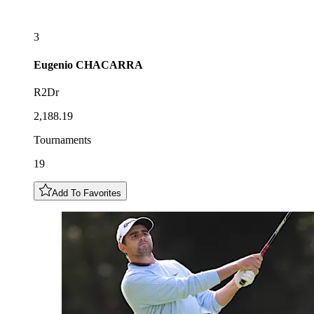
3
Eugenio
CHACARRA
R2Dr
2,188.19
Tournaments
19
Add To Favorites