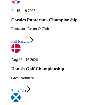
Jul 16 - 19 2026
Corales Puntacana Championship
Puntacana Resort & Club
Full Results
Aug 13 - 16 2026
Danish Golf Championship
Great Northern
Entry List