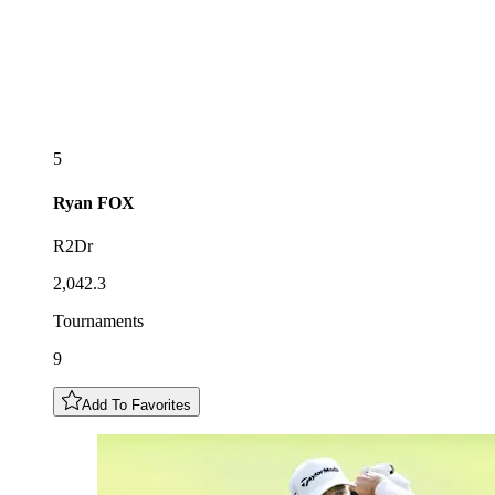
5
Ryan
FOX
R2Dr
2,042.3
Tournaments
9
Add To Favorites