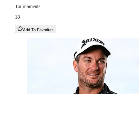
Tournaments
18
Add To Favorites