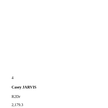
4
Casey
JARVIS
R2Dr
2,179.3