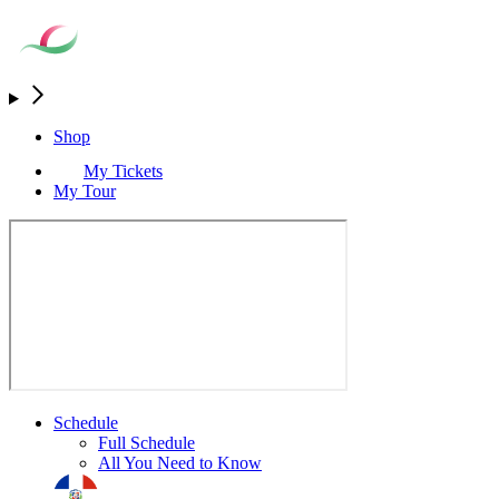
Shop
My Tickets
My Tour
Schedule
Full Schedule
All You Need to Know