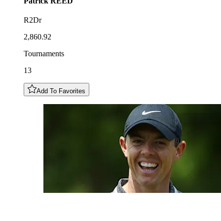
Patrick
REED
R2Dr
2,860.92
Tournaments
13
Add To Favorites