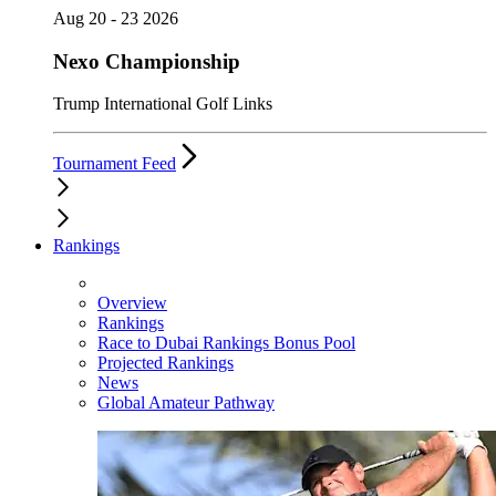
Aug 20 - 23 2026
Nexo Championship
Trump International Golf Links
Tournament Feed
Rankings
Overview
Rankings
Race to Dubai Rankings Bonus Pool
Projected Rankings
News
Global Amateur Pathway