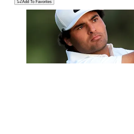
Add To Favorites