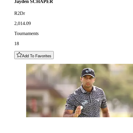
Jayden
SCHAPER
R2Dr
2,014.09
Tournaments
18
Add To Favorites