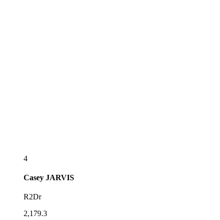
4
Casey
JARVIS
R2Dr
2,179.3