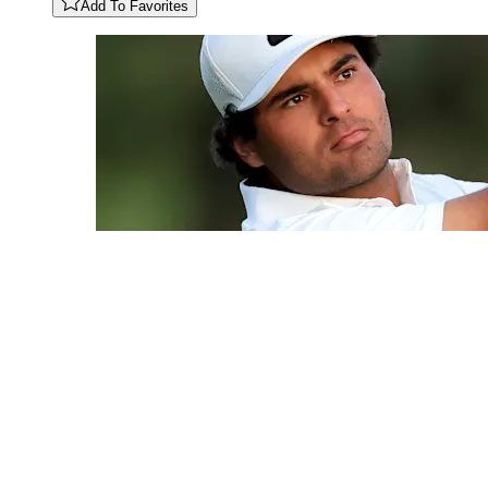
Add To Favorites