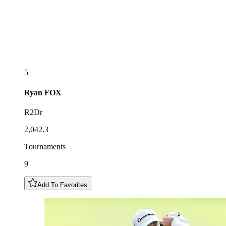
5
Ryan
FOX
R2Dr
2,042.3
Tournaments
9
Add To Favorites