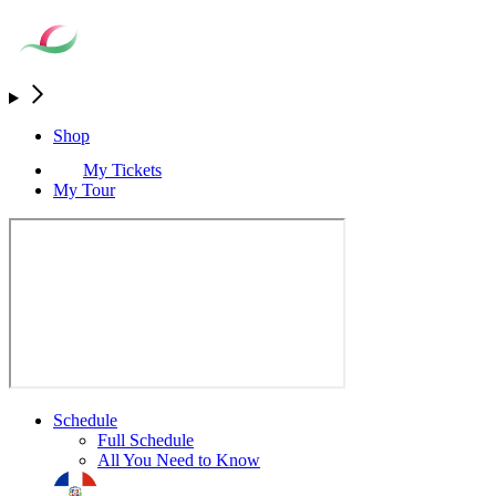
Shop
My Tickets
My Tour
Schedule
Full Schedule
All You Need to Know