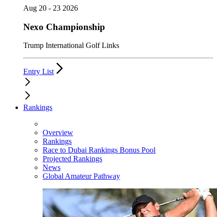
Aug 20 - 23 2026
Nexo Championship
Trump International Golf Links
Entry List
Rankings
Overview
Rankings
Race to Dubai Rankings Bonus Pool
Projected Rankings
News
Global Amateur Pathway