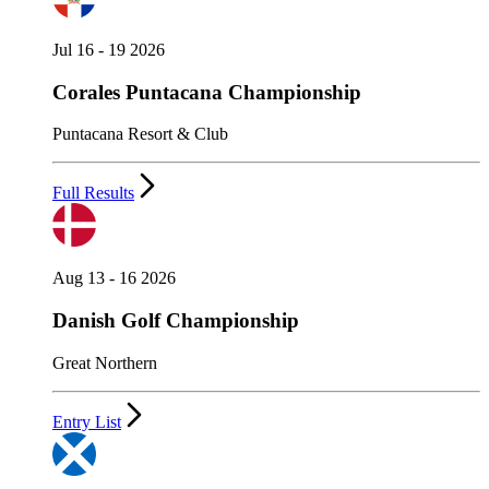
Jul 16 - 19 2026
Corales Puntacana Championship
Puntacana Resort & Club
Full Results
Aug 13 - 16 2026
Danish Golf Championship
Great Northern
Entry List