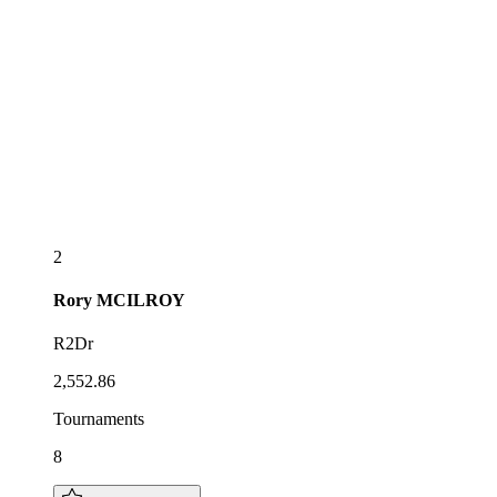
2
Rory
MCILROY
R2Dr
2,552.86
Tournaments
8