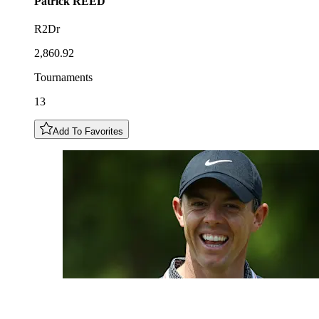
Patrick
REED
R2Dr
2,860.92
Tournaments
13
Add To Favorites