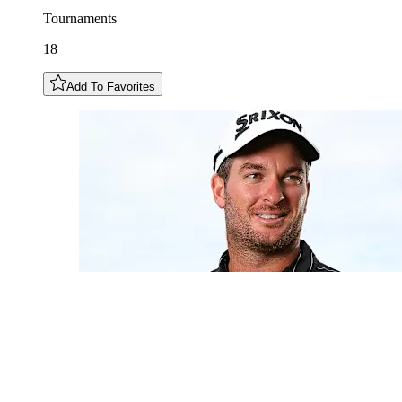
Tournaments
18
Add To Favorites