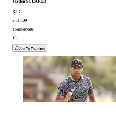
Jayden
SCHAPER
R2Dr
2,014.09
Tournaments
18
Add To Favorites