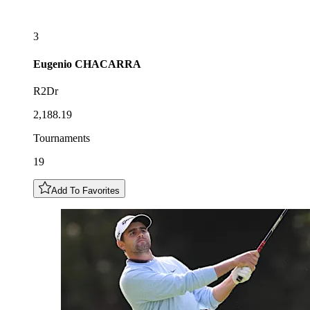
3
Eugenio
CHACARRA
R2Dr
2,188.19
Tournaments
19
Add To Favorites