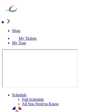
Shop
My Tickets
My Tour
Schedule
Full Schedule
All You Need to Know