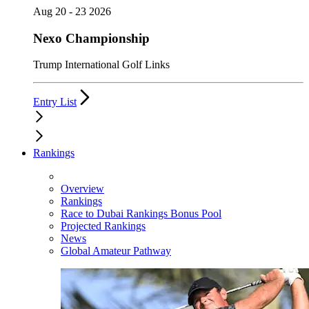
Aug 20 - 23 2026
Nexo Championship
Trump International Golf Links
Entry List
Rankings
Overview
Rankings
Race to Dubai Rankings Bonus Pool
Projected Rankings
News
Global Amateur Pathway