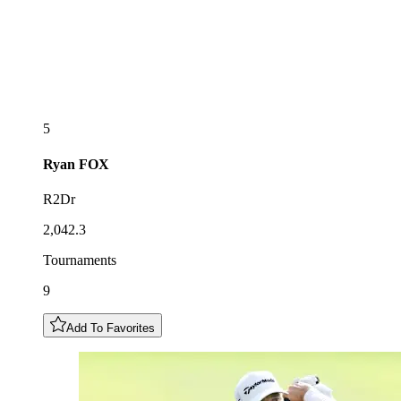
5
Ryan
FOX
R2Dr
2,042.3
Tournaments
9
Add To Favorites