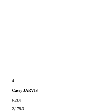
4
Casey
JARVIS
R2Dr
2,179.3