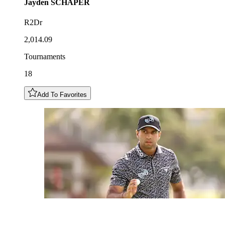
Jayden
SCHAPER
R2Dr
2,014.09
Tournaments
18
Add To Favorites