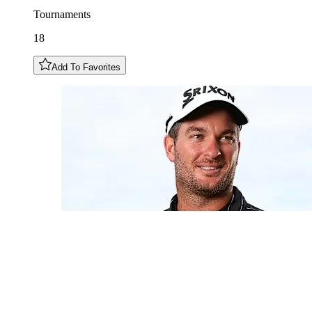
Tournaments
18
Add To Favorites