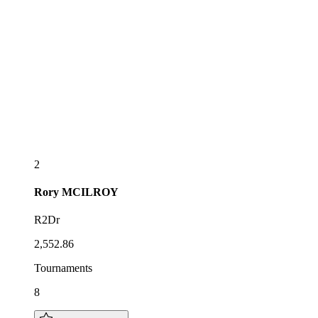
2
Rory
MCILROY
R2Dr
2,552.86
Tournaments
8