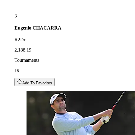
3
Eugenio
CHACARRA
R2Dr
2,188.19
Tournaments
19
Add To Favorites