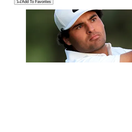
Add To Favorites