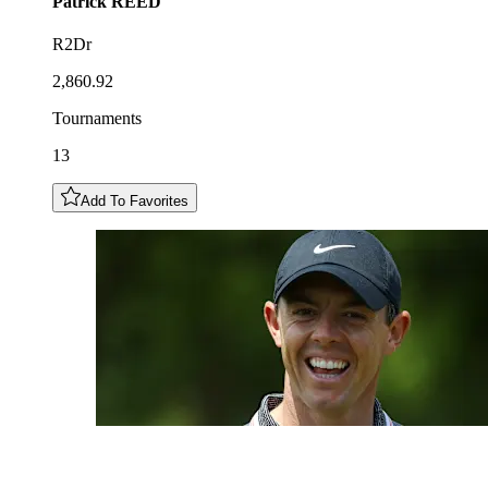
Patrick
REED
R2Dr
2,860.92
Tournaments
13
Add To Favorites