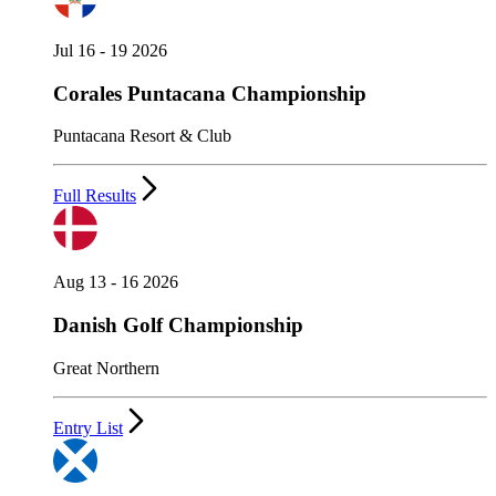
Jul 16 - 19 2026
Corales Puntacana Championship
Puntacana Resort & Club
Full Results
Aug 13 - 16 2026
Danish Golf Championship
Great Northern
Entry List