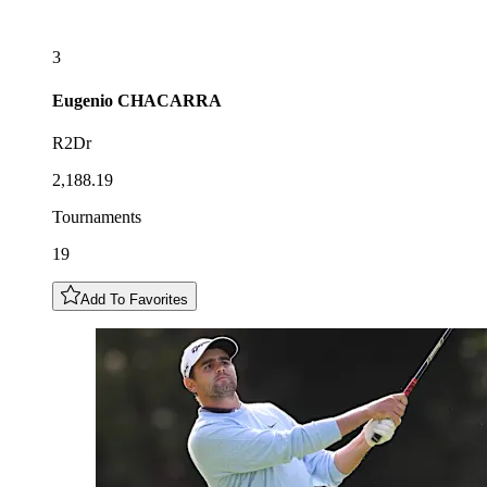
3
Eugenio
CHACARRA
R2Dr
2,188.19
Tournaments
19
Add To Favorites