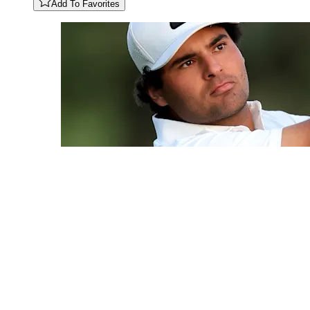
Add To Favorites