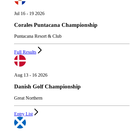
Jul 16 - 19 2026
Corales Puntacana Championship
Puntacana Resort & Club
Full Results
Aug 13 - 16 2026
Danish Golf Championship
Great Northern
Entry List