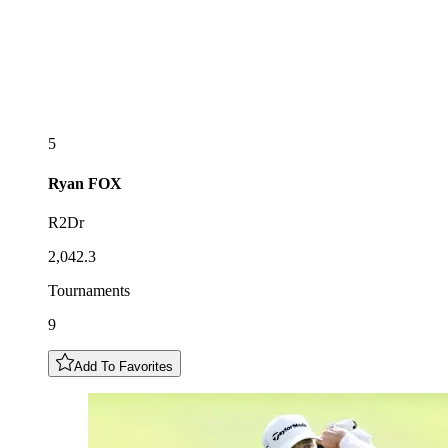
5
Ryan
FOX
R2Dr
2,042.3
Tournaments
9
Add To Favorites