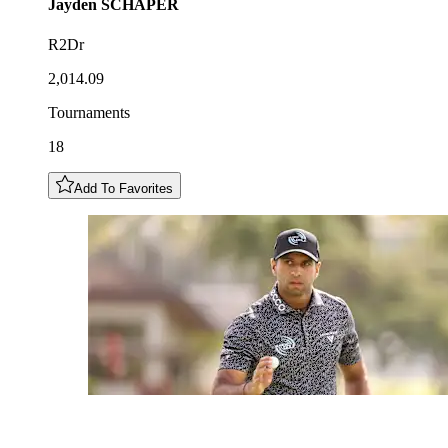
Jayden
SCHAPER
R2Dr
2,014.09
Tournaments
18
Add To Favorites