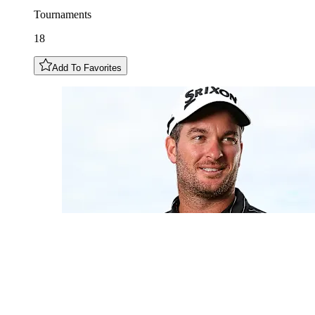
Tournaments
18
Add To Favorites