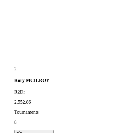
2
Rory
MCILROY
R2Dr
2,552.86
Tournaments
8