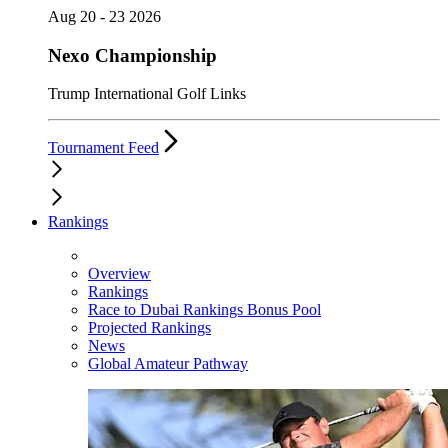
Aug 20 - 23 2026
Nexo Championship
Trump International Golf Links
Tournament Feed
Rankings
Overview
Rankings
Race to Dubai Rankings Bonus Pool
Projected Rankings
News
Global Amateur Pathway