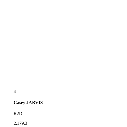
4
Casey
JARVIS
R2Dr
2,179.3