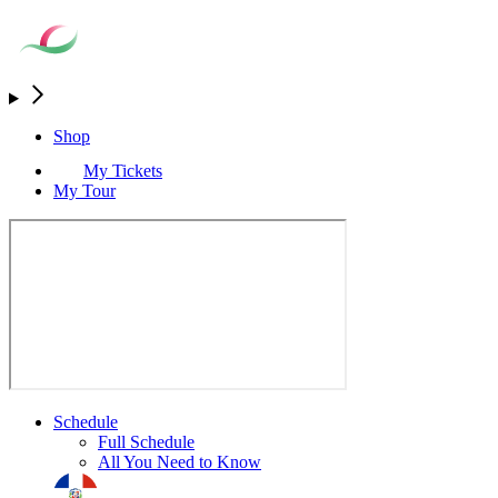
Shop
My Tickets
My Tour
Schedule
Full Schedule
All You Need to Know