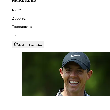
Patrick
REED
R2Dr
2,860.92
Tournaments
13
Add To Favorites