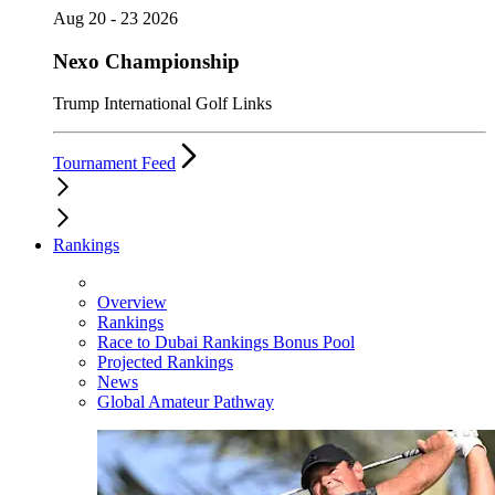
Aug 20 - 23 2026
Nexo Championship
Trump International Golf Links
Tournament Feed
Rankings
Overview
Rankings
Race to Dubai Rankings Bonus Pool
Projected Rankings
News
Global Amateur Pathway