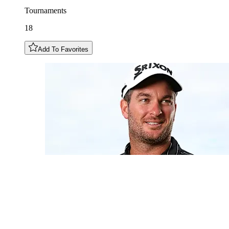
Tournaments
18
Add To Favorites