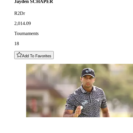
Jayden
SCHAPER
R2Dr
2,014.09
Tournaments
18
Add To Favorites