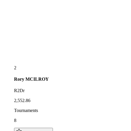
2
Rory
MCILROY
R2Dr
2,552.86
Tournaments
8