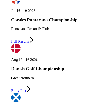
Jul 16 - 19 2026
Corales Puntacana Championship
Puntacana Resort & Club
Full Results
Aug 13 - 16 2026
Danish Golf Championship
Great Northern
Entry List