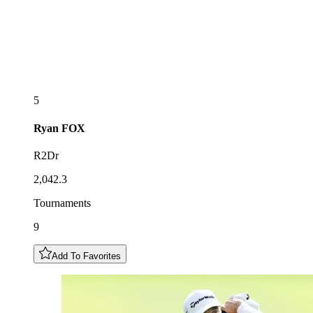
5
Ryan
FOX
R2Dr
2,042.3
Tournaments
9
Add To Favorites