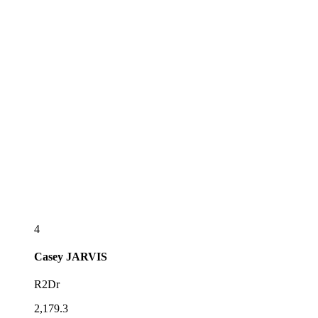
4
Casey
JARVIS
R2Dr
2,179.3