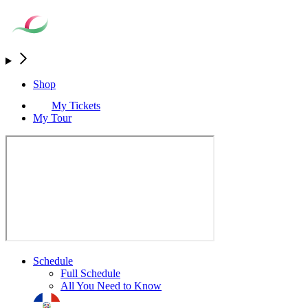
Shop
My Tickets
My Tour
Schedule
Full Schedule
All You Need to Know