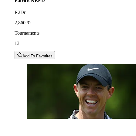
Patrick
REED
R2Dr
2,860.92
Tournaments
13
Add To Favorites