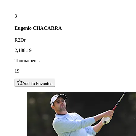
3
Eugenio
CHACARRA
R2Dr
2,188.19
Tournaments
19
Add To Favorites