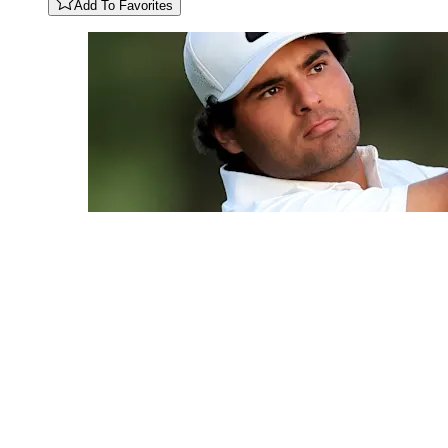
Add To Favorites