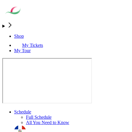
Shop
My Tickets
My Tour
Schedule
Full Schedule
All You Need to Know