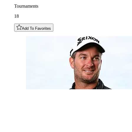
Tournaments
18
Add To Favorites