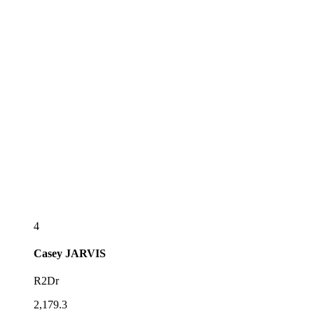
4
Casey
JARVIS
R2Dr
2,179.3