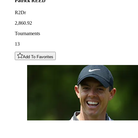
Patrick
REED
R2Dr
2,860.92
Tournaments
13
Add To Favorites