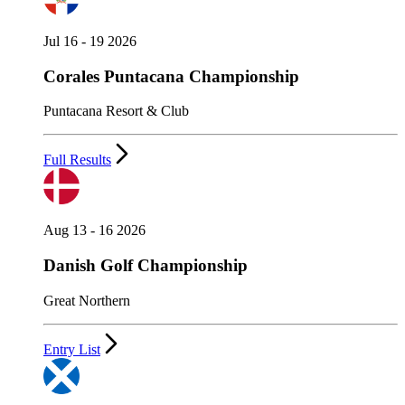
Jul 16 - 19 2026
Corales Puntacana Championship
Puntacana Resort & Club
Full Results
Aug 13 - 16 2026
Danish Golf Championship
Great Northern
Entry List