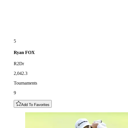
5
Ryan
FOX
R2Dr
2,042.3
Tournaments
9
Add To Favorites