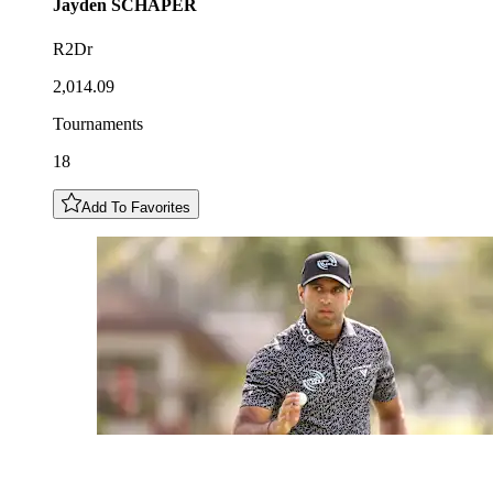
Jayden
SCHAPER
R2Dr
2,014.09
Tournaments
18
Add To Favorites