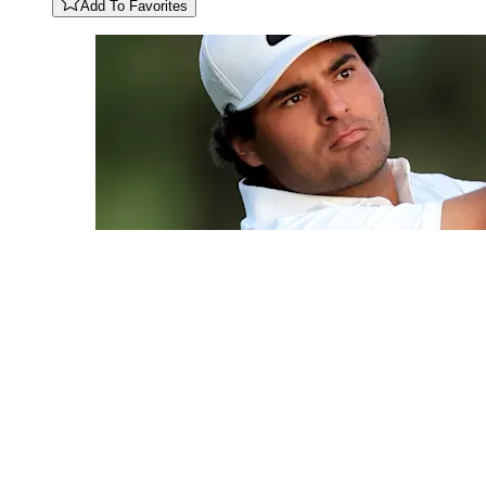
Add To Favorites