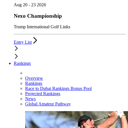
Aug 20 - 23 2026
Nexo Championship
Trump International Golf Links
Entry List
Rankings
Overview
Rankings
Race to Dubai Rankings Bonus Pool
Projected Rankings
News
Global Amateur Pathway