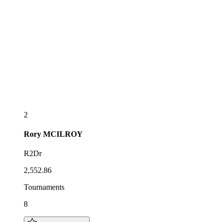
2
Rory
MCILROY
R2Dr
2,552.86
Tournaments
8