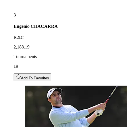
3
Eugenio
CHACARRA
R2Dr
2,188.19
Tournaments
19
Add To Favorites