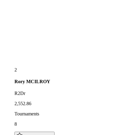
2
Rory
MCILROY
R2Dr
2,552.86
Tournaments
8