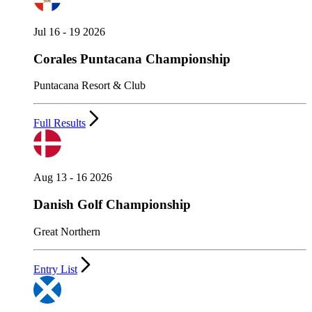
Jul 16 - 19 2026
Corales Puntacana Championship
Puntacana Resort & Club
Full Results
Aug 13 - 16 2026
Danish Golf Championship
Great Northern
Entry List