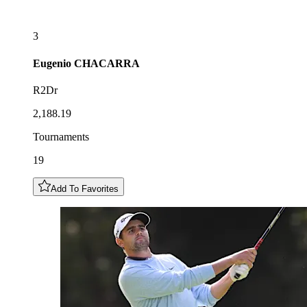
3
Eugenio
CHACARRA
R2Dr
2,188.19
Tournaments
19
Add To Favorites