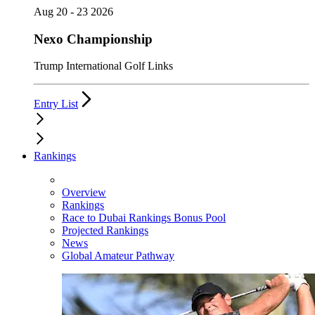
Aug 20 - 23 2026
Nexo Championship
Trump International Golf Links
Entry List
Rankings
Overview
Rankings
Race to Dubai Rankings Bonus Pool
Projected Rankings
News
Global Amateur Pathway