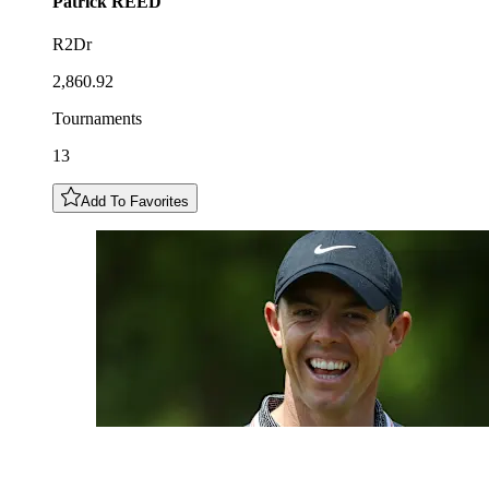
Patrick
REED
R2Dr
2,860.92
Tournaments
13
Add To Favorites