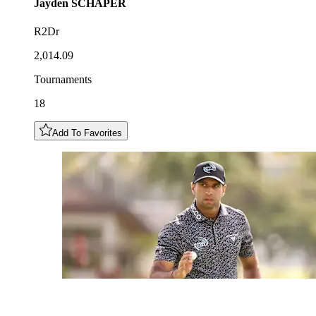
Jayden
SCHAPER
R2Dr
2,014.09
Tournaments
18
Add To Favorites