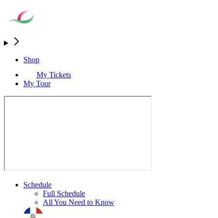
Shop
My Tickets
My Tour
Schedule
Full Schedule
All You Need to Know