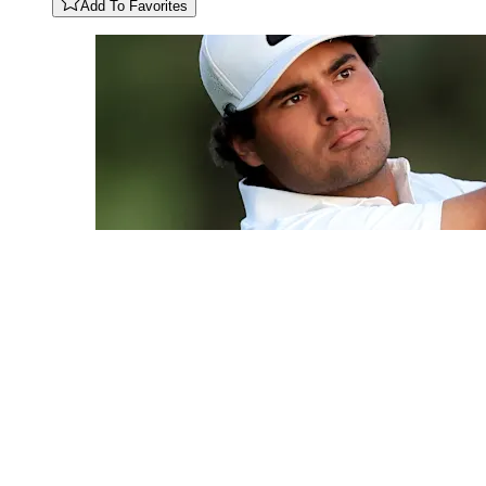
Add To Favorites