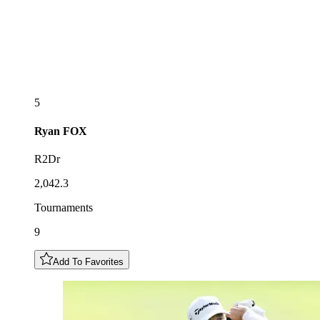
5
Ryan
FOX
R2Dr
2,042.3
Tournaments
9
Add To Favorites