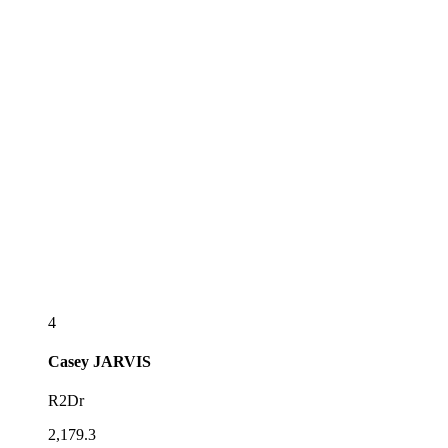
4
Casey
JARVIS
R2Dr
2,179.3