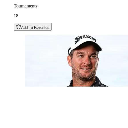
Tournaments
18
Add To Favorites