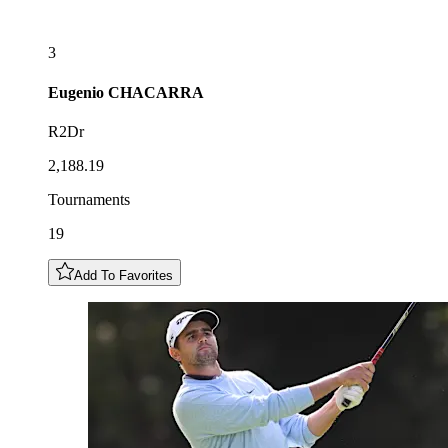
3
Eugenio
CHACARRA
R2Dr
2,188.19
Tournaments
19
Add To Favorites