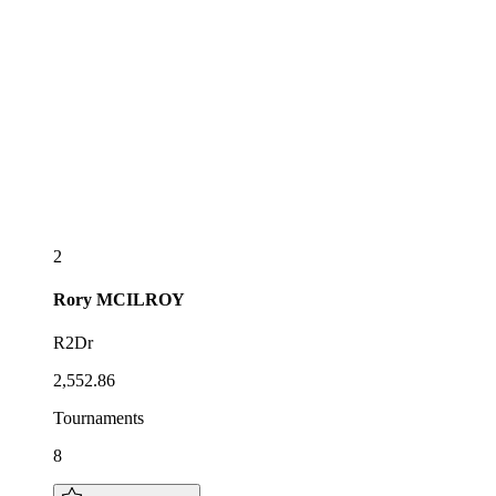
2
Rory
MCILROY
R2Dr
2,552.86
Tournaments
8