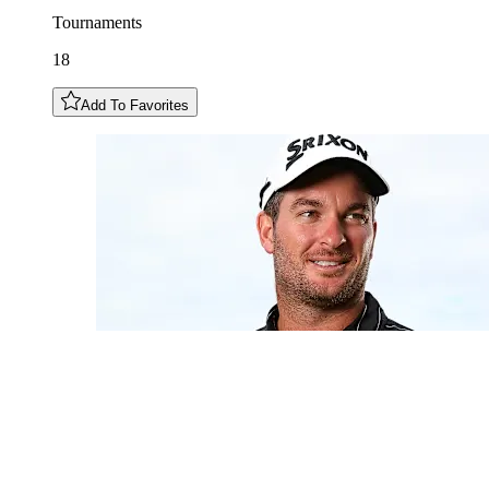
Tournaments
18
Add To Favorites