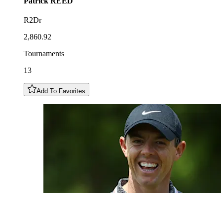
Patrick
REED
R2Dr
2,860.92
Tournaments
13
Add To Favorites