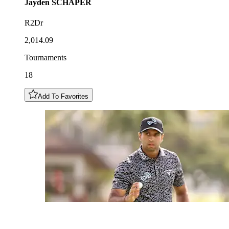
Jayden
SCHAPER
R2Dr
2,014.09
Tournaments
18
Add To Favorites