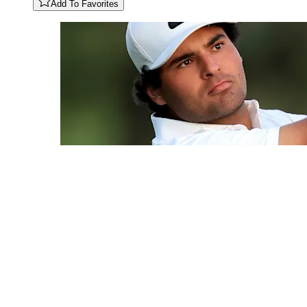
Add To Favorites