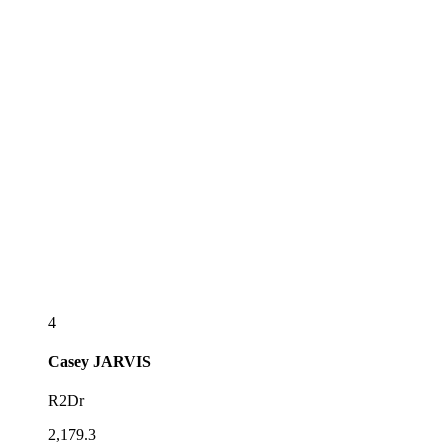
4
Casey
JARVIS
R2Dr
2,179.3