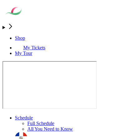
Shop
My Tickets
My Tour
Schedule
Full Schedule
All You Need to Know