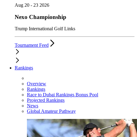
Aug 20 - 23 2026
Nexo Championship
Trump International Golf Links
Tournament Feed
Rankings
Overview
Rankings
Race to Dubai Rankings Bonus Pool
Projected Rankings
News
Global Amateur Pathway