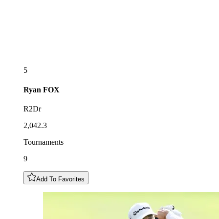
5
Ryan
FOX
R2Dr
2,042.3
Tournaments
9
Add To Favorites