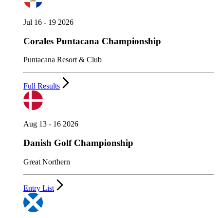
Jul 16 - 19 2026
Corales Puntacana Championship
Puntacana Resort & Club
Full Results
Aug 13 - 16 2026
Danish Golf Championship
Great Northern
Entry List