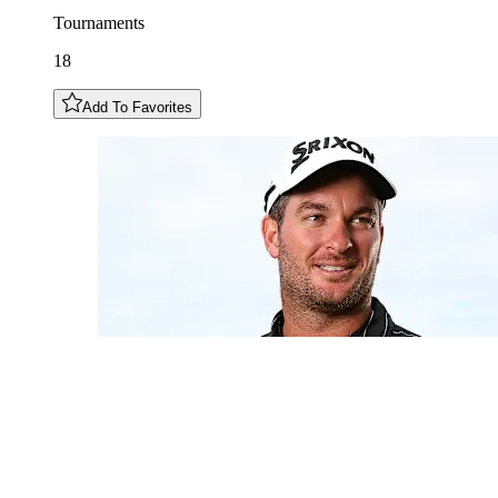
Tournaments
18
Add To Favorites