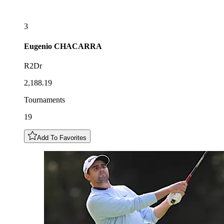
3
Eugenio
CHACARRA
R2Dr
2,188.19
Tournaments
19
Add To Favorites