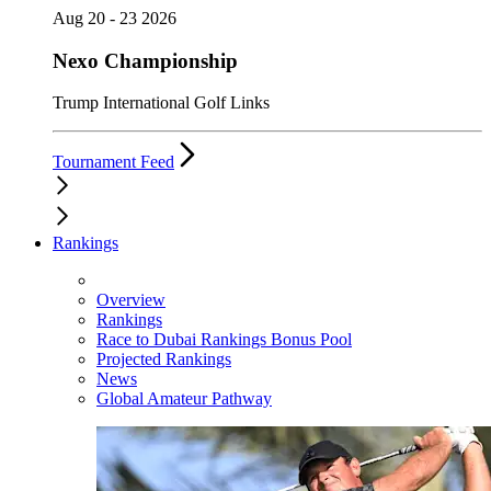
Aug 20 - 23 2026
Nexo Championship
Trump International Golf Links
Tournament Feed
Rankings
Overview
Rankings
Race to Dubai Rankings Bonus Pool
Projected Rankings
News
Global Amateur Pathway