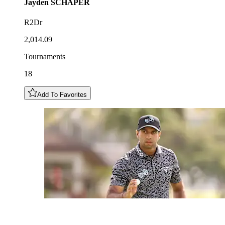
Jayden
SCHAPER
R2Dr
2,014.09
Tournaments
18
Add To Favorites