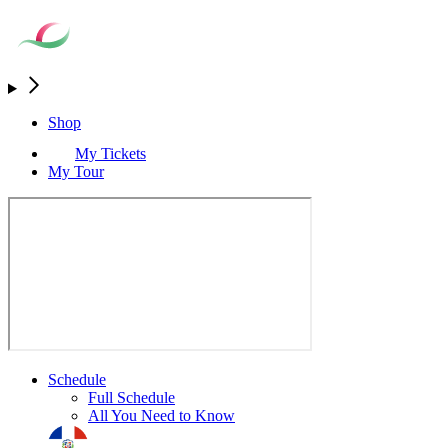
Shop
My Tickets
My Tour
Schedule
Full Schedule
All You Need to Know