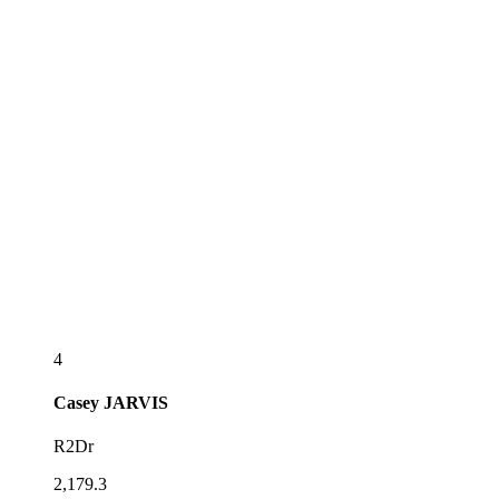
4
Casey
JARVIS
R2Dr
2,179.3