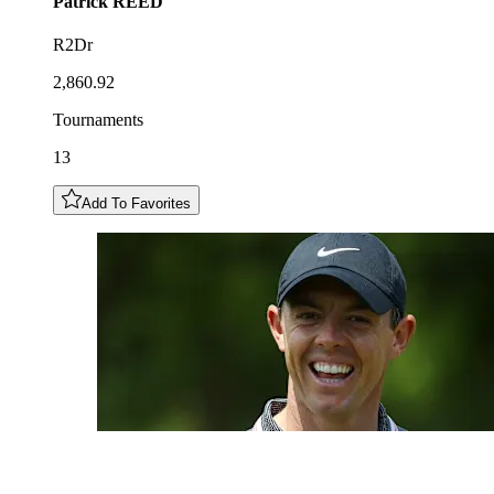
Patrick
REED
R2Dr
2,860.92
Tournaments
13
Add To Favorites