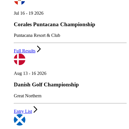
Jul 16 - 19 2026
Corales Puntacana Championship
Puntacana Resort & Club
Full Results
Aug 13 - 16 2026
Danish Golf Championship
Great Northern
Entry List