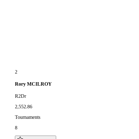
2
Rory
MCILROY
R2Dr
2,552.86
Tournaments
8