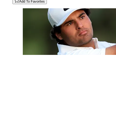
Add To Favorites