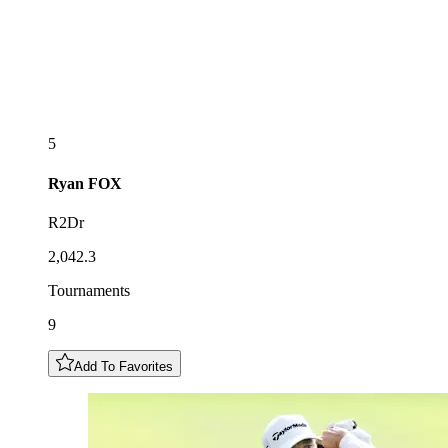
5
Ryan
FOX
R2Dr
2,042.3
Tournaments
9
Add To Favorites