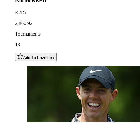
Patrick
REED
R2Dr
2,860.92
Tournaments
13
Add To Favorites