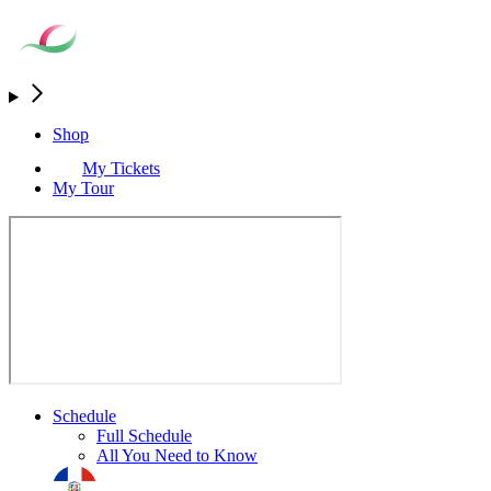
Shop
My Tickets
My Tour
Schedule
Full Schedule
All You Need to Know