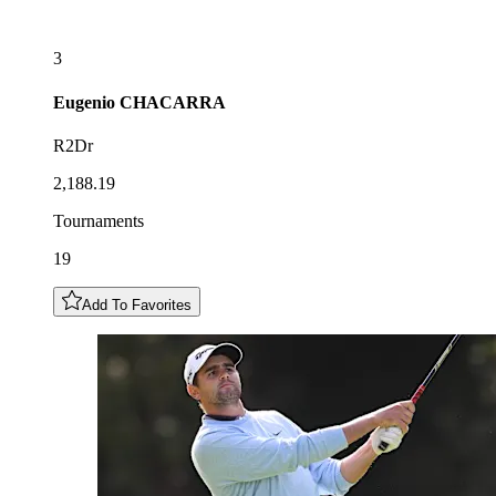
3
Eugenio
CHACARRA
R2Dr
2,188.19
Tournaments
19
Add To Favorites