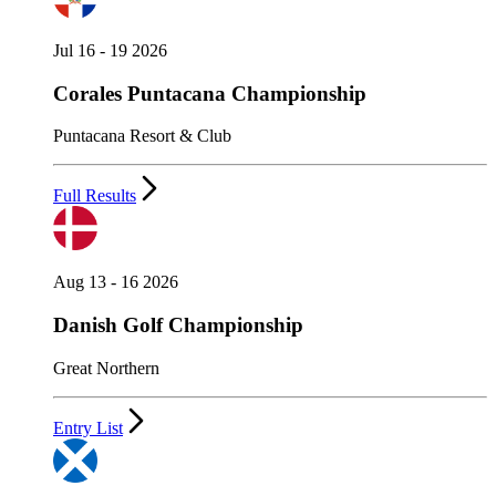
Jul 16 - 19 2026
Corales Puntacana Championship
Puntacana Resort & Club
Full Results
Aug 13 - 16 2026
Danish Golf Championship
Great Northern
Entry List