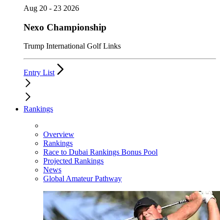
Aug 20 - 23 2026
Nexo Championship
Trump International Golf Links
Entry List
Rankings
Overview
Rankings
Race to Dubai Rankings Bonus Pool
Projected Rankings
News
Global Amateur Pathway