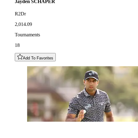
Jayden
SCHAPER
R2Dr
2,014.09
Tournaments
18
Add To Favorites