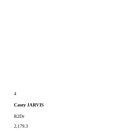
4
Casey
JARVIS
R2Dr
2,179.3