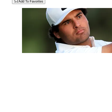
Add To Favorites