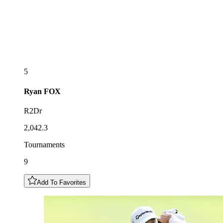
5
Ryan
FOX
R2Dr
2,042.3
Tournaments
9
Add To Favorites