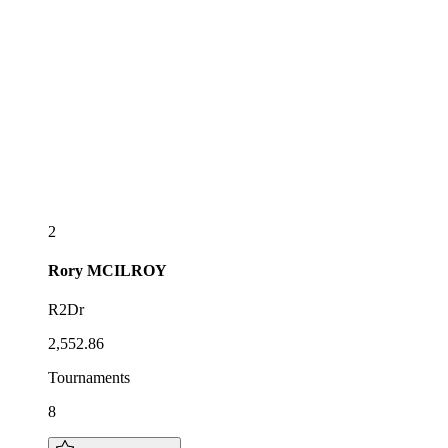
2
Rory
MCILROY
R2Dr
2,552.86
Tournaments
8