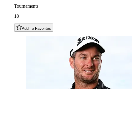
Tournaments
18
Add To Favorites