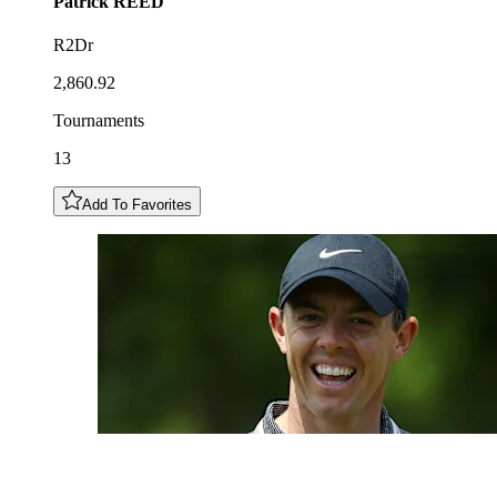
Patrick
REED
R2Dr
2,860.92
Tournaments
13
Add To Favorites