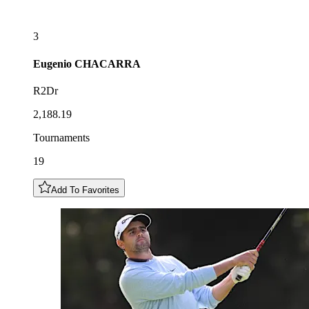
3
Eugenio
CHACARRA
R2Dr
2,188.19
Tournaments
19
Add To Favorites