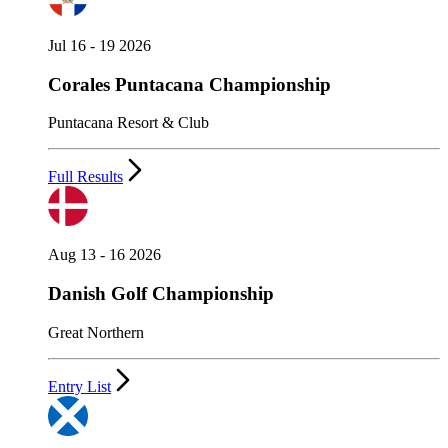
Jul 16 - 19 2026
Corales Puntacana Championship
Puntacana Resort & Club
Full Results
Aug 13 - 16 2026
Danish Golf Championship
Great Northern
Entry List