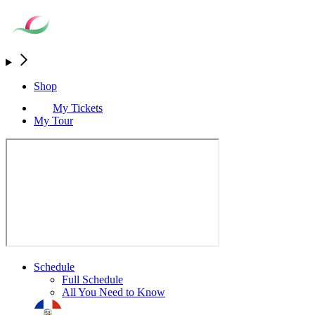
Shop
My Tickets
My Tour
Schedule
Full Schedule
All You Need to Know