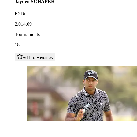
Jayden
SCHAPER
R2Dr
2,014.09
Tournaments
18
Add To Favorites