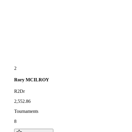
2
Rory
MCILROY
R2Dr
2,552.86
Tournaments
8