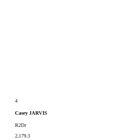
4
Casey
JARVIS
R2Dr
2,179.3