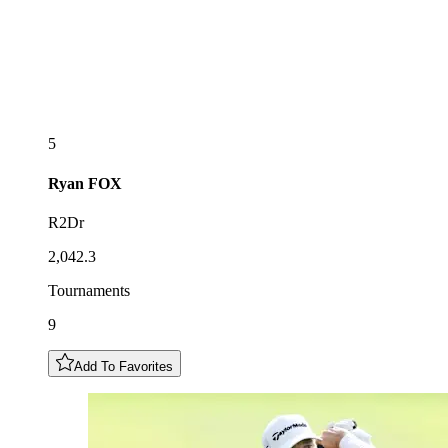
5
Ryan
FOX
R2Dr
2,042.3
Tournaments
9
Add To Favorites