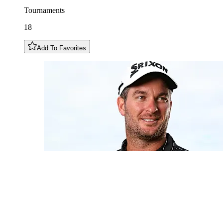
Tournaments
18
Add To Favorites