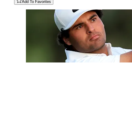
Add To Favorites