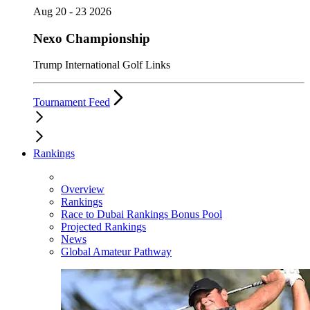
Aug 20 - 23 2026
Nexo Championship
Trump International Golf Links
Tournament Feed
Rankings
Overview
Rankings
Race to Dubai Rankings Bonus Pool
Projected Rankings
News
Global Amateur Pathway