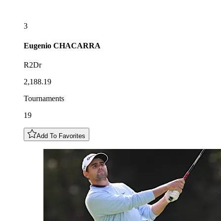
3
Eugenio
CHACARRA
R2Dr
2,188.19
Tournaments
19
Add To Favorites