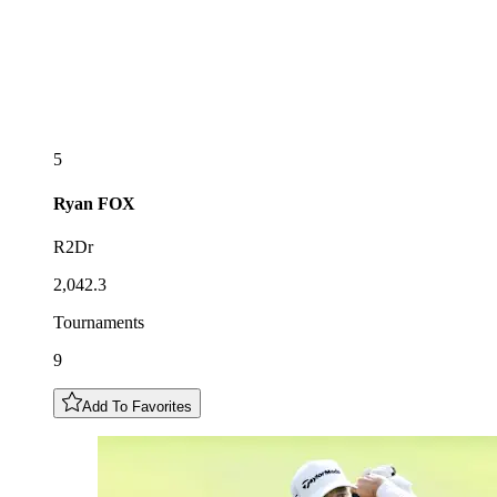
5
Ryan
FOX
R2Dr
2,042.3
Tournaments
9
Add To Favorites