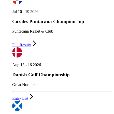
Jul 16 - 19 2026
Corales Puntacana Championship
Puntacana Resort & Club
Full Results
Aug 13 - 16 2026
Danish Golf Championship
Great Northern
Entry List