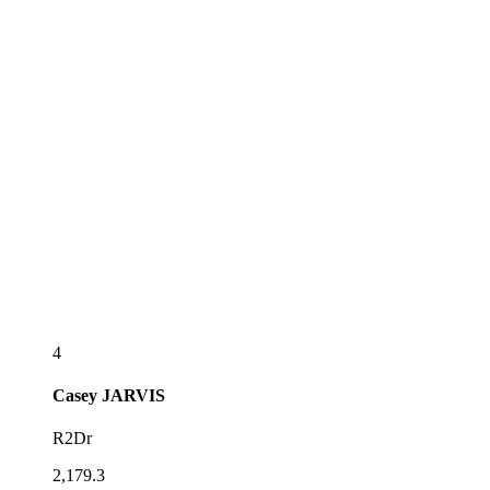
4
Casey
JARVIS
R2Dr
2,179.3