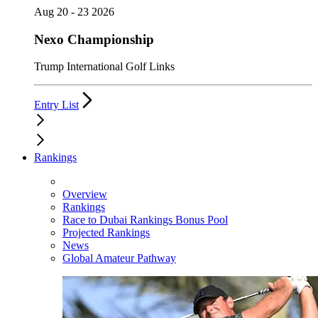
Aug 20 - 23 2026
Nexo Championship
Trump International Golf Links
Entry List
Rankings
Overview
Rankings
Race to Dubai Rankings Bonus Pool
Projected Rankings
News
Global Amateur Pathway