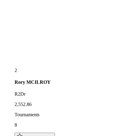
2
Rory
MCILROY
R2Dr
2,552.86
Tournaments
8