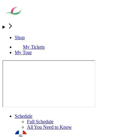
Shop
My Tickets
My Tour
Schedule
Full Schedule
All You Need to Know