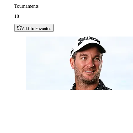
Tournaments
18
Add To Favorites