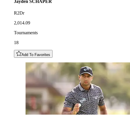
Jayden
SCHAPER
R2Dr
2,014.09
Tournaments
18
Add To Favorites