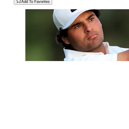
Add To Favorites