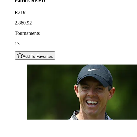
Patrick
REED
R2Dr
2,860.92
Tournaments
13
Add To Favorites