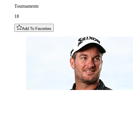
Tournaments
18
Add To Favorites