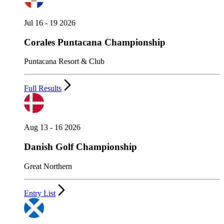
Jul 16 - 19 2026
Corales Puntacana Championship
Puntacana Resort & Club
Full Results
Aug 13 - 16 2026
Danish Golf Championship
Great Northern
Entry List