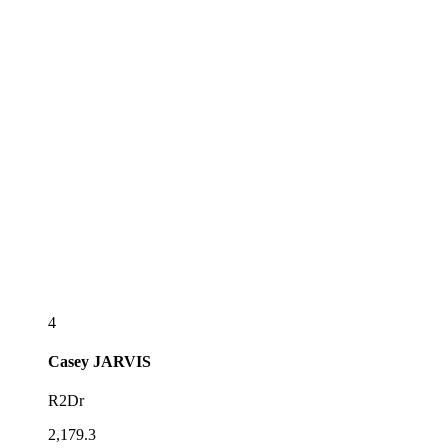
4
Casey
JARVIS
R2Dr
2,179.3