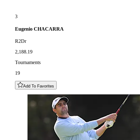
3
Eugenio
CHACARRA
R2Dr
2,188.19
Tournaments
19
Add To Favorites