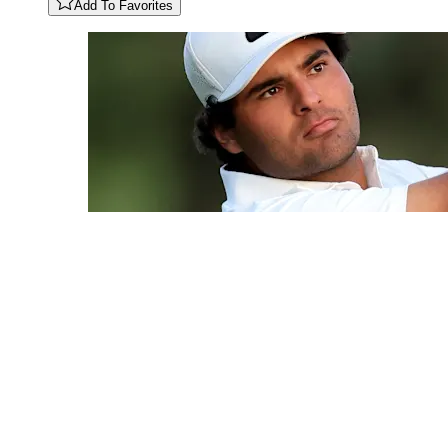
Add To Favorites