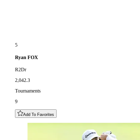
5
Ryan
FOX
R2Dr
2,042.3
Tournaments
9
Add To Favorites