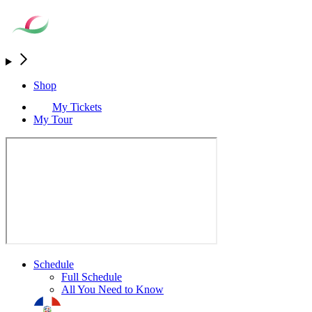
Shop
My Tickets
My Tour
Schedule
Full Schedule
All You Need to Know