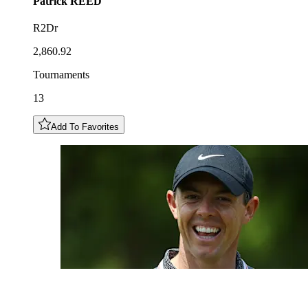
Patrick
REED
R2Dr
2,860.92
Tournaments
13
Add To Favorites