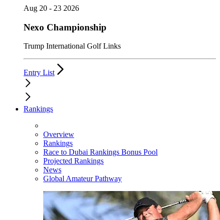
Aug 20 - 23 2026
Nexo Championship
Trump International Golf Links
Entry List
Rankings
Overview
Rankings
Race to Dubai Rankings Bonus Pool
Projected Rankings
News
Global Amateur Pathway