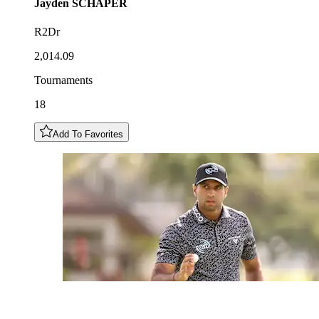
Jayden
SCHAPER
R2Dr
2,014.09
Tournaments
18
Add To Favorites