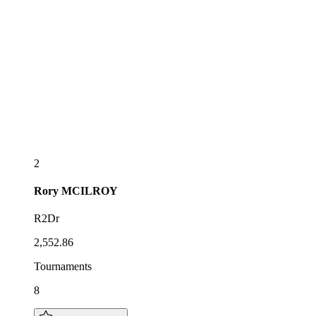
2
Rory
MCILROY
R2Dr
2,552.86
Tournaments
8