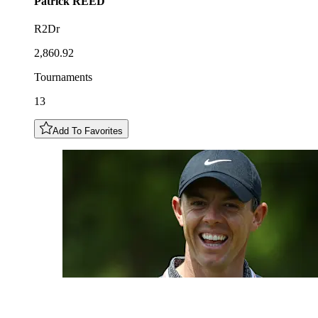
Patrick
REED
R2Dr
2,860.92
Tournaments
13
Add To Favorites