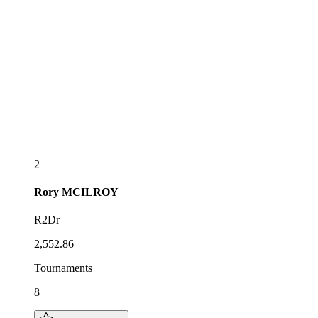
2
Rory
MCILROY
R2Dr
2,552.86
Tournaments
8