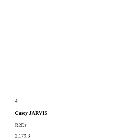
4
Casey
JARVIS
R2Dr
2,179.3