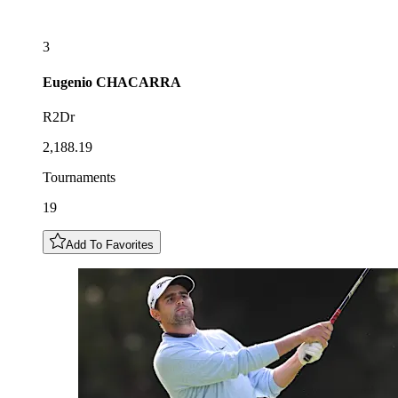
3
Eugenio
CHACARRA
R2Dr
2,188.19
Tournaments
19
Add To Favorites