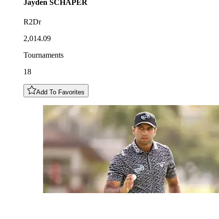
Jayden
SCHAPER
R2Dr
2,014.09
Tournaments
18
Add To Favorites