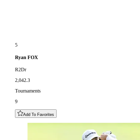
5
Ryan
FOX
R2Dr
2,042.3
Tournaments
9
Add To Favorites