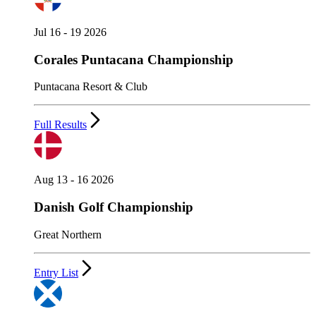
Jul 16 - 19 2026
Corales Puntacana Championship
Puntacana Resort & Club
Full Results
Aug 13 - 16 2026
Danish Golf Championship
Great Northern
Entry List