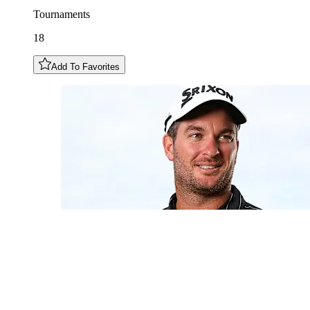
Tournaments
18
Add To Favorites