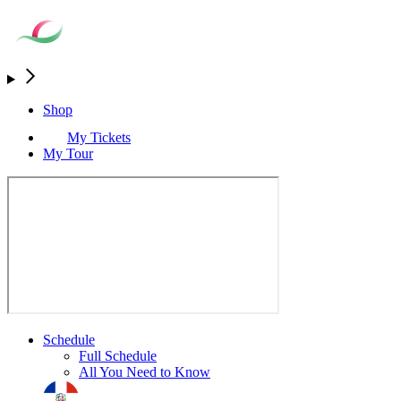
Shop
My Tickets
My Tour
Schedule
Full Schedule
All You Need to Know