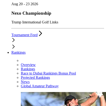
Aug 20 - 23 2026
Nexo Championship
Trump International Golf Links
Tournament Feed
Rankings
Overview
Rankings
Race to Dubai Rankings Bonus Pool
Projected Rankings
News
Global Amateur Pathway