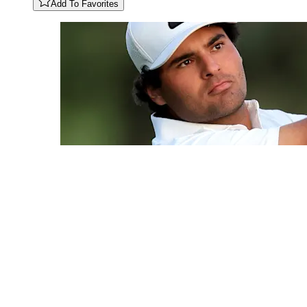
Add To Favorites