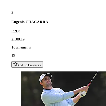
3
Eugenio
CHACARRA
R2Dr
2,188.19
Tournaments
19
Add To Favorites