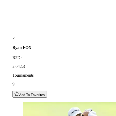
5
Ryan
FOX
R2Dr
2,042.3
Tournaments
9
Add To Favorites