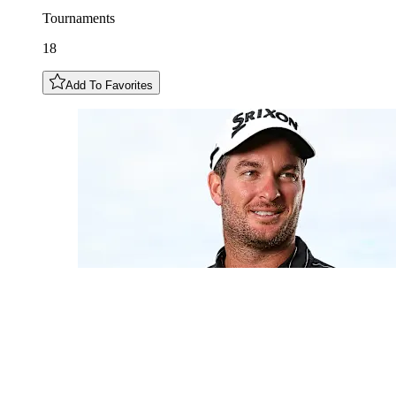
Tournaments
18
Add To Favorites