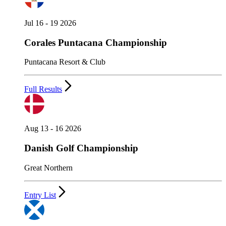
Jul 16 - 19 2026
Corales Puntacana Championship
Puntacana Resort & Club
Full Results
Aug 13 - 16 2026
Danish Golf Championship
Great Northern
Entry List