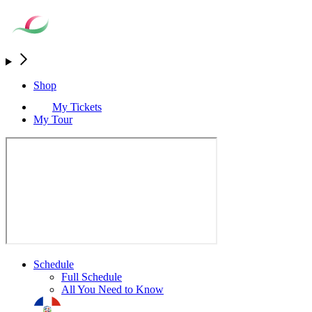
Shop
My Tickets
My Tour
Schedule
Full Schedule
All You Need to Know