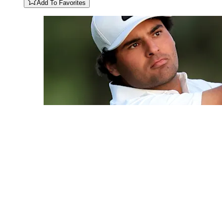
Add To Favorites