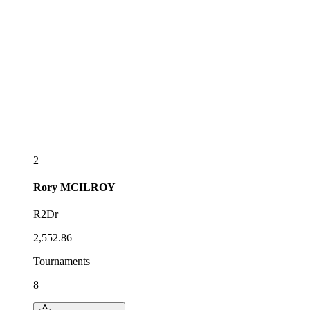
2
Rory
MCILROY
R2Dr
2,552.86
Tournaments
8