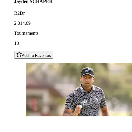
Jayden
SCHAPER
R2Dr
2,014.09
Tournaments
18
Add To Favorites