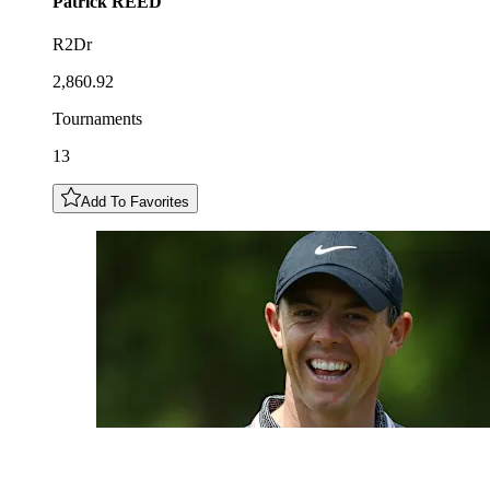
Patrick
REED
R2Dr
2,860.92
Tournaments
13
Add To Favorites