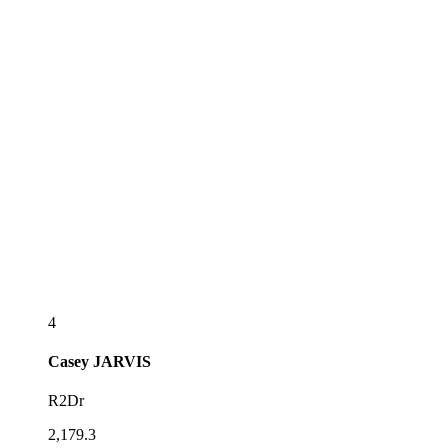
4
Casey
JARVIS
R2Dr
2,179.3