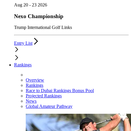
Aug 20 - 23 2026
Nexo Championship
Trump International Golf Links
Entry List
Rankings
Overview
Rankings
Race to Dubai Rankings Bonus Pool
Projected Rankings
News
Global Amateur Pathway