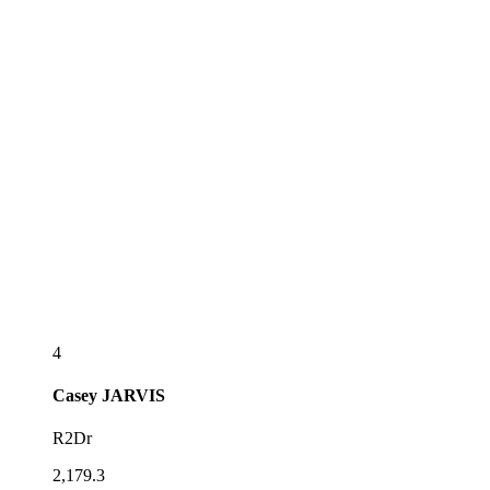
4
Casey
JARVIS
R2Dr
2,179.3