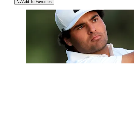
Add To Favorites