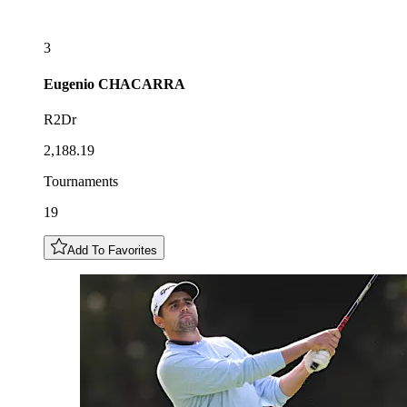
3
Eugenio
CHACARRA
R2Dr
2,188.19
Tournaments
19
Add To Favorites