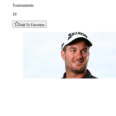
Tournaments
18
Add To Favorites