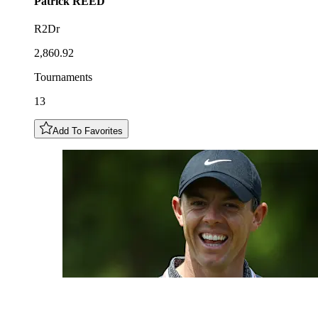
Patrick
REED
R2Dr
2,860.92
Tournaments
13
Add To Favorites