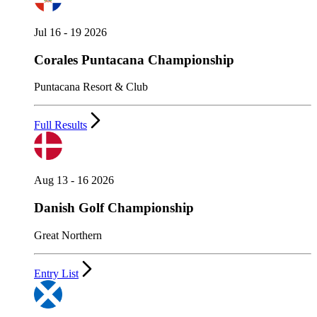
Jul 16 - 19 2026
Corales Puntacana Championship
Puntacana Resort & Club
Full Results
Aug 13 - 16 2026
Danish Golf Championship
Great Northern
Entry List