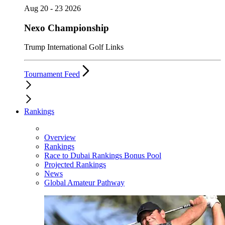
Aug 20 - 23 2026
Nexo Championship
Trump International Golf Links
Tournament Feed
Rankings
Overview
Rankings
Race to Dubai Rankings Bonus Pool
Projected Rankings
News
Global Amateur Pathway