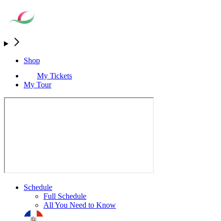
Shop
My Tickets
My Tour
Schedule
Full Schedule
All You Need to Know