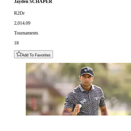
Jayden
SCHAPER
R2Dr
2,014.09
Tournaments
18
Add To Favorites