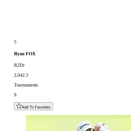
5
Ryan
FOX
R2Dr
2,042.3
Tournaments
9
Add To Favorites