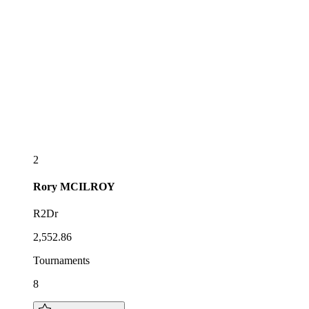
2
Rory
MCILROY
R2Dr
2,552.86
Tournaments
8